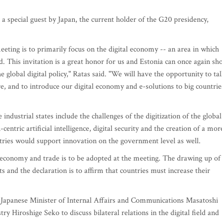
 a special guest by Japan, the current holder of the G20 presidency,
meeting is to primarily focus on the digital economy -- an area in which
d. This invitation is a great honor for us and Estonia can once again s
 global digital policy," Ratas said. "We will have the opportunity to ta
re, and to introduce our digital economy and e-solutions to big countrie
 industrial states include the challenges of the digitization of the global
tric artificial intelligence, digital security and the creation of a mor
ntries would support innovation on the government level as well.
al economy and trade is to be adopted at the meeting. The drawing up of
s and the declaration is to affirm that countries must increase their
h Japanese Minister of Internal Affairs and Communications Masatoshi
y Hiroshige Seko to discuss bilateral relations in the digital field and