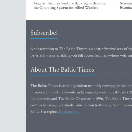
Vegvisir Secures Venture Backing to Become
Scienti
the Operating System for Allied Warfare
Estonia
Subscribe!
A subscription to The Baltic Times is a cost-effective way of sta
news and views enabling you full access from anywhere with an
About The Baltic Times
The Baltic Times is an independent monthly newspaper that cove
business, and cultural events in Estonia, Latvia and Lithuania.
Independent and The Baltic Observer in 1996, The Baltic Times 
comprehensive, and timely information to those with an interest
Baltic Sea region.
Read more...