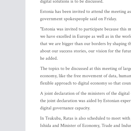
digital solutions is to be discussed.
Estonia has been invited to attend the meeting as
government spokespeople said on Friday.
"Estonia was invited to participate because this 
we have excelled in Europe as well as in the worl
that we are bigger than our borders by shaping the
about our success stories, our vision for the futu
he added.
The topics to be discussed at this meeting of large
economy, like the free movement of data, human-cen
flexible approach to digital economy so that cou
A joint declaration of the ministers of the digit
the joint declaration was aided by Estonian expert
digital governance capacity.
In Tsukuba, Ratas is also scheduled to meet wit
Ishida and Minister of Economy, Trade and Industr