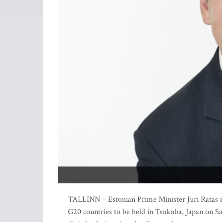
TALLINN – Estonian Prime Minister Juri Ratas is 
G20 countries to be held in Tsukuba, Japan on Sa