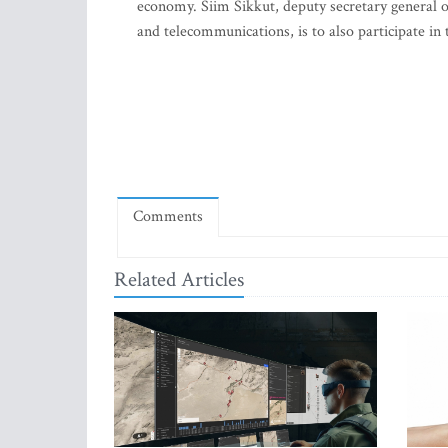
economy. Siim Sikkut, deputy secretary general 
and telecommunications, is to also participate in
Comments
Related Articles