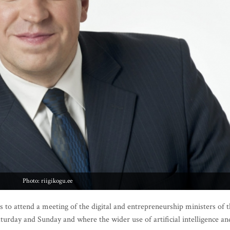
Photo: riigikogu.ee
to attend a meeting of the digital and entrepreneurship ministers of 
turday and Sunday and where the wider use of artificial intelligence an