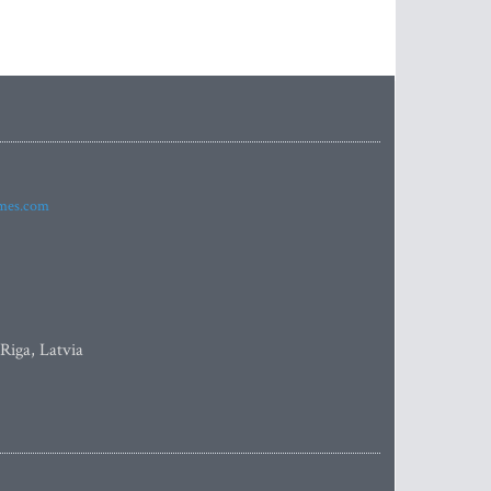
imes.com
 Riga, Latvia