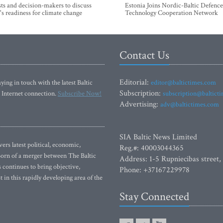
sts and decision-makers to discuss
Estonia Joins Nordic-Baltic Defence
's readiness for climate change
Technology Cooperation Network
Contact Us
Editorial:
ying in touch with the latest Baltic
editor@baltictimes.com
Subscription:
 Internet connection.
Subscribe Now!
subscription@baltict
Advertising:
adv@baltictimes.com
SIA Baltic News Limited
rs latest political, economic,
Reg.#: 40003044365
 Born of a merger between The Baltic
Address: 1-5 Rupniecibas street,
continues to bring objective,
Phone: +37167229978
 in this rapidly developing area of the
Stay Connected