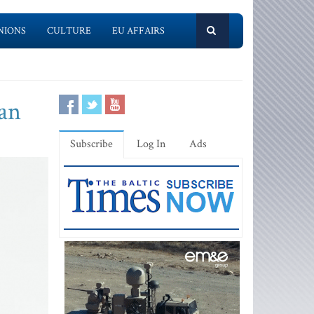
NIONS
CULTURE
EU AFFAIRS
pan
Subscribe
Log In
Ads