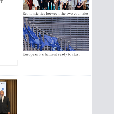
IT
Economic ties between the two countries
are stronger than ever
European Parliament ready to start
negotiations for the digital euro in the
EU