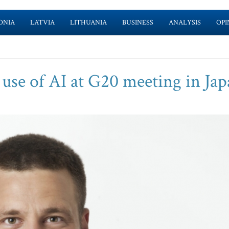
ONIA
LATVIA
LITHUANIA
BUSINESS
ANALYSIS
OPI
 use of AI at G20 meeting in Ja