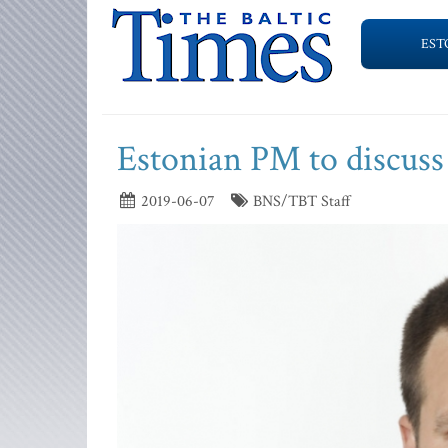
EST
Estonian PM to discuss
2019-06-07
BNS/TBT Staff