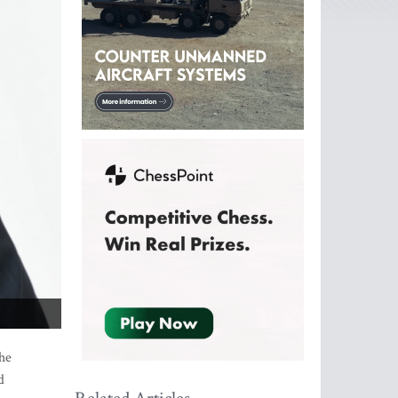
the
d