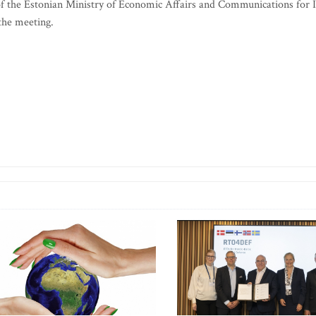
of the Estonian Ministry of Economic Affairs and Communications for 
 the meeting.