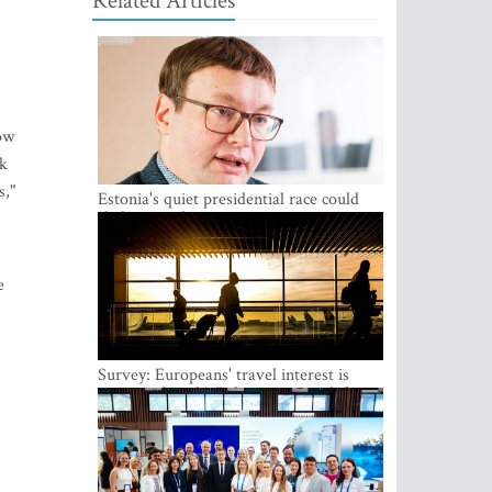
Related Articles
how
lk
s,"
Estonia's quiet presidential race could
shake up politics
e
Survey: Europeans' travel interest is
growing, but the Baltic states are left out