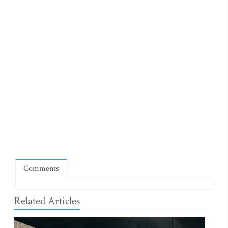
Comments
Related Articles