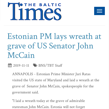
Toggl
naviga
Estonian PM lays wreath at
grave of US Senator John
McCain
2019-11-11
BNS/TBT Staff
ANNAPOLIS - Estonian Prime Minister Juri Ratas
visited the US state of Maryland and laid a wreath at the
grave of Senator John McCain, spokespeople for the
government said.
"I laid a wreath today at the grave of admirable
statesman John McCain. Estonia will not forget