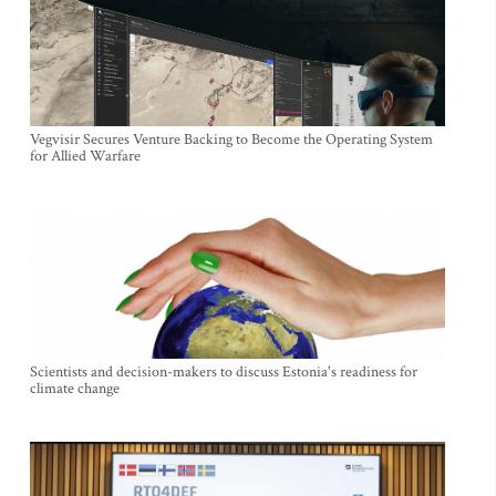
Vegvisir Secures Venture Backing to Become the Operating System
for Allied Warfare
Scientists and decision-makers to discuss Estonia's readiness for
climate change