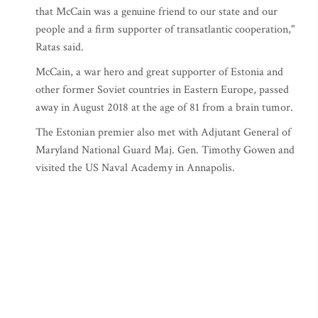
that McCain was a genuine friend to our state and our
people and a firm supporter of transatlantic cooperation,"
Ratas said.
McCain, a war hero and great supporter of Estonia and
other former Soviet countries in Eastern Europe, passed
away in August 2018 at the age of 81 from a brain tumor.
The Estonian premier also met with Adjutant General of
Maryland National Guard Maj. Gen. Timothy Gowen and
visited the US Naval Academy in Annapolis.