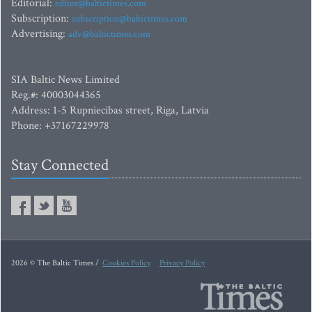
Editorial:
editor@baltictimes.com
Subscription:
subscription@baltictimes.com
Advertising:
adv@baltictimes.com
SIA Baltic News Limited
Reg.#: 40003044365
Address: 1-5 Rupniecibas street, Riga, Latvia
Phone: +37167229978
Stay Connected
2026 © The Baltic Times /
Cookies Policy
Privacy Policy