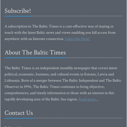
Subscribe!
A subscription to The Baltic Times is a cost-effective way of staying in
touch with the latest Baltic news and views enabling you full access from
anywhere with an Internet connection.
Subscribe Now!
About The Baltic Times
The Baltic Times is an independent monthly newspaper that covers latest
political, economic, business, and cultural events in Estonia, Latvia and
Lithuania. Born of a merger between The Baltic Independent and The Baltic
Observer in 1996, The Baltic Times continues to bring objective,
comprehensive, and timely information to those with an interest in this
rapidly developing area of the Baltic Sea region.
Read more...
Contact Us