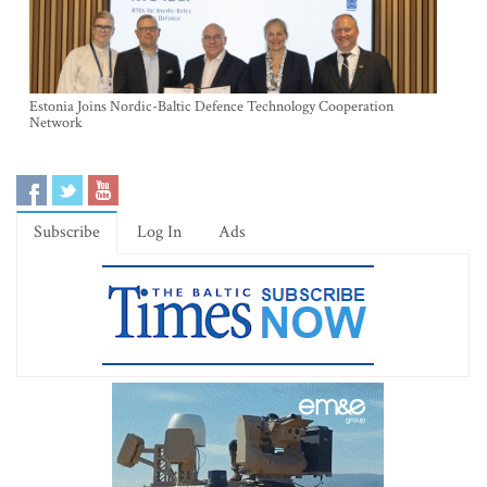
Estonia Joins Nordic-Baltic Defence Technology Cooperation
Network
Subscribe
Log In
Ads