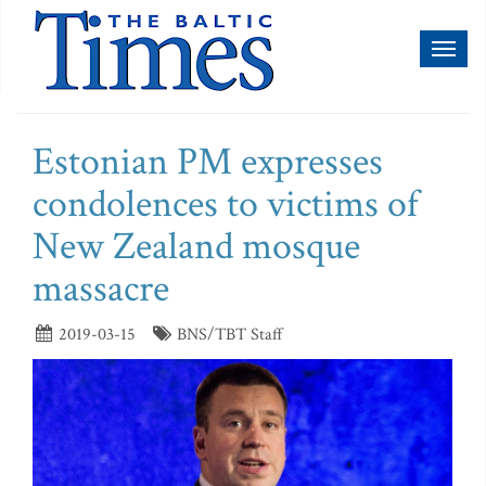
Toggl
naviga
Estonian PM expresses
condolences to victims of
New Zealand mosque
massacre
2019-03-15
BNS/TBT Staff