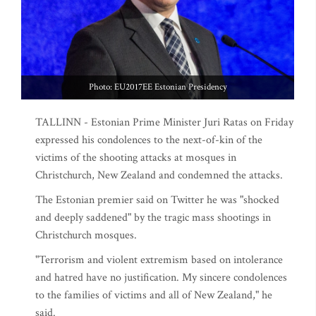
Photo: EU2017EE Estonian Presidency
TALLINN - Estonian Prime Minister Juri Ratas on Friday
expressed his condolences to the next-of-kin of the
victims of the shooting attacks at mosques in
Christchurch, New Zealand and condemned the attacks.
The Estonian premier said on Twitter he was "shocked
and deeply saddened" by the tragic mass shootings in
Christchurch mosques.
"Terrorism and violent extremism based on intolerance
and hatred have no justification. My sincere condolences
to the families of victims and all of New Zealand," he
said.