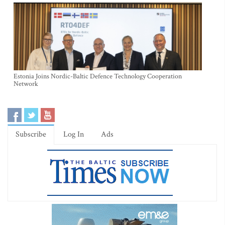
Estonia Joins Nordic-Baltic Defence Technology Cooperation
Network
Subscribe
Log In
Ads