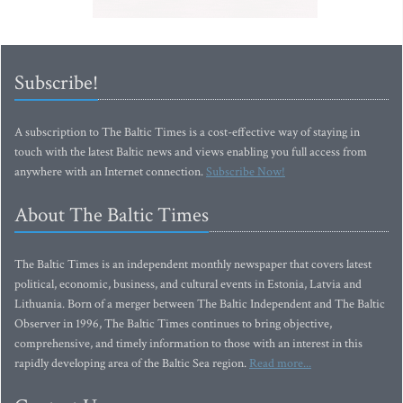
Subscribe!
A subscription to The Baltic Times is a cost-effective way of staying in
touch with the latest Baltic news and views enabling you full access from
anywhere with an Internet connection.
Subscribe Now!
About The Baltic Times
The Baltic Times is an independent monthly newspaper that covers latest
political, economic, business, and cultural events in Estonia, Latvia and
Lithuania. Born of a merger between The Baltic Independent and The Baltic
Observer in 1996, The Baltic Times continues to bring objective,
comprehensive, and timely information to those with an interest in this
rapidly developing area of the Baltic Sea region.
Read more...