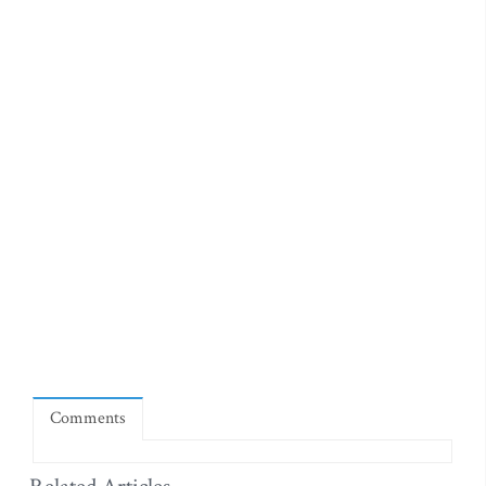
Comments