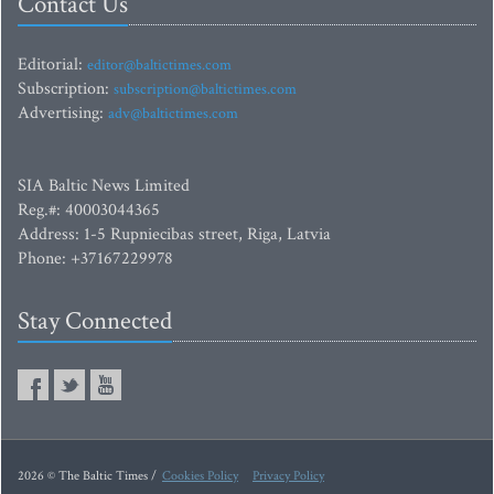
Contact Us
Editorial:
editor@baltictimes.com
Subscription:
subscription@baltictimes.com
Advertising:
adv@baltictimes.com
SIA Baltic News Limited
Reg.#: 40003044365
Address: 1-5 Rupniecibas street, Riga, Latvia
Phone: +37167229978
Stay Connected
2026 © The Baltic Times /
Cookies Policy
Privacy Policy