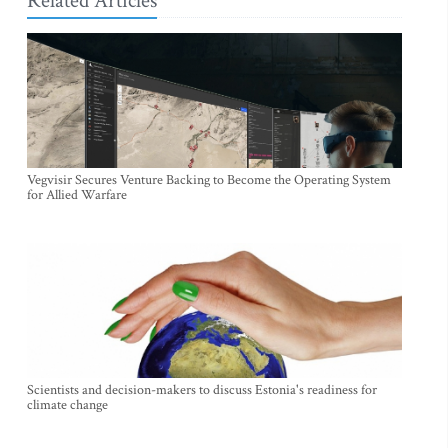
Related Articles
Vegvisir Secures Venture Backing to Become the Operating System
for Allied Warfare
Scientists and decision-makers to discuss Estonia's readiness for
climate change