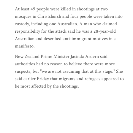
At least 49 people were killed in shootings at two
mosques in Christchurch and four people were taken into
custody, including one Australian. A man who claimed
responsibility for the attack said he was a 28-year-old
Australian and described anti-immigrant motives in a
manifesto.
New Zealand Prime Minister Jacinda Ardern said
authorities had no reason to believe there were more
suspects, but "we are not assuming that at this stage." She
said earlier Friday that migrants and refugees appeared to
be most affected by the shootings.