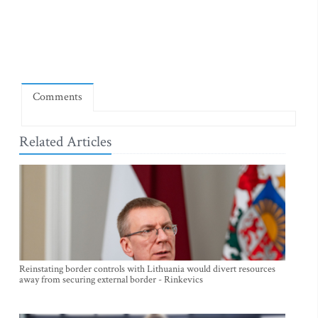
Comments
Related Articles
Reinstating border controls with Lithuania would divert resources
away from securing external border - Rinkevics