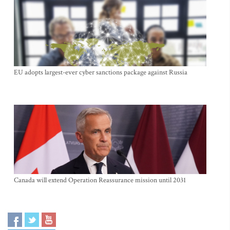
EU adopts largest-ever cyber sanctions package against Russia
Canada will extend Operation Reassurance mission until 2031