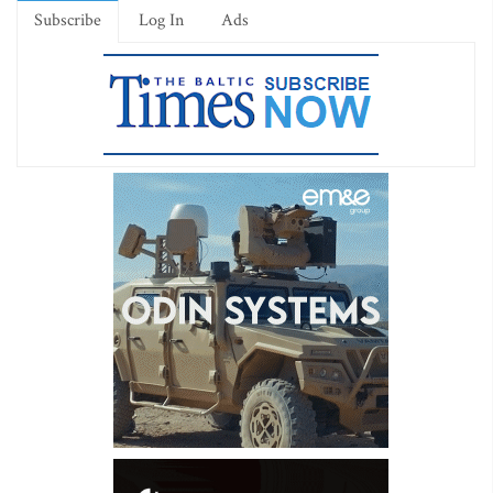
Subscribe
Log In
Ads