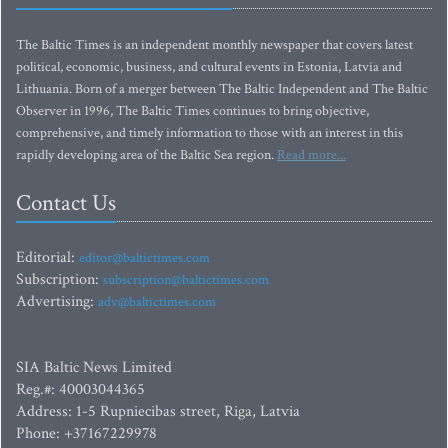
The Baltic Times is an independent monthly newspaper that covers latest
political, economic, business, and cultural events in Estonia, Latvia and
Lithuania. Born of a merger between The Baltic Independent and The Baltic
Observer in 1996, The Baltic Times continues to bring objective,
comprehensive, and timely information to those with an interest in this
rapidly developing area of the Baltic Sea region.
Read more...
Contact Us
Editorial:
editor@baltictimes.com
Subscription:
subscription@baltictimes.com
Advertising:
adv@baltictimes.com
SIA Baltic News Limited
Reg.#: 40003044365
Address: 1-5 Rupniecibas street, Riga, Latvia
Phone: +37167229978