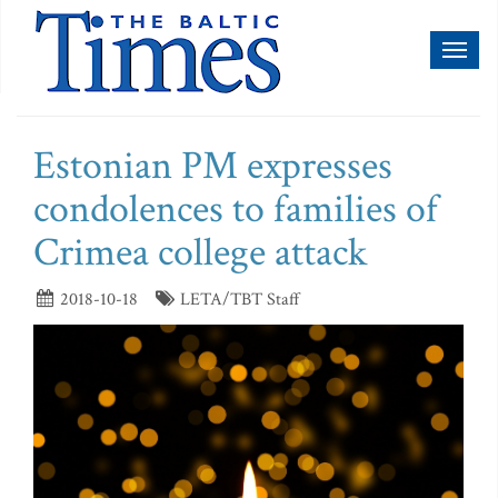
Toggl
naviga
Estonian PM expresses
condolences to families of
Crimea college attack
2018-10-18
LETA/TBT Staff