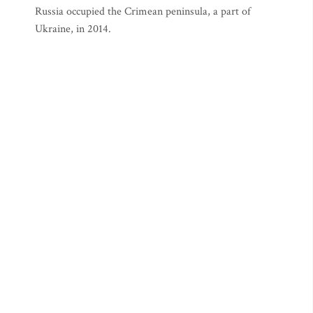
Russia occupied the Crimean peninsula, a part of
Ukraine, in 2014.