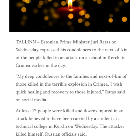
TALLINN – Estonian Prime Minister Juri Ratas on
Wednesday expressed his condolences to the next-of-kin
of the people killed in an attack on a school in Kerchi in
Crimea earlier in the day.
"My deep condolences to the families and next-of-kin of
those killed in the terrible explosion in Crimea. I wish
quick healing and recovery to those injured," Ratas said
on social media.
At least 17 people were killed and dozens injured in an
attack believed to have been carried by a student at a
technical college in Kerchi on Wednesday. The attacker
killed himself, Russian officials said.