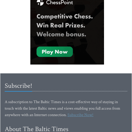
Subscribe!
A subscription to The Baltic Times is a cost-effective way of staying in
touch with the latest Baltic news and views enabling you full access from
anywhere with an Internet connection.
Subscribe Now!
About The Baltic Times