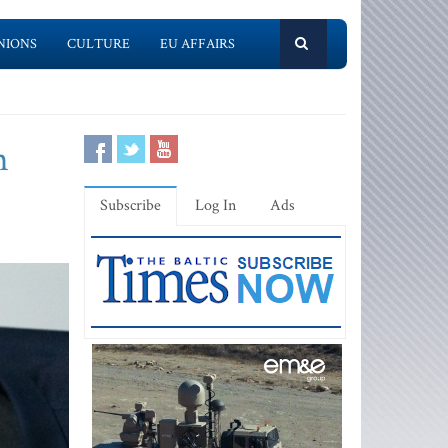
NIONS
CULTURE
EU AFFAIRS
h
Subscribe
Log In
Ads