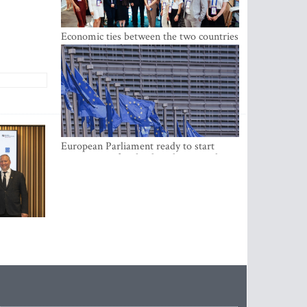
Economic ties between the two countries
are stronger than ever
European Parliament ready to start
negotiations for the digital euro in the
EU