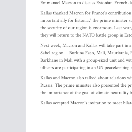
Emmanuel Macron to discuss Estonian-French def
Kallas thanked Macron for France's contribution 
important ally for Estonia," the prime minister s
the security of our region is enormous. Last year
they will return to the NATO battle group in Esto
Next week, Macron and Kallas will take part in a
Sahel region -- Burkina Faso, Mali, Mauritania, N
Barkhane in Mali with a group-sized unit and with
officers are participating in an UN peacekeeping
Kallas and Macron also talked about relations wi
Russia. The prime minister also presented the p
the importance of the goal of climate neutrality
Kallas accepted Macron's invitation to meet bilate