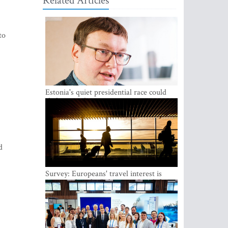
Related Articles
to
Estonia's quiet presidential race could
shake up politics
d
Survey: Europeans' travel interest is
growing, but the Baltic states are left out