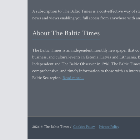
A subscription to The Baltic Times is a cost-effective way of sta
news and views enabling you full access from anywhere with an
About The Baltic Times
The Baltic Times is an independent monthly newspaper that cove
business, and cultural events in Estonia, Latvia and Lithuania.
Independent and The Baltic Observer in 1996, The Baltic Times 
comprehensive, and timely information to those with an interest
Baltic Sea region.
Read more...
2026 © The Baltic Times /
Cookies Policy
Privacy Policy