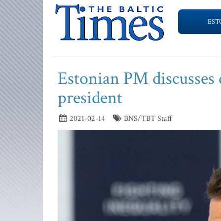
EST
Estonian PM discusses 
president
2021-02-14
BNS/TBT Staff