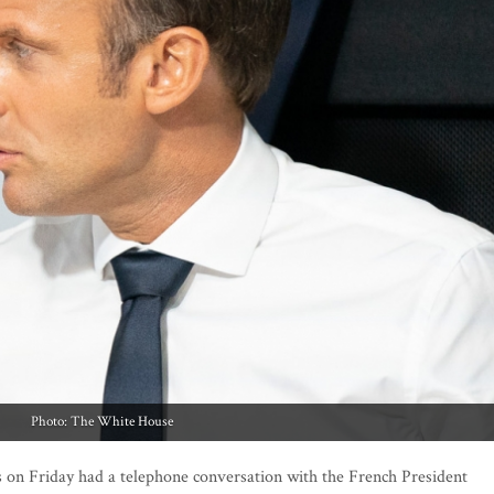
Photo: The White House
on Friday had a telephone conversation with the French President