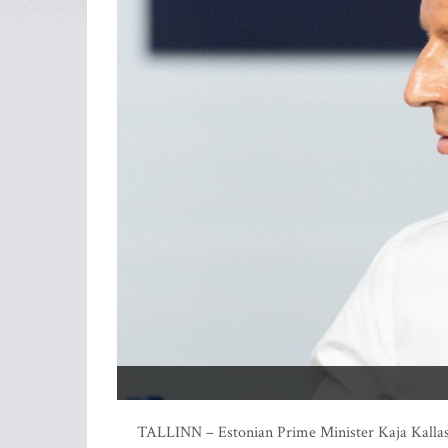
TALLINN – Estonian Prime Minister Kaja Kallas 