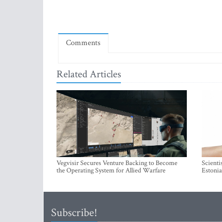
Comments
Related Articles
Vegvisir Secures Venture Backing to Become
Scienti
the Operating System for Allied Warfare
Estonia
Subscribe!