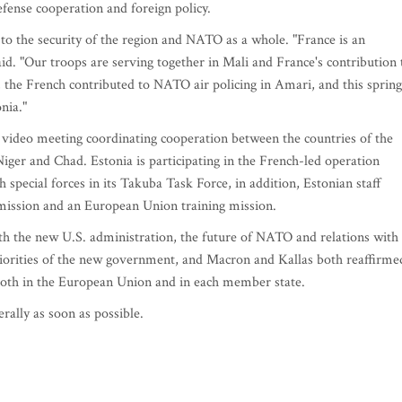
ense cooperation and foreign policy.
to the security of the region and NATO as a whole. "France is an
aid. "Our troops are serving together in Mali and France's contribution 
, the French contributed to NATO air policing in Amari, and this spring
nia."
 video meeting coordinating cooperation between the countries of the
iger and Chad. Estonia is participating in the French-led operation
 special forces in its Takuba Task Force, in addition, Estonian staff
 mission and an European Union training mission.
th the new U.S. administration, the future of NATO and relations with
riorities of the new government, and Macron and Kallas both reaffirme
 both in the European Union and in each member state.
rally as soon as possible.