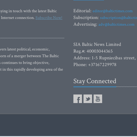
Editorial:
ying in touch with the latest Baltic
editor@baltictimes.com
Subscription:
 Internet connection.
Subscribe Now!
subscription@baltict
Advertising:
adv@baltictimes.com
SIA Baltic News Limited
rs latest political, economic,
Reg.#: 40003044365
 Born of a merger between The Baltic
Address: 1-5 Rupniecibas street,
continues to bring objective,
Phone: +37167229978
 in this rapidly developing area of the
Stay Connected