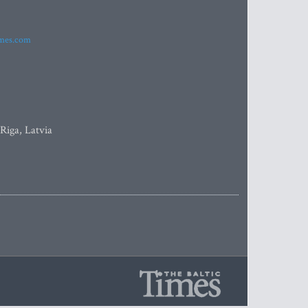
imes.com
 Riga, Latvia