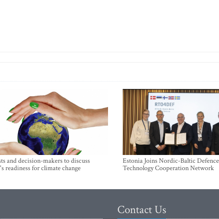
sts and decision-makers to discuss
Estonia Joins Nordic-Baltic Defence
's readiness for climate change
Technology Cooperation Network
Contact Us