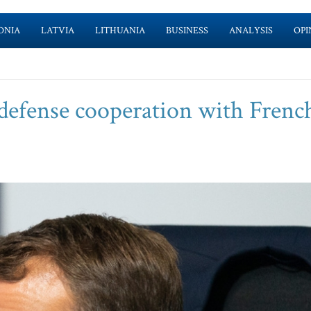
ONIA
LATVIA
LITHUANIA
BUSINESS
ANALYSIS
OPI
defense cooperation with Frenc