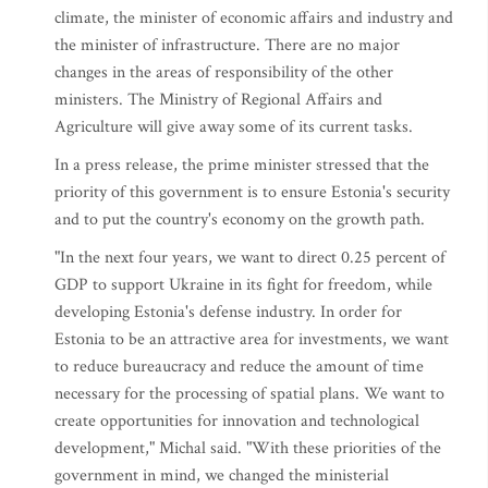
climate, the minister of economic affairs and industry and
the minister of infrastructure. There are no major
changes in the areas of responsibility of the other
ministers. The Ministry of Regional Affairs and
Agriculture will give away some of its current tasks.
In a press release, the prime minister stressed that the
priority of this government is to ensure Estonia's security
and to put the country's economy on the growth path.
"In the next four years, we want to direct 0.25 percent of
GDP to support Ukraine in its fight for freedom, while
developing Estonia's defense industry. In order for
Estonia to be an attractive area for investments, we want
to reduce bureaucracy and reduce the amount of time
necessary for the processing of spatial plans. We want to
create opportunities for innovation and technological
development," Michal said. "With these priorities of the
government in mind, we changed the ministerial