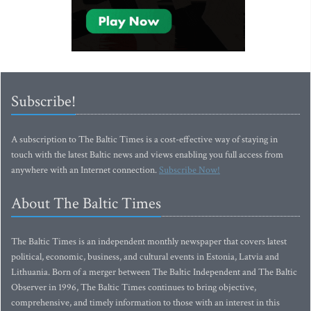
Subscribe!
A subscription to The Baltic Times is a cost-effective way of staying in
touch with the latest Baltic news and views enabling you full access from
anywhere with an Internet connection.
Subscribe Now!
About The Baltic Times
The Baltic Times is an independent monthly newspaper that covers latest
political, economic, business, and cultural events in Estonia, Latvia and
Lithuania. Born of a merger between The Baltic Independent and The Baltic
Observer in 1996, The Baltic Times continues to bring objective,
comprehensive, and timely information to those with an interest in this