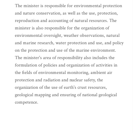
The minister is responsible for environmental protection
and nature conservation, as well as the use, protection,
reproduction and accounting of natural resources. The
minister is also responsible for the organization of
environmental oversight, weather observations, natural
and marine research, water protection and use, and policy
on the protection and use of the marine environment.
The minister's area of responsibility also includes the
formulation of policies and organization of activities in
the fields of environmental monitoring, ambient air
protection and radiation and nuclear safety, the
organization of the use of earth's crust resources,
geological mapping and ensuring of national geological
competence.