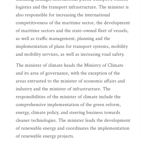
logistics and the transport infrastructure. The minister is
also responsible for increasing the international
competitiveness of the maritime sector, the development
of maritime sectors and the state-owned fleet of vessels,
as well as traffic management, planning and the
implementation of plans for transport systems, mobility
and mobility services, as well as increasing road safety.
The minister of climate heads the Ministry of Climate
and its area of governance, with the exception of the
areas entrusted to the minister of economic affairs and
industry and the minister of infrastructure. The
responsibilities of the minister of climate include the
comprehensive implementation of the green reform,
energy, climate policy, and steering business towards
cleaner technologies. The minister leads the development
of renewable energy and coordinates the implementation
of renewable energy projects.