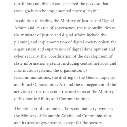
portfolios and divided and specified the tasks so that
these goals can be implemented more quickly."
In addition to leading the Ministry of Justice and Digital
Affairs and its area of governance, the responsibilities of
the minister of justice and digital affairs include the
planning and implementation of digital society policy, the
organization and supervision of digital development and
cyber security, the coordination of the development of
state information systems, including central network and
information systems, the organization of
telecommunications, the drafting of the Gender Equality
and Equal Opportunities Act and the management of the
activities of the relevant structural units at the Ministry
of Economic Affairs and Communications.
The minister of economic affairs and industry oversees
the Ministry of Economic Affairs and Communications
and its area of governance, except for the sectors