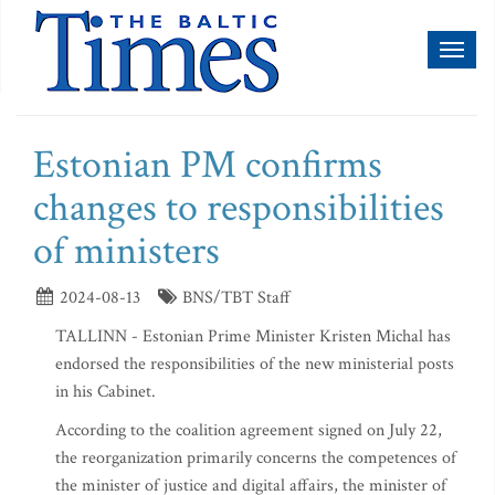
Toggl
naviga
Estonian PM confirms
changes to responsibilities
of ministers
2024-08-13
BNS/TBT Staff
TALLINN - Estonian Prime Minister Kristen Michal has
endorsed the responsibilities of the new ministerial posts
in his Cabinet.
According to the coalition agreement signed on July 22,
the reorganization primarily concerns the competences of
the minister of justice and digital affairs, the minister of