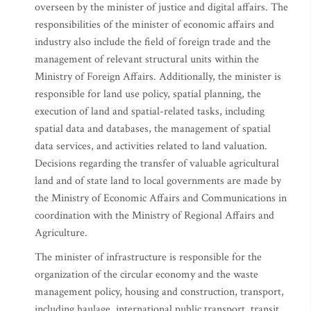
overseen by the minister of justice and digital affairs. The
responsibilities of the minister of economic affairs and
industry also include the field of foreign trade and the
management of relevant structural units within the
Ministry of Foreign Affairs. Additionally, the minister is
responsible for land use policy, spatial planning, the
execution of land and spatial-related tasks, including
spatial data and databases, the management of spatial
data services, and activities related to land valuation.
Decisions regarding the transfer of valuable agricultural
land and of state land to local governments are made by
the Ministry of Economic Affairs and Communications in
coordination with the Ministry of Regional Affairs and
Agriculture.
The minister of infrastructure is responsible for the
organization of the circular economy and the waste
management policy, housing and construction, transport,
including haulage, international public transport, transit,