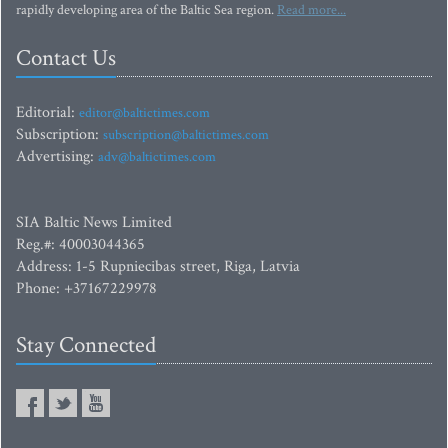
rapidly developing area of the Baltic Sea region.
Read more...
Contact Us
Editorial:
editor@baltictimes.com
Subscription:
subscription@baltictimes.com
Advertising:
adv@baltictimes.com
SIA Baltic News Limited
Reg.#: 40003044365
Address: 1-5 Rupniecibas street, Riga, Latvia
Phone: +37167229978
Stay Connected