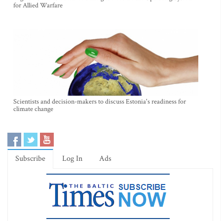
for Allied Warfare
Scientists and decision-makers to discuss Estonia's readiness for
climate change
Subscribe
Log In
Ads