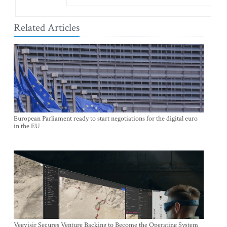
Related Articles
European Parliament ready to start negotiations for the digital euro
in the EU
Vegvisir Secures Venture Backing to Become the Operating System