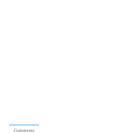
Comments