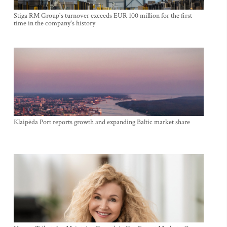
Stiga RM Group's turnover exceeds EUR 100 million for the first
time in the company's history
Klaipėda Port reports growth and expanding Baltic market share