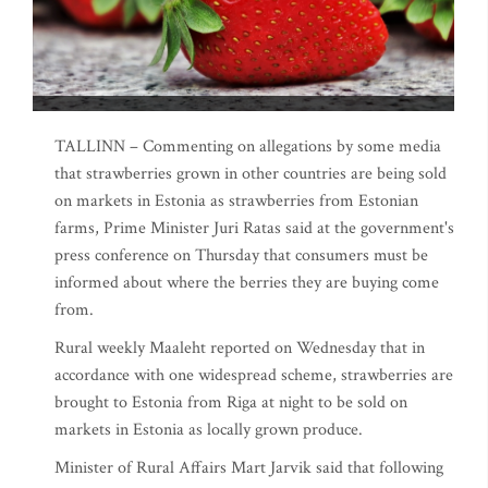
TALLINN – Commenting on allegations by some media
that strawberries grown in other countries are being sold
on markets in Estonia as strawberries from Estonian
farms, Prime Minister Juri Ratas said at the government's
press conference on Thursday that consumers must be
informed about where the berries they are buying come
from.
Rural weekly Maaleht reported on Wednesday that in
accordance with one widespread scheme, strawberries are
brought to Estonia from Riga at night to be sold on
markets in Estonia as locally grown produce.
Minister of Rural Affairs Mart Jarvik said that following