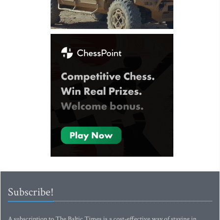
Subscribe!
A subscription to The Baltic Times is a cost-effective way of staying in