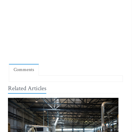
Comments
Related Articles