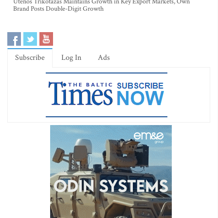
Utenos Trikotažas Maintains Growth in Key Export Markets, Own
Brand Posts Double-Digit Growth
Subscribe
Log In
Ads