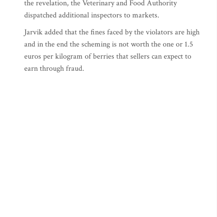
the revelation, the Veterinary and Food Authority
dispatched additional inspectors to markets.
Jarvik added that the fines faced by the violators are high
and in the end the scheming is not worth the one or 1.5
euros per kilogram of berries that sellers can expect to
earn through fraud.