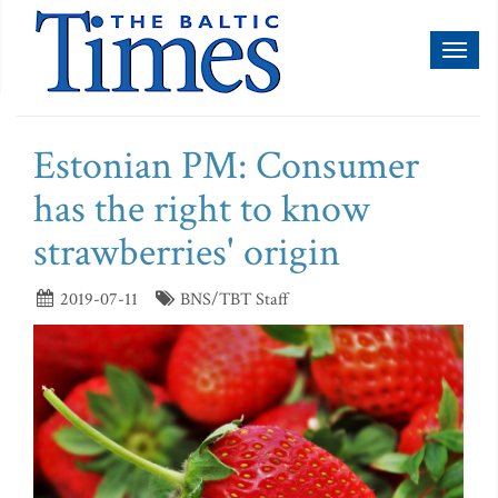
Toggl
naviga
Estonian PM: Consumer
has the right to know
strawberries' origin
2019-07-11
BNS/TBT Staff