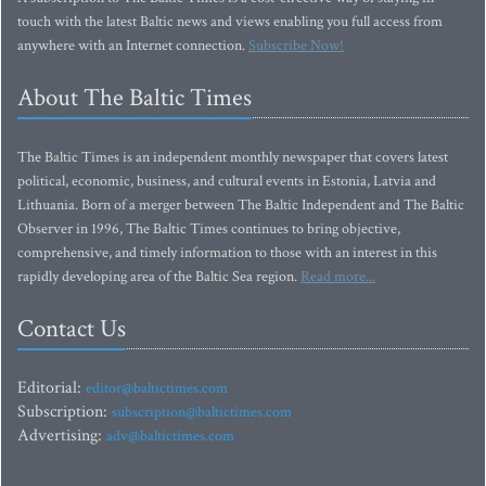
touch with the latest Baltic news and views enabling you full access from
anywhere with an Internet connection.
Subscribe Now!
About The Baltic Times
The Baltic Times is an independent monthly newspaper that covers latest
political, economic, business, and cultural events in Estonia, Latvia and
Lithuania. Born of a merger between The Baltic Independent and The Baltic
Observer in 1996, The Baltic Times continues to bring objective,
comprehensive, and timely information to those with an interest in this
rapidly developing area of the Baltic Sea region.
Read more...
Contact Us
Editorial:
editor@baltictimes.com
Subscription:
subscription@baltictimes.com
Advertising:
adv@baltictimes.com