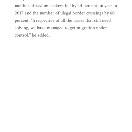
number of asylum seekers fell by 44 percent on year in
2017 and the number of illegal border crossings by 60
percent. "Irrespective of all the issues that still need
solving, we have managed to get migration under
control," he added.