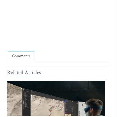
Comments
Related Articles