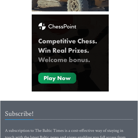
Subscribe!
A subscription to The Baltic Times is a cost-effective way of staying in
touch with the latest Baltic news and views enabling you full access from