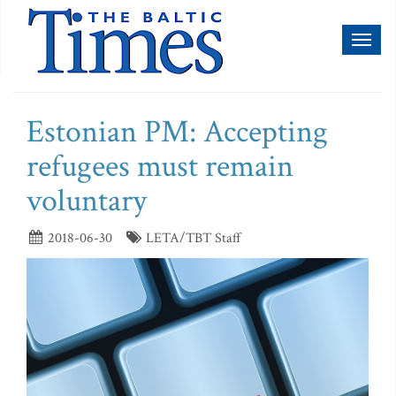
Toggl
naviga
Estonian PM: Accepting
refugees must remain
voluntary
2018-06-30
LETA/TBT Staff