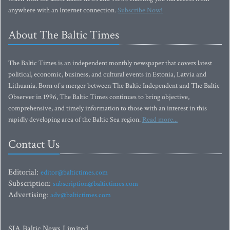
anywhere with an Internet connection.
Subscribe Now!
About The Baltic Times
The Baltic Times is an independent monthly newspaper that covers latest
political, economic, business, and cultural events in Estonia, Latvia and
Lithuania. Born of a merger between The Baltic Independent and The Baltic
Observer in 1996, The Baltic Times continues to bring objective,
comprehensive, and timely information to those with an interest in this
rapidly developing area of the Baltic Sea region.
Read more...
Contact Us
Editorial:
editor@baltictimes.com
Subscription:
subscription@baltictimes.com
Advertising:
adv@baltictimes.com
SIA Baltic News Limited