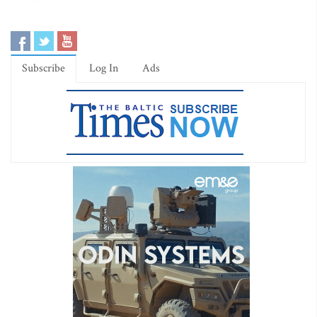
Subscribe
Log In
Ads