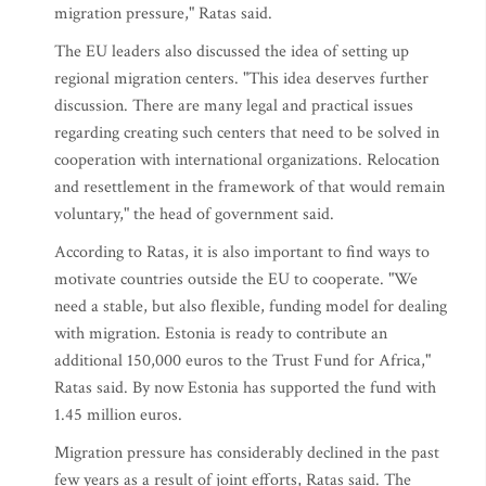
migration pressure," Ratas said.
The EU leaders also discussed the idea of setting up
regional migration centers. "This idea deserves further
discussion. There are many legal and practical issues
regarding creating such centers that need to be solved in
cooperation with international organizations. Relocation
and resettlement in the framework of that would remain
voluntary," the head of government said.
According to Ratas, it is also important to find ways to
motivate countries outside the EU to cooperate. "We
need a stable, but also flexible, funding model for dealing
with migration. Estonia is ready to contribute an
additional 150,000 euros to the Trust Fund for Africa,"
Ratas said. By now Estonia has supported the fund with
1.45 million euros.
Migration pressure has considerably declined in the past
few years as a result of joint efforts, Ratas said. The