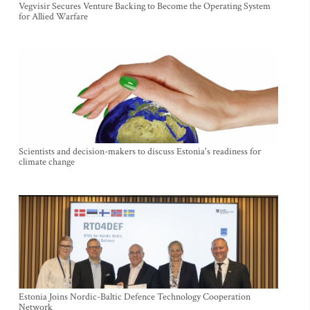
Vegvisir Secures Venture Backing to Become the Operating System
for Allied Warfare
Scientists and decision-makers to discuss Estonia's readiness for
climate change
Estonia Joins Nordic-Baltic Defence Technology Cooperation
Network