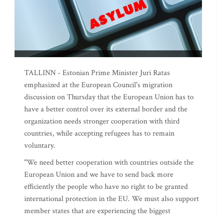
TALLINN - Estonian Prime Minister Juri Ratas
emphasized at the European Council's migration
discussion on Thursday that the European Union has to
have a better control over its external border and the
organization needs stronger cooperation with third
countries, while accepting refugees has to remain
voluntary.
"We need better cooperation with countries outside the
European Union and we have to send back more
efficiently the people who have no right to be granted
international protection in the EU. We must also support
member states that are experiencing the biggest