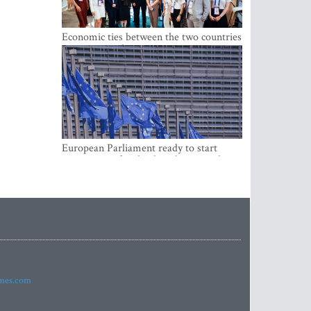
Economic ties between the two countries
are stronger than ever
European Parliament ready to start
negotiations for the digital euro in the
EU
imes.com