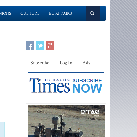
NIONS
CULTURE
EU AFFAIRS
Subscribe
Log In
Ads