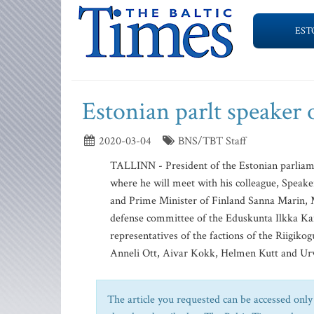
EST
Estonian parlt speaker 
2020-03-04
BNS/TBT Staff
TALLINN - President of the Estonian parliame
where he will meet with his colleague, Speak
and Prime Minister of Finland Sanna Marin, M
defense committee of the Eduskunta Ilkka Ka
representatives of the factions of the Riigi
Anneli Ott, Aivar Kokk, Helmen Kutt and Urv
The article you requested can be accessed only 