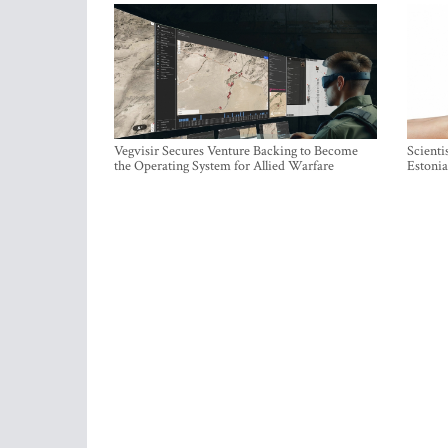
Vegvisir Secures Venture Backing to Become
Scienti
the Operating System for Allied Warfare
Estonia