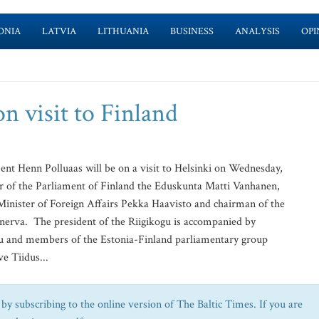
ONIA
LATVIA
LITHUANIA
BUSINESS
ANALYSIS
OPI
on visit to Finland
nt Henn Polluaas will be on a visit to Helsinki on Wednesday,
er of the Parliament of Finland the Eduskunta Matti Vanhanen,
inister of Foreign Affairs Pekka Haavisto and chairman of the
nerva. The president of the Riigikogu is accompanied by
kogu and members of the Estonia-Finland parliamentary group
e Tiidus...
by subscribing to the online version of The Baltic Times. If you are