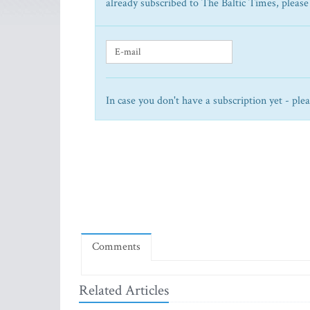
already subscribed to The Baltic Times, please
In case you don't have a subscription yet - ple
Comments
Related Articles