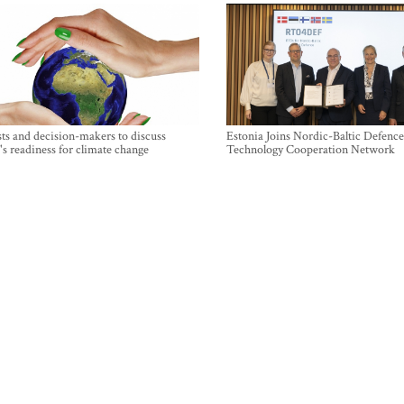
sts and decision-makers to discuss
Estonia Joins Nordic-Baltic Defence
's readiness for climate change
Technology Cooperation Network