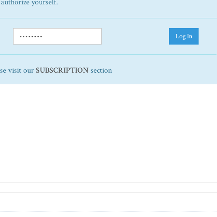
 authorize yourself.
Log In
ase visit our
SUBSCRIPTION
section