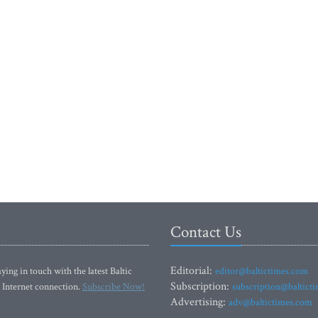
Contact Us
Editorial:
ying in touch with the latest Baltic
editor@baltictimes.com
Subscription:
 Internet connection.
Subscribe Now!
subscription@baltict
Advertising:
adv@baltictimes.com