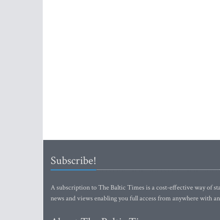
Subscribe!
A subscription to The Baltic Times is a cost-effective way of sta
news and views enabling you full access from anywhere with an