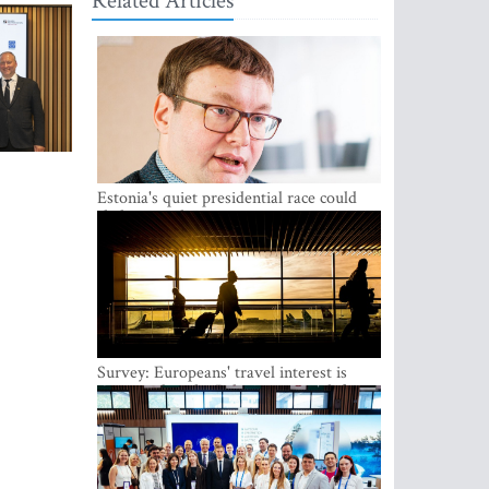
Related Articles
Estonia's quiet presidential race could
shake up politics
Survey: Europeans' travel interest is
growing, but the Baltic states are left out