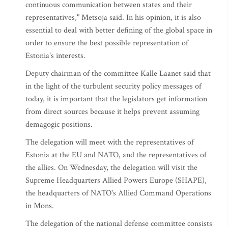
continuous communication between states and their
representatives," Metsoja said. In his opinion, it is also
essential to deal with better defining of the global space in
order to ensure the best possible representation of
Estonia's interests.
Deputy chairman of the committee Kalle Laanet said that
in the light of the turbulent security policy messages of
today, it is important that the legislators get information
from direct sources because it helps prevent assuming
demagogic positions.
The delegation will meet with the representatives of
Estonia at the EU and NATO, and the representatives of
the allies. On Wednesday, the delegation will visit the
Supreme Headquarters Allied Powers Europe (SHAPE),
the headquarters of NATO's Allied Command Operations
in Mons.
The delegation of the national defense committee consists