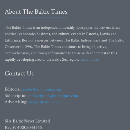
About The Baltic Times
The Baltic Times is an independent monthly newspaper that covers latest
political, economic, business, and cultural events in Estonia, Latvia and
Lithuania. Born of a merger between The Baltic Independent and The Baltic
Observer in 1996, The Baltic Times continues to bring objective,
comprehensive, and timely information to those with an interest in this
rapidly developing area of the Baltic Sea region.
Read more...
Contact Us
Editorial:
editor@baltictimes.com
Subscription:
subscription@baltictimes.com
Advertising:
adv@baltictimes.com
SIA Baltic News Limited
Reg.#: 40003044365