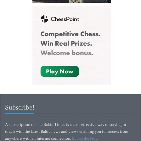
Subscribe!
A subscription to The Baltic Times is a cost-effective way of staying in
touch with the latest Baltic news and views enabling you full access from
anywhere with an Internet connection.
Subscribe Now!