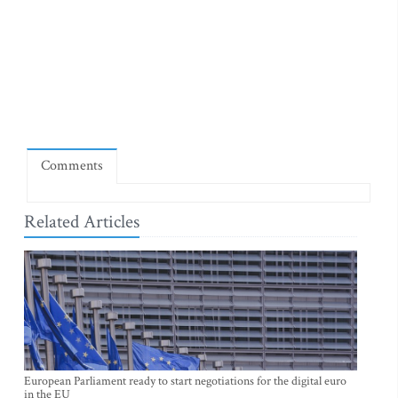
Comments
Related Articles
European Parliament ready to start negotiations for the digital euro
in the EU