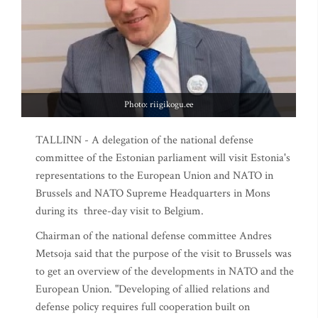
Photo: riigikogu.ee
TALLINN - A delegation of the national defense
committee of the Estonian parliament will visit Estonia's
representations to the European Union and NATO in
Brussels and NATO Supreme Headquarters in Mons
during its three-day visit to Belgium.
Chairman of the national defense committee Andres
Metsoja said that the purpose of the visit to Brussels was
to get an overview of the developments in NATO and the
European Union. "Developing of allied relations and
defense policy requires full cooperation built on