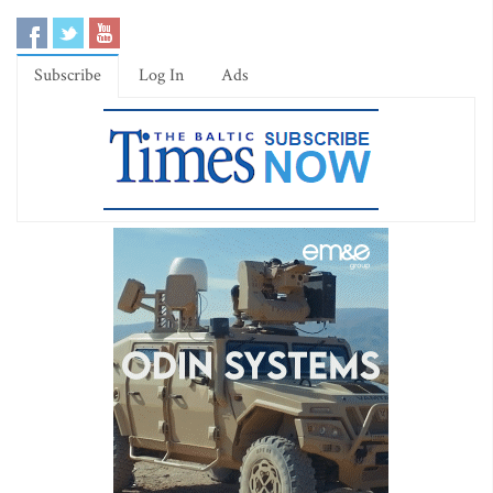
Subscribe
Log In
Ads