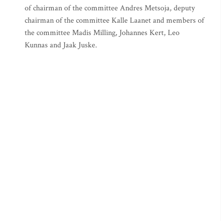
of chairman of the committee Andres Metsoja, deputy
chairman of the committee Kalle Laanet and members of
the committee Madis Milling, Johannes Kert, Leo
Kunnas and Jaak Juske.