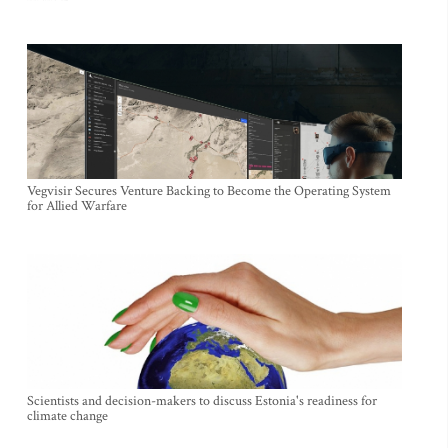
Vegvisir Secures Venture Backing to Become the Operating System
for Allied Warfare
Scientists and decision-makers to discuss Estonia's readiness for
climate change