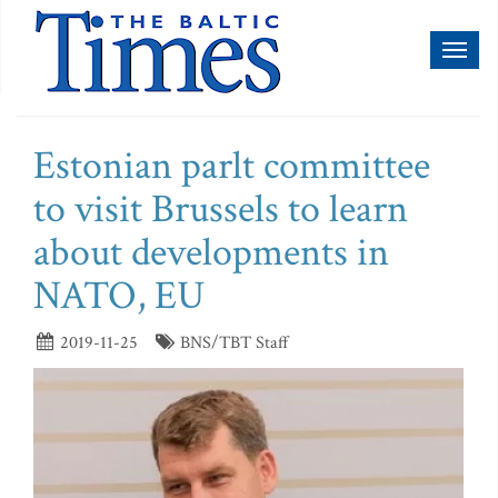
Toggl
naviga
Estonian parlt committee
to visit Brussels to learn
about developments in
NATO, EU
2019-11-25
BNS/TBT Staff