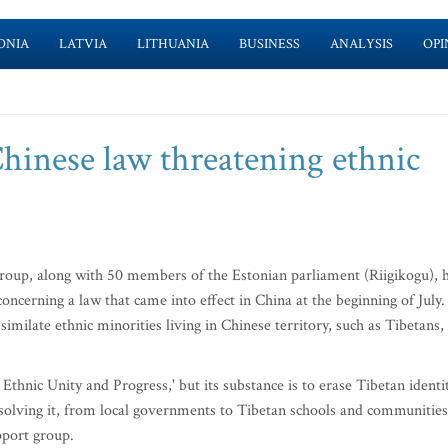
ONIA
LATVIA
LITHUANIA
BUSINESS
ANALYSIS
OPI
hinese law threatening ethnic
oup, along with 50 members of the Estonian parliament (Riigikogu), 
concerning a law that came into effect in China at the beginning of July.
imilate ethnic minorities living in Chinese territory, such as Tibetans,
thnic Unity and Progress,' but its substance is to erase Tibetan identi
solving it, from local governments to Tibetan schools and communities
pport group.