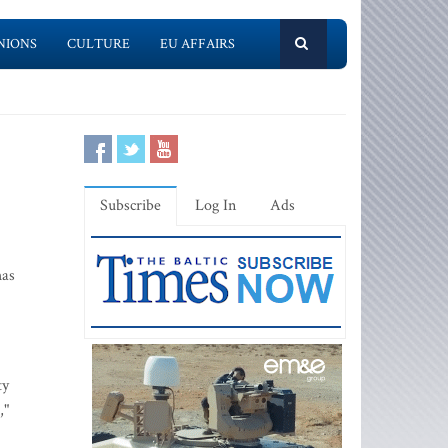
NIONS
CULTURE
EU AFFAIRS
Subscribe
Log In
Ads
has
ty
,"