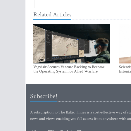
Related Articles
Vegvisir Secures Venture Backing to Become
Scienti
the Operating System for Allied Warfare
Estonia
Subscribe!
A subscription to The Baltic Times is a cost-effective way of sta
news and views enabling you full access from anywhere with an