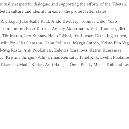
utually respectful dialogue; and supporting the efforts of the Tibetan
an culture and identity in exile," the protest letter states.
e Riigikogu: Juku-Kalle Raid, Ando Kiviberg, Toomas Uibo, Yoko
, Tarmo Tamm, Ester Karuse, Annely Akkermann, Vilja Toomast, Jüri
, Tiit Maran, Leo Kunnas, Heljo Pikhof, Irja Lutsar, Diana Ingerainen,
stik, Pipi-Liis Siemann, Henn Põlluaas, Margit Sutrop, Kristo Enn Vag
aul-Stig Rästa, Anti Poolamets, Züleyxa Izmailova, Katrin Kuusemäe,
scu, Kristina Šmigun-Vähi, Urmas Reinsalu, Tanel Kiik, Evelin Poolame
laassen, Madis Kallas, Anti Haugas, Õnne Pillak, Meelis Kiili and Le