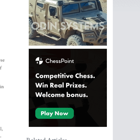
ese
f
in
l,
-