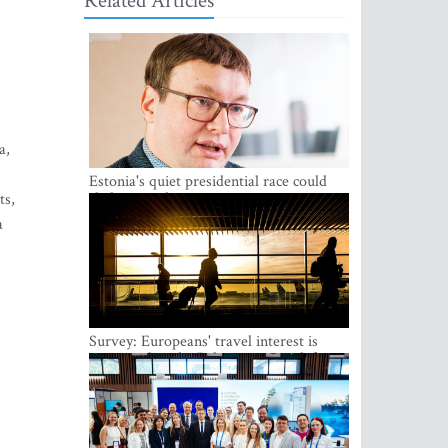
Related Articles
a,
Estonia's quiet presidential race could
shake up politics
ts,
a
Survey: Europeans' travel interest is
growing, but the Baltic states are left out