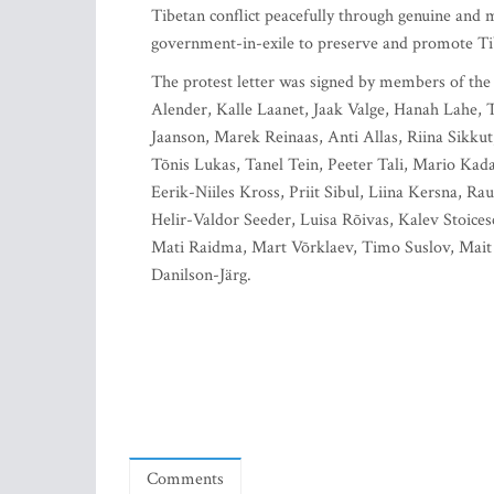
Tibetan conflict peacefully through genuine and m
government-in-exile to preserve and promote Tibet
The protest letter was signed by members of th
Alender, Kalle Laanet, Jaak Valge, Hanah Lahe
Jaanson, Marek Reinaas, Anti Allas, Riina Sikkut
Tõnis Lukas, Tanel Tein, Peeter Tali, Mario Kada
Eerik-Niiles Kross, Priit Sibul, Liina Kersna, R
Helir-Valdor Seeder, Luisa Rõivas, Kalev Stoice
Mati Raidma, Mart Võrklaev, Timo Suslov, Mait K
Danilson-Järg.
Comments