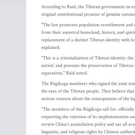
According to Raid, the Tibetan government-in-exi
original constitutional promise of genuine autono
"The law promotes population resettlement and m
from their ancestral homeland, history, and spirit
replacement of a distinct Tibetan identity with l
explained.
"This is a criminalization of Tibetan identity: th
nation' and presents the preservation of Tibetan r
separatism," Raid noted.
The Riigikogu members who signed the joint state
the eyes of the Tibetan people. They believe th
serious concern about the consequences of the le
"The members of the Riigikogu call for: officiall
requesting the rejection of its implementation 
review China's assimilation policy and use all ava
linguistic, and religious rights by Chinese author