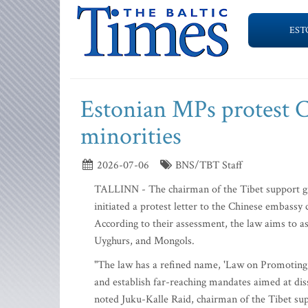
EST
Estonian MPs protest C
minorities
2026-07-06
BNS/TBT Staff
TALLINN - The chairman of the Tibet support gr
initiated a protest letter to the Chinese embassy 
According to their assessment, the law aims to ass
Uyghurs, and Mongols.
"The law has a refined name, 'Law on Promoting E
and establish far-reaching mandates aimed at dis
noted Juku-Kalle Raid, chairman of the Tibet su