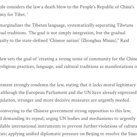
le considers the law a death blow to the People's Republic of China's
my for Tibet. '
arginalizes the Tibetan language, systematically separating Tibetans
ual traditions. The goal is not simply integration, but the gradual
oyalty to the state-defined 'Chinese nation' (Zhonghua Minzu)," Raid
e law sets the goal of 'creating a strong sense of community for the Chin
eligious practices, language, and cultural traditions as manifestations o
ment strongly condemn the law, stating that it lacks moral legitimacy 
at although the European Parliament and the UN have already expressed
gislation, stronger and more decisive measures are urgently needed.
y conveying to the Chinese government strong opposition to this law,
and demanding its repeal; urging UN bodies and mechanisms to urgently
ilable international instruments to prevent further violations of cultura
ities; applying unified diplomatic pressure on Beijing to resolve the Sino