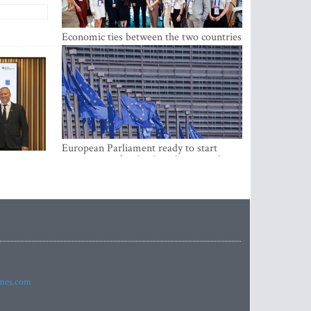
Economic ties between the two countries
are stronger than ever
European Parliament ready to start
negotiations for the digital euro in the
EU
imes.com