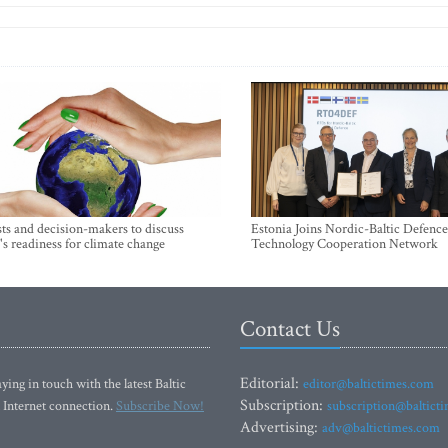
sts and decision-makers to discuss
Estonia Joins Nordic-Baltic Defence
's readiness for climate change
Technology Cooperation Network
Contact Us
Editorial:
ying in touch with the latest Baltic
editor@baltictimes.com
Subscription:
 Internet connection.
Subscribe Now!
subscription@baltict
Advertising:
adv@baltictimes.com