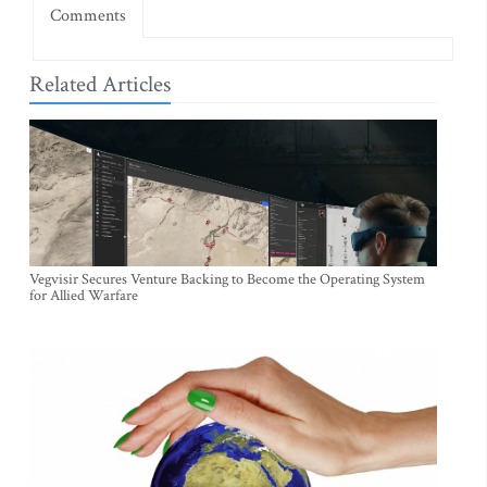
Comments
Related Articles
Vegvisir Secures Venture Backing to Become the Operating System
for Allied Warfare