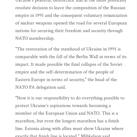
Ukraine's peaceful, democratic and at the same politically
resolute decision to leave the composition of the Russian
empire in 1991 and the consequent voluntary renunciation
of nuclear weapons opened the road for several European
nations for securing their freedom and security through
NATO membership.
"The restoration of the statehood of Ukraine in 1991 is
comparable with the fall of the Berlin Wall in terms of its
impact. It made possible the final collapse of the Soviet
empire and the self-determination of the people of
Eastern Europe in terms of security," the head of the
NATO PA delegation said.
"Now it is our responsibility to do everything possible to
protect Ukraine's aspirations towards becoming a
member of the European Union and NATO. This is a
marathon, but even the longest marathon has a finish
line. Estonia along with allies must show Ukraine where
exactly that finish line is located," Mihkelson said.