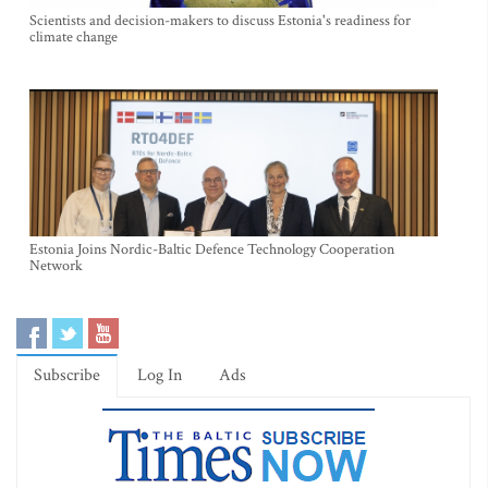
Scientists and decision-makers to discuss Estonia's readiness for
climate change
Estonia Joins Nordic-Baltic Defence Technology Cooperation
Network
Subscribe
Log In
Ads