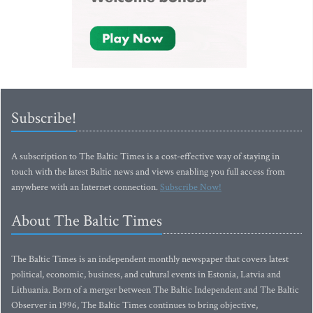
Subscribe!
A subscription to The Baltic Times is a cost-effective way of staying in
touch with the latest Baltic news and views enabling you full access from
anywhere with an Internet connection.
Subscribe Now!
About The Baltic Times
The Baltic Times is an independent monthly newspaper that covers latest
political, economic, business, and cultural events in Estonia, Latvia and
Lithuania. Born of a merger between The Baltic Independent and The Baltic
Observer in 1996, The Baltic Times continues to bring objective,