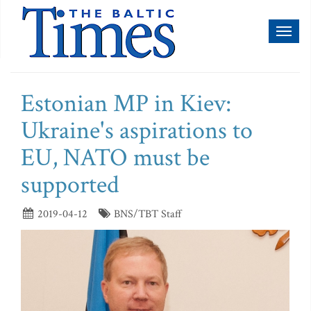
Toggl
naviga
Estonian MP in Kiev:
Ukraine's aspirations to
EU, NATO must be
supported
2019-04-12
BNS/TBT Staff