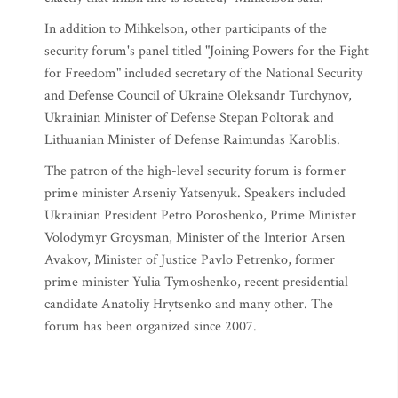
In addition to Mihkelson, other participants of the
security forum's panel titled "Joining Powers for the Fight
for Freedom" included secretary of the National Security
and Defense Council of Ukraine Oleksandr Turchynov,
Ukrainian Minister of Defense Stepan Poltorak and
Lithuanian Minister of Defense Raimundas Karoblis.
The patron of the high-level security forum is former
prime minister Arseniy Yatsenyuk. Speakers included
Ukrainian President Petro Poroshenko, Prime Minister
Volodymyr Groysman, Minister of the Interior Arsen
Avakov, Minister of Justice Pavlo Petrenko, former
prime minister Yulia Tymoshenko, recent presidential
candidate Anatoliy Hrytsenko and many other. The
forum has been organized since 2007.