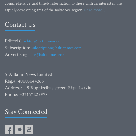
comprehensive, and timely information to those with an interest in this
rapidly developing area of the Baltic Sea region.
Read more...
Contact Us
Editorial:
editor@baltictimes.com
Subscription:
subscription@baltictimes.com
Advertising:
adv@baltictimes.com
SIA Baltic News Limited
Reg.#: 40003044365
Address: 1-5 Rupniecibas street, Riga, Latvia
Phone: +37167229978
Stay Connected