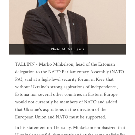
Photo: MFA Bulgaria
TALLINN - Marko Mihkelson, head of the Estonian
delegation to the NATO Parliamentary Assembly (NATO
PA), said at a high-level security forum in Kiev that
without Ukraine's strong aspirations of independence,
Estonia nor several other countries in Eastern Europe
would not currently be members of NATO and added
that Ukraine's aspirations in the direction of the
European Union and NATO must be supported.
In his statement on Thursday, Mihkelson emphasized that