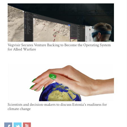
Vegvisir Secures Venture Backing to Become the Operating System
for Allied Warfare
Scientists and decision-makers to discuss Estonia's readiness for
climate change