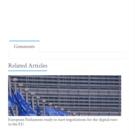
Comments
Related Articles
European Parliament ready to start negotiations for the digital euro
in the EU