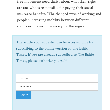
free movement need clarity about what their rights
are and who is responsible for paying their social
insurance benefits. “The changed ways of working and
people’s increasing mobility between different
countries, makes it necessary for the regulat...
The article you requested can be accessed only by
subscribing to the online version of The Baltic
Times. If you are already subscribed to The Baltic
Times, please authorize yourself.
Log In