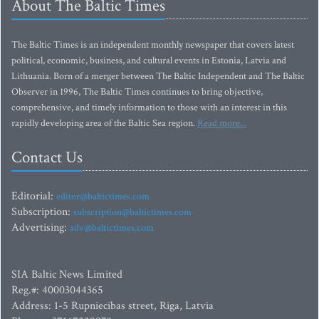
About The Baltic Times
The Baltic Times is an independent monthly newspaper that covers latest
political, economic, business, and cultural events in Estonia, Latvia and
Lithuania. Born of a merger between The Baltic Independent and The Baltic
Observer in 1996, The Baltic Times continues to bring objective,
comprehensive, and timely information to those with an interest in this
rapidly developing area of the Baltic Sea region.
Read more...
Contact Us
Editorial:
editor@baltictimes.com
Subscription:
subscription@baltictimes.com
Advertising:
adv@baltictimes.com
SIA Baltic News Limited
Reg.#: 40003044365
Address: 1-5 Rupniecibas street, Riga, Latvia