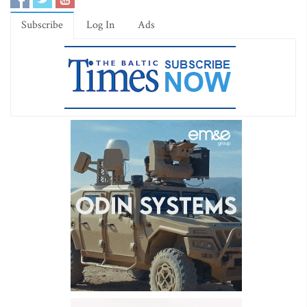
Subscribe
Log In
Ads