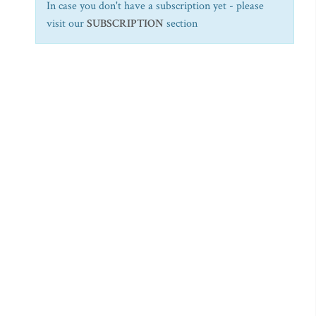
In case you don't have a subscription yet - please
visit our
SUBSCRIPTION
section