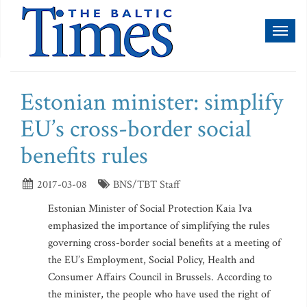
Toggl
naviga
Estonian minister: simplify
EU’s cross-border social
benefits rules
2017-03-08
BNS/TBT Staff
Estonian Minister of Social Protection Kaia Iva
emphasized the importance of simplifying the rules
governing cross-border social benefits at a meeting of
the EU’s Employment, Social Policy, Health and
Consumer Affairs Council in Brussels. According to
the minister, the people who have used the right of