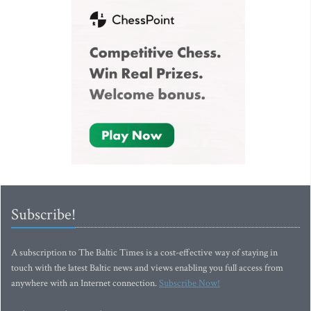
Subscribe!
A subscription to The Baltic Times is a cost-effective way of staying in
touch with the latest Baltic news and views enabling you full access from
anywhere with an Internet connection.
Subscribe Now!