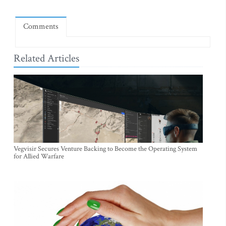
Comments
Related Articles
Vegvisir Secures Venture Backing to Become the Operating System
for Allied Warfare