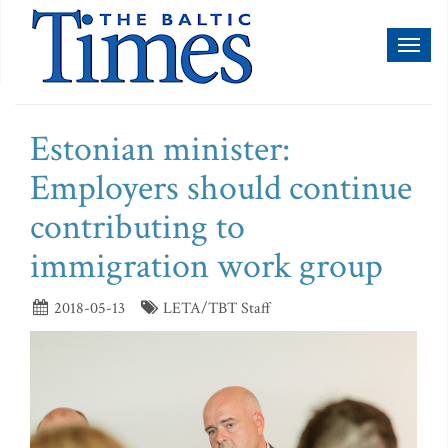
Toggl
naviga
Estonian minister:
Employers should continue
contributing to
immigration work group
2018-05-13
LETA/TBT Staff