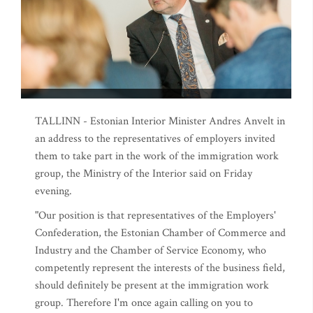
TALLINN - Estonian Interior Minister Andres Anvelt in
an address to the representatives of employers invited
them to take part in the work of the immigration work
group, the Ministry of the Interior said on Friday
evening.
"Our position is that representatives of the Employers'
Confederation, the Estonian Chamber of Commerce and
Industry and the Chamber of Service Economy, who
competently represent the interests of the business field,
should definitely be present at the immigration work
group. Therefore I'm once again calling on you to