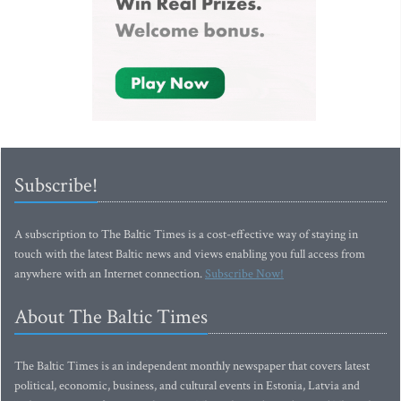
Subscribe!
A subscription to The Baltic Times is a cost-effective way of staying in
touch with the latest Baltic news and views enabling you full access from
anywhere with an Internet connection.
Subscribe Now!
About The Baltic Times
The Baltic Times is an independent monthly newspaper that covers latest
political, economic, business, and cultural events in Estonia, Latvia and