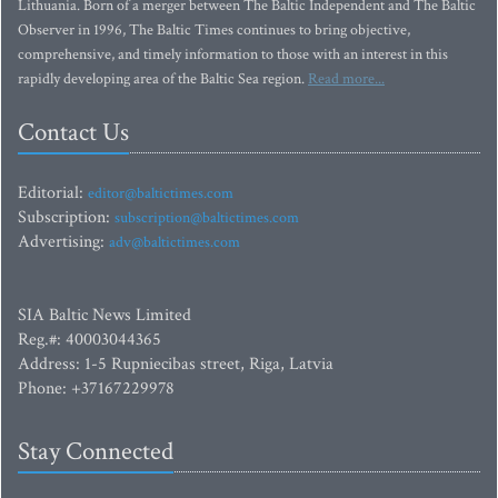
Lithuania. Born of a merger between The Baltic Independent and The Baltic
Observer in 1996, The Baltic Times continues to bring objective,
comprehensive, and timely information to those with an interest in this
rapidly developing area of the Baltic Sea region.
Read more...
Contact Us
Editorial:
editor@baltictimes.com
Subscription:
subscription@baltictimes.com
Advertising:
adv@baltictimes.com
SIA Baltic News Limited
Reg.#: 40003044365
Address: 1-5 Rupniecibas street, Riga, Latvia
Phone: +37167229978
Stay Connected