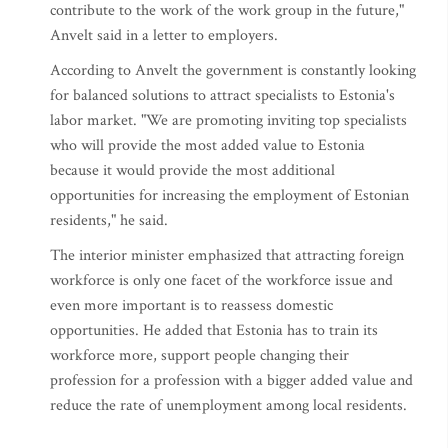
contribute to the work of the work group in the future,"
Anvelt said in a letter to employers.
According to Anvelt the government is constantly looking
for balanced solutions to attract specialists to Estonia's
labor market. "We are promoting inviting top specialists
who will provide the most added value to Estonia
because it would provide the most additional
opportunities for increasing the employment of Estonian
residents," he said.
The interior minister emphasized that attracting foreign
workforce is only one facet of the workforce issue and
even more important is to reassess domestic
opportunities. He added that Estonia has to train its
workforce more, support people changing their
profession for a profession with a bigger added value and
reduce the rate of unemployment among local residents.