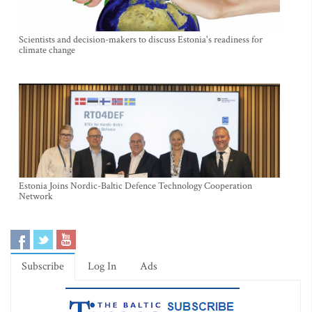
Scientists and decision-makers to discuss Estonia's readiness for
climate change
Estonia Joins Nordic-Baltic Defence Technology Cooperation
Network
Subscribe
Log In
Ads