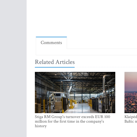
Comments
Related Articles
Stiga RM Group's turnover exceeds EUR 100
Klaipėd
million for the first time in the company's
Baltic 
history