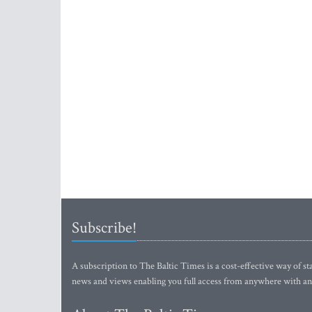
Subscribe!
A subscription to The Baltic Times is a cost-effective way of sta
news and views enabling you full access from anywhere with an