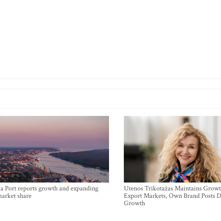
a Port reports growth and expanding
Utenos Trikotažas Maintains Growt
market share
Export Markets, Own Brand Posts D
Growth