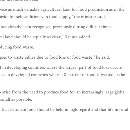
wice as much valuable agricultural land for food production as in the
te for self-sufficiency in food supply," the minister said.
 has already been recognized previously during difficult times.
al land should be equally as clear," Kruuse added.
educing food waste.
oes to waste either due to food loss or food waste," he said.
d in developing countries where the largest part of food loss occurs
l as in developed countries where 40 percent of food is wasted at the
 arise from the need to produce food for an increasingly large global
small as possible.
that Estonian food should be held in high regard and that life in rural