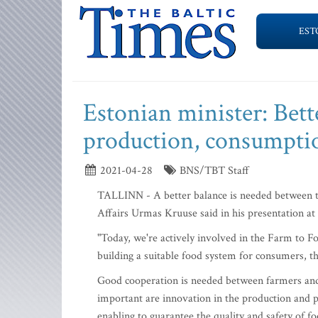
EST
Estonian minister: Bet
production, consumpti
2021-04-28
BNS/TBT Staff
TALLINN - A better balance is needed between t
Affairs Urmas Kruuse said in his presentation a
"Today, we're actively involved in the Farm to F
building a suitable food system for consumers, th
Good cooperation is needed between farmers and 
important are innovation in the production and 
enabling to guarantee the quality and safety of fo