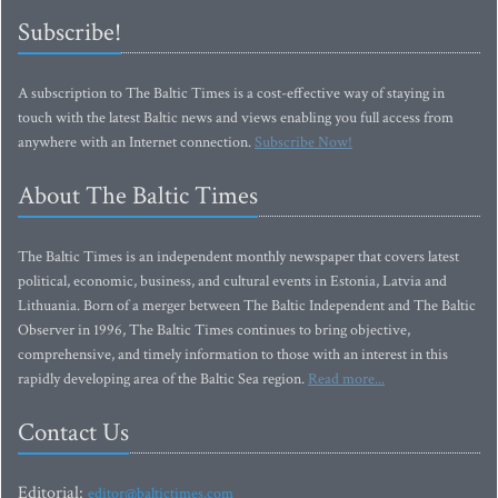
Subscribe!
A subscription to The Baltic Times is a cost-effective way of staying in
touch with the latest Baltic news and views enabling you full access from
anywhere with an Internet connection.
Subscribe Now!
About The Baltic Times
The Baltic Times is an independent monthly newspaper that covers latest
political, economic, business, and cultural events in Estonia, Latvia and
Lithuania. Born of a merger between The Baltic Independent and The Baltic
Observer in 1996, The Baltic Times continues to bring objective,
comprehensive, and timely information to those with an interest in this
rapidly developing area of the Baltic Sea region.
Read more...
Contact Us
Editorial:
editor@baltictimes.com