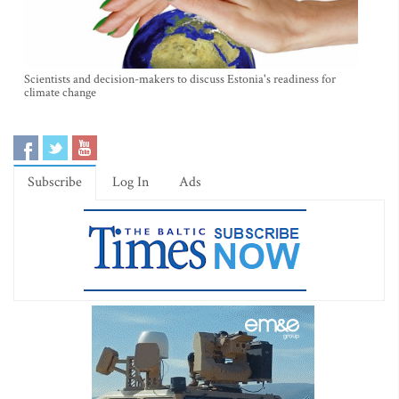
Scientists and decision-makers to discuss Estonia's readiness for
climate change
Subscribe
Log In
Ads