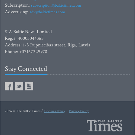
Subscription:
subscription@baltictimes.com
Advertising:
adv@baltictimes.com
SIA Baltic News Limited
Reg.#: 40003044365
Address: 1-5 Rupniecibas street, Riga, Latvia
Phone: +37167229978
Stay Connected
2026 © The Baltic Times /
Cookies Policy
Privacy Policy