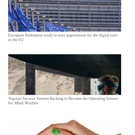
European Parliament ready to start negotiations for the digital euro
in the EU
Vegvisir Secures Venture Backing to Become the Operating System
for Allied Warfare