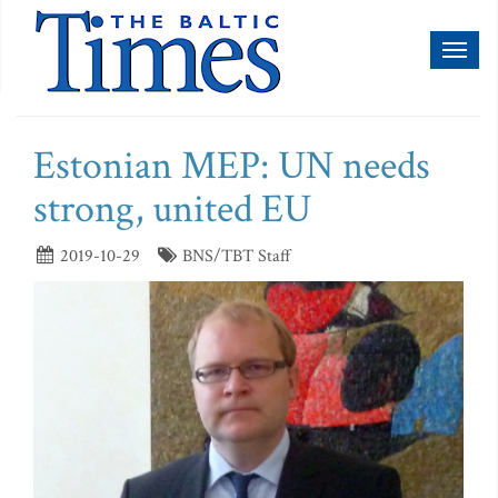
Toggl
naviga
Estonian MEP: UN needs
strong, united EU
2019-10-29
BNS/TBT Staff