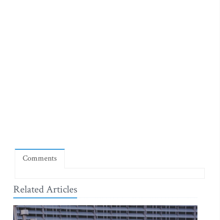
Comments
Related Articles