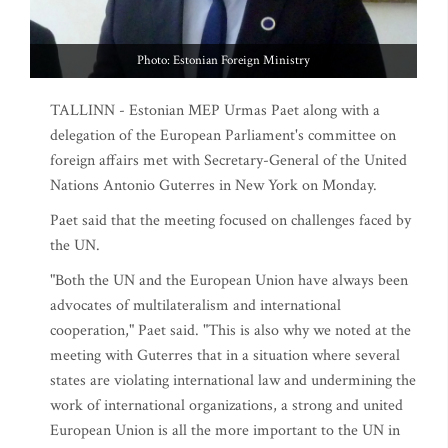
Photo: Estonian Foreign Ministry
TALLINN - Estonian MEP Urmas Paet along with a
delegation of the European Parliament's committee on
foreign affairs met with Secretary-General of the United
Nations Antonio Guterres in New York on Monday.
Paet said that the meeting focused on challenges faced by
the UN.
"Both the UN and the European Union have always been
advocates of multilateralism and international
cooperation," Paet said. "This is also why we noted at the
meeting with Guterres that in a situation where several
states are violating international law and undermining the
work of international organizations, a strong and united
European Union is all the more important to the UN in