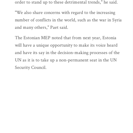
order to stand up to these detrimental trends," he said.
"We also share concerns with regard to the increasing
number of conflicts in the world, such as the war in Syria
and many others," Paet said.
The Estonian MEP noted that from next year, Estonia
will have a unique opportunity to make its voice heard
and have its say in the decision-making processes of the
UN as it is to take up a non-permanent seat in the UN
Security Council.