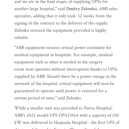
and we are in the final stages of supplying UPSs for
another large hospital," said
Dmitry Zelenko
, ABB sales
specialist, adding that it only took 12 weeks from the
signing of the contract to the delivery of the supply.
Zelenko stressed the equipment provided is highly
reliable.
"ABB equipment ensures critical power continuity for
medical equipment in hospitals. For example, medical
equipment such as what is needed in the surgery
room now operates without interruption thanks to UPSs
supplied by ABB. Should there be a power outage in the
network of the hospital, critical equipment will now be
guaranteed to operate until power is restored for a
certain period of time," said Zelenko.
While a smaller unit was provided to Narva Hospital,
ABB's 2022 model UPS DPA250s4 with a capacity of 150
kW was delivered to Haapsalu Hospital - the first UPS of