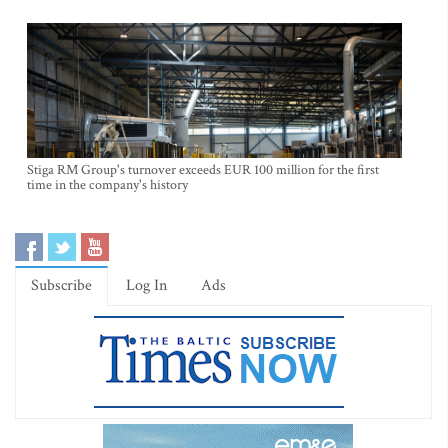
Stiga RM Group's turnover exceeds EUR 100 million for the first
time in the company's history
Subscribe
Log In
Ads