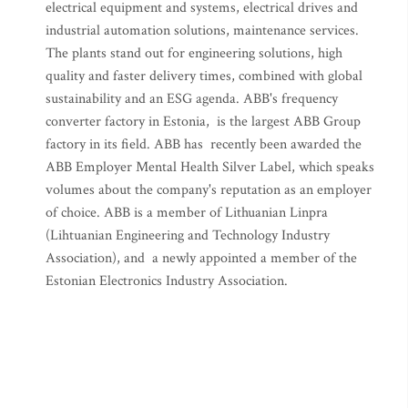
electrical equipment and systems, electrical drives and
industrial automation solutions, maintenance services.
The plants stand out for engineering solutions, high
quality and faster delivery times, combined with global
sustainability and an ESG agenda. ABB's frequency
converter factory in Estonia, is the largest ABB Group
factory in its field. ABB has recently been awarded the
ABB Employer Mental Health Silver Label, which speaks
volumes about the company's reputation as an employer
of choice. ABB is a member of Lithuanian Linpra
(Lihtuanian Engineering and Technology Industry
Association), and a newly appointed a member of the
Estonian Electronics Industry Association.