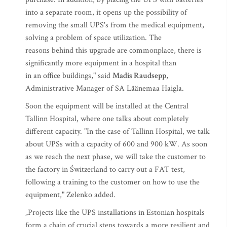
into a separate room, it opens up the possibility of
removing the small UPS's from the medical equipment,
solving a problem of space utilization. The
reasons behind this upgrade are commonplace, there is
significantly more equipment in a hospital than
in an office buildings," said
Madis Raudsepp
,
Administrative Manager of SA Läänemaa Haigla.
Soon the equipment will be installed at the Central
Tallinn Hospital, where one talks about completely
different capacity. "In the case of Tallinn Hospital, we talk
about UPSs with a capacity of 600 and 900 kW. As soon
as we reach the next phase, we will take the customer to
the factory in Świtzerland to carry out a FAT test,
following a training to the customer on how to use the
equipment," Zelenko added.
„Projects like the UPS installations in Estonian hospitals
form a chain of crucial steps towards a more resilient and