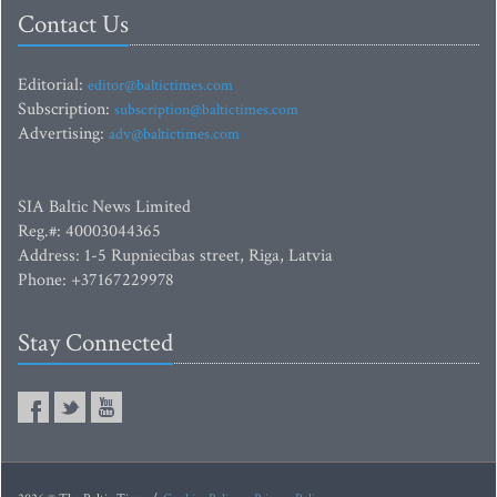
Contact Us
Editorial:
editor@baltictimes.com
Subscription:
subscription@baltictimes.com
Advertising:
adv@baltictimes.com
SIA Baltic News Limited
Reg.#: 40003044365
Address: 1-5 Rupniecibas street, Riga, Latvia
Phone: +37167229978
Stay Connected