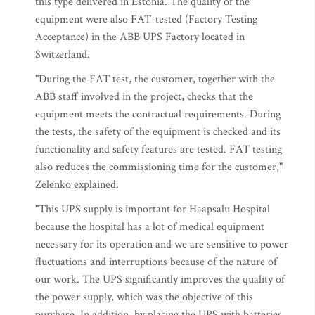
this type delivered in Estonia. The quality of the
equipment were also FAT-tested (Factory Testing
Acceptance) in the ABB UPS Factory located in
Switzerland.
"During the FAT test, the customer, together with the
ABB staff involved in the project, checks that the
equipment meets the contractual requirements. During
the tests, the safety of the equipment is checked and its
functionality and safety features are tested. FAT testing
also reduces the commissioning time for the customer,"
Zelenko explained.
"This UPS supply is important for Haapsalu Hospital
because the hospital has a lot of medical equipment
necessary for its operation and we are sensitive to power
fluctuations and interruptions because of the nature of
our work. The UPS significantly improves the quality of
the power supply, which was the objective of this
purchase. In addition, by placing the UPS with batteries