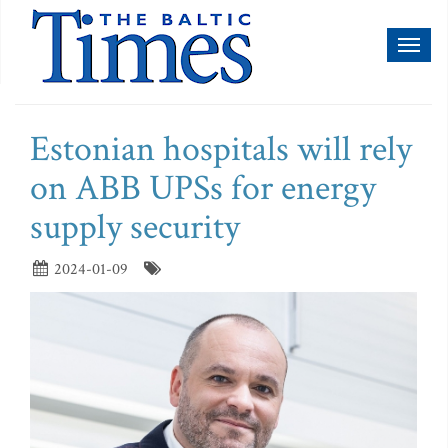
Toggl
naviga
Estonian hospitals will rely
on ABB UPSs for energy
supply security
2024-01-09