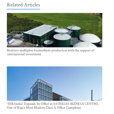
Related Articles
Bioforce multiplies biomethane production with the support of
international investment
'SEB banka' Expands Its Office at SATEKLES BIZNESA CENTRS,
One of Riga’s Most Modern Class A Office Complexes