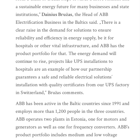
a sustainable energy future for many businesses and state
institutions,“
Dainius Bružas
, the Head of ABB
Electrification Business in the Baltics said. „There is a
clear raise in the demand for solutions to ensure
reliability and efficiency in energy supply, be it for
hospitals or other vital infrastructure, and ABB has the
product portfolio for that. The energy demand will
continue to rise, projects like UPS installations to
hospitals are an example of how our partnership
guarantees a safe and reliable electrical solutions´
installation with quality certificates from our UPS factory
in Switzerland,“ Bružas comments.
ABB has been active in the Baltic countries since 1991 and
employs more than 1,200 people in the three countries.
ABB operates two plants in Estonia, one for motors and
generators as well as one for frequency converters. ABB's
product portfolio includes medium and low voltage