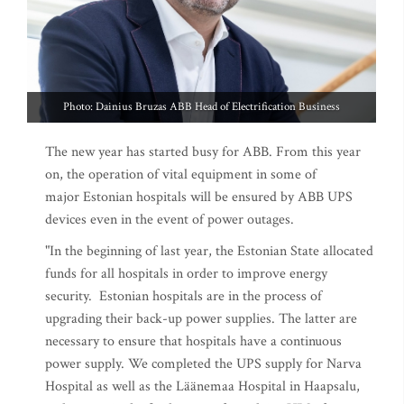
Photo: Dainius Bruzas ABB Head of Electrification Business
The new year has started busy for ABB. From this year
on, the operation of vital equipment in some of
major Estonian hospitals will be ensured by ABB UPS
devices even in the event of power outages.
"In the beginning of last year, the Estonian State allocated
funds for all hospitals in order to improve energy
security. Estonian hospitals are in the process of
upgrading their back-up power supplies. The latter are
necessary to ensure that hospitals have a continuous
power supply. We completed the UPS supply for Narva
Hospital as well as the Läänemaa Hospital in Haapsalu,