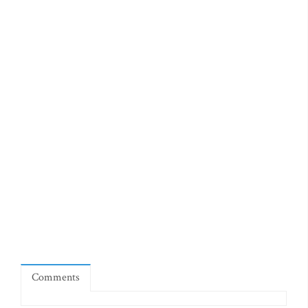
Comments