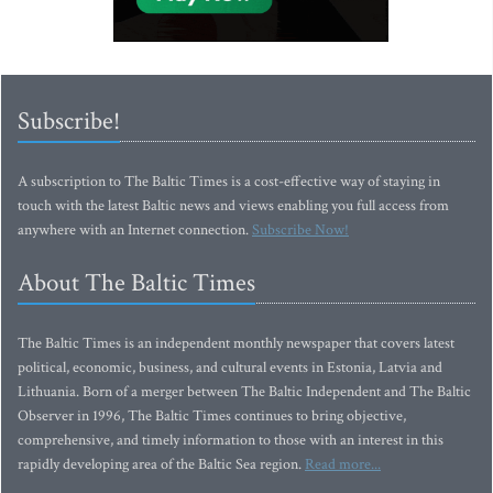
Subscribe!
A subscription to The Baltic Times is a cost-effective way of staying in
touch with the latest Baltic news and views enabling you full access from
anywhere with an Internet connection.
Subscribe Now!
About The Baltic Times
The Baltic Times is an independent monthly newspaper that covers latest
political, economic, business, and cultural events in Estonia, Latvia and
Lithuania. Born of a merger between The Baltic Independent and The Baltic
Observer in 1996, The Baltic Times continues to bring objective,
comprehensive, and timely information to those with an interest in this
rapidly developing area of the Baltic Sea region.
Read more...