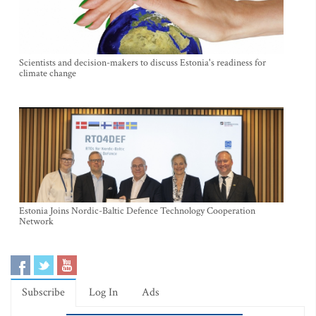
Scientists and decision-makers to discuss Estonia's readiness for
climate change
Estonia Joins Nordic-Baltic Defence Technology Cooperation
Network
Subscribe
Log In
Ads