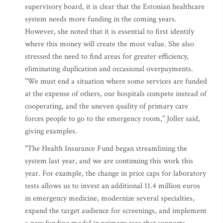
supervisory board, it is clear that the Estonian healthcare
system needs more funding in the coming years.
However, she noted that it is essential to first identify
where this money will create the most value. She also
stressed the need to find areas for greater efficiency,
eliminating duplication and occasional overpayments.
"We must end a situation where some services are funded
at the expense of others, our hospitals compete instead of
cooperating, and the uneven quality of primary care
forces people to go to the emergency room," Joller said,
giving examples.
"The Health Insurance Fund began streamlining the
system last year, and we are continuing this work this
year. For example, the change in price caps for laboratory
tests allows us to invest an additional 11.4 million euros
in emergency medicine, modernize several specialties,
expand the target audience for screenings, and implement