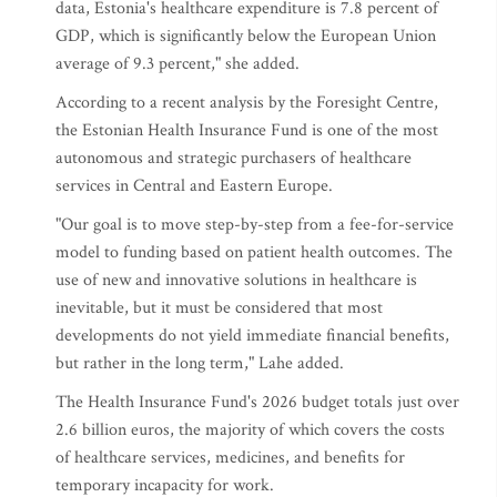
data, Estonia's healthcare expenditure is 7.8 percent of
GDP, which is significantly below the European Union
average of 9.3 percent," she added.
According to a recent analysis by the Foresight Centre,
the Estonian Health Insurance Fund is one of the most
autonomous and strategic purchasers of healthcare
services in Central and Eastern Europe.
"Our goal is to move step-by-step from a fee-for-service
model to funding based on patient health outcomes. The
use of new and innovative solutions in healthcare is
inevitable, but it must be considered that most
developments do not yield immediate financial benefits,
but rather in the long term," Lahe added.
The Health Insurance Fund's 2026 budget totals just over
2.6 billion euros, the majority of which covers the costs
of healthcare services, medicines, and benefits for
temporary incapacity for work.