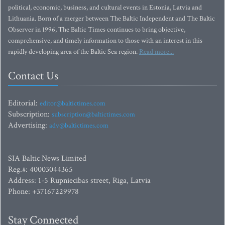
political, economic, business, and cultural events in Estonia, Latvia and
Lithuania. Born of a merger between The Baltic Independent and The Baltic
Observer in 1996, The Baltic Times continues to bring objective,
comprehensive, and timely information to those with an interest in this
rapidly developing area of the Baltic Sea region.
Read more...
Contact Us
Editorial:
editor@baltictimes.com
Subscription:
subscription@baltictimes.com
Advertising:
adv@baltictimes.com
SIA Baltic News Limited
Reg.#: 40003044365
Address: 1-5 Rupniecibas street, Riga, Latvia
Phone: +37167229978
Stay Connected