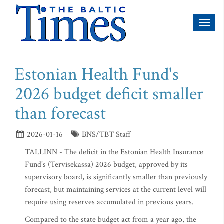
Toggl
naviga
Estonian Health Fund's
2026 budget deficit smaller
than forecast
2026-01-16
BNS/TBT Staff
TALLINN - The deficit in the Estonian Health Insurance
Fund's (Tervisekassa) 2026 budget, approved by its
supervisory board, is significantly smaller than previously
forecast, but maintaining services at the current level will
require using reserves accumulated in previous years.
Compared to the state budget act from a year ago, the