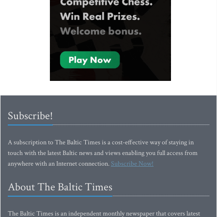
Subscribe!
A subscription to The Baltic Times is a cost-effective way of staying in
touch with the latest Baltic news and views enabling you full access from
anywhere with an Internet connection.
Subscribe Now!
About The Baltic Times
The Baltic Times is an independent monthly newspaper that covers latest