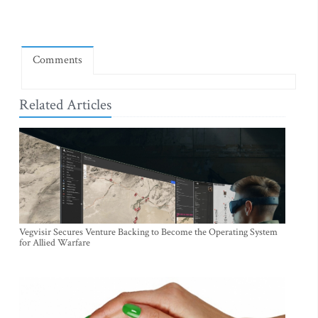
Comments
Related Articles
Vegvisir Secures Venture Backing to Become the Operating System
for Allied Warfare