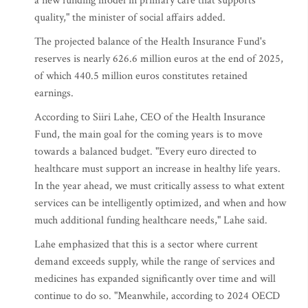
a new funding model in primary care that supports
quality," the minister of social affairs added.
The projected balance of the Health Insurance Fund's
reserves is nearly 626.6 million euros at the end of 2025,
of which 440.5 million euros constitutes retained
earnings.
According to Siiri Lahe, CEO of the Health Insurance
Fund, the main goal for the coming years is to move
towards a balanced budget. "Every euro directed to
healthcare must support an increase in healthy life years.
In the year ahead, we must critically assess to what extent
services can be intelligently optimized, and when and how
much additional funding healthcare needs," Lahe said.
Lahe emphasized that this is a sector where current
demand exceeds supply, while the range of services and
medicines has expanded significantly over time and will
continue to do so. "Meanwhile, according to 2024 OECD