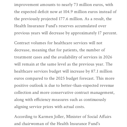
improvement amounts to nearly 73 million euros, with
the expected deficit now at 104.9 million euros instead of
the previously projected 177.6 million. As a result, the
Health Insurance Fund's reserves accumulated over
previous years will decrease by approximately 17 percent.
Contract volumes for healthcare services will not
decrease, meaning that for patients, the number of
treatment cases and the availability of services in 2026
will remain at the same level as the previous year. The
healthcare services budget will increase by 87.1 million
euros compared to the 2025 budget forecast. This more
positive outlook is due to better-than-expected revenue
collection and more conservative contract management,
along with efficiency measures such as continuously
aligning service prices with actual costs.
According to Karmen Joller, Minister of Social Affairs
and chairwoman of the Health Insurance Fund's