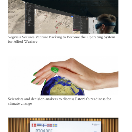
Vegvisir Secures Venture Backing to Become the Operating System
for Allied Warfare
Scientists and decision-makers to discuss Estonia's readiness for
climate change