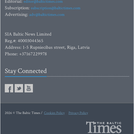
Editorial:
editor@baltictimes.com
Subscription:
subscription@baltictimes.com
Advertising:
adv@baltictimes.com
SIA Baltic News Limited
Reg.#: 40003044365
Address: 1-5 Rupniecibas street, Riga, Latvia
Phone: +37167229978
Stay Connected
2026 © The Baltic Times /
Cookies Policy
Privacy Policy