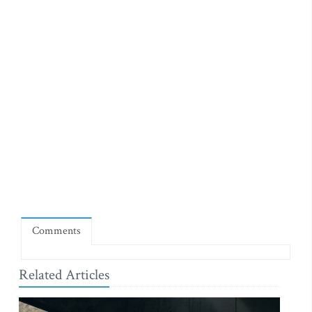
Comments
Related Articles