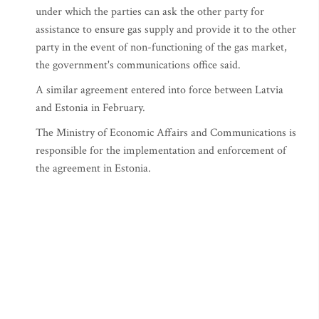
under which the parties can ask the other party for
assistance to ensure gas supply and provide it to the other
party in the event of non-functioning of the gas market,
the government's communications office said.
A similar agreement entered into force between Latvia
and Estonia in February.
The Ministry of Economic Affairs and Communications is
responsible for the implementation and enforcement of
the agreement in Estonia.