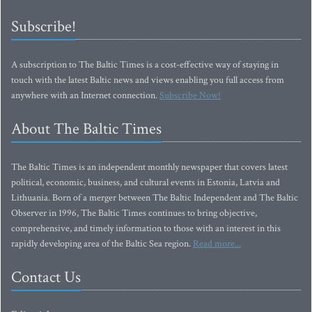
Subscribe!
A subscription to The Baltic Times is a cost-effective way of staying in
touch with the latest Baltic news and views enabling you full access from
anywhere with an Internet connection.
Subscribe Now!
About The Baltic Times
The Baltic Times is an independent monthly newspaper that covers latest
political, economic, business, and cultural events in Estonia, Latvia and
Lithuania. Born of a merger between The Baltic Independent and The Baltic
Observer in 1996, The Baltic Times continues to bring objective,
comprehensive, and timely information to those with an interest in this
rapidly developing area of the Baltic Sea region.
Read more...
Contact Us