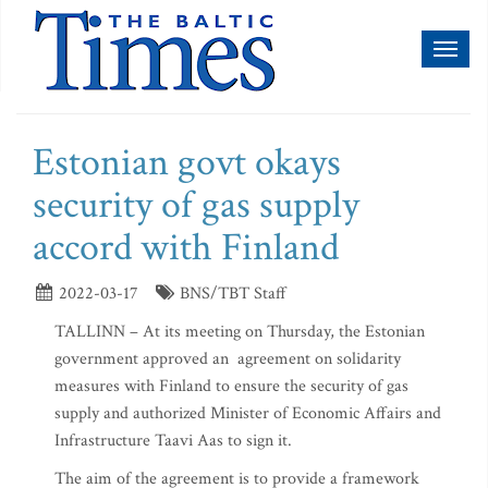
Toggl
naviga
Estonian govt okays
security of gas supply
accord with Finland
2022-03-17
BNS/TBT Staff
TALLINN – At its meeting on Thursday, the Estonian
government approved an agreement on solidarity
measures with Finland to ensure the security of gas
supply and authorized Minister of Economic Affairs and
Infrastructure Taavi Aas to sign it.
The aim of the agreement is to provide a framework