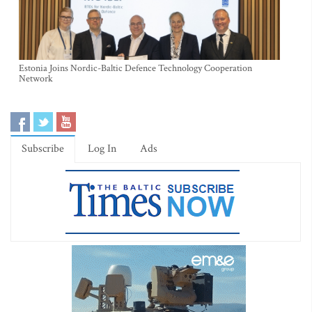
Estonia Joins Nordic-Baltic Defence Technology Cooperation
Network
Subscribe
Log In
Ads