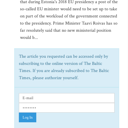
that during Estonia's 2018 EU presidency a post of the
so-called EU minister would need to be set up to take
on part of the workload of the government connected
to the presidency. Prime Minister Taavi Roivas has so
far resolutely said that no new ministerial position
would b...
The article you requested can be accessed only by
subscribing to the online version of The Baltic
Times. If you are already subscribed to The Baltic
Times, please authorize yourself.
Log In