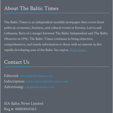
About The Baltic Times
The Baltic Times is an independent monthly newspaper that covers latest
political, economic, business, and cultural events in Estonia, Latvia and
Lithuania. Born of a merger between The Baltic Independent and The Baltic
Observer in 1996, The Baltic Times continues to bring objective,
comprehensive, and timely information to those with an interest in this
rapidly developing area of the Baltic Sea region.
Read more...
Contact Us
Editorial:
editor@baltictimes.com
Subscription:
subscription@baltictimes.com
Advertising:
adv@baltictimes.com
SIA Baltic News Limited
Reg.#: 40003044365