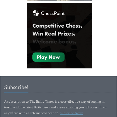
Subscribe!
A subscription to The Baltic Times is a cost-effective way of staying in
touch with the latest Baltic news and views enabling you full access from
anywhere with an Internet connection.
Subscribe Now!