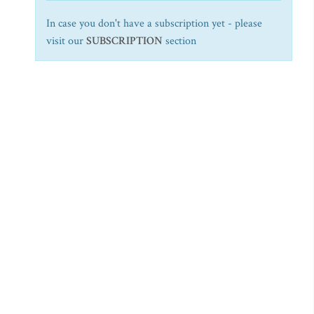
In case you don't have a subscription yet - please
visit our
SUBSCRIPTION
section