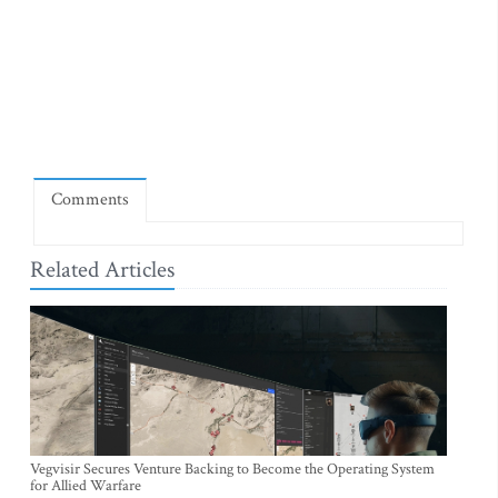
Comments
Related Articles
Vegvisir Secures Venture Backing to Become the Operating System
for Allied Warfare