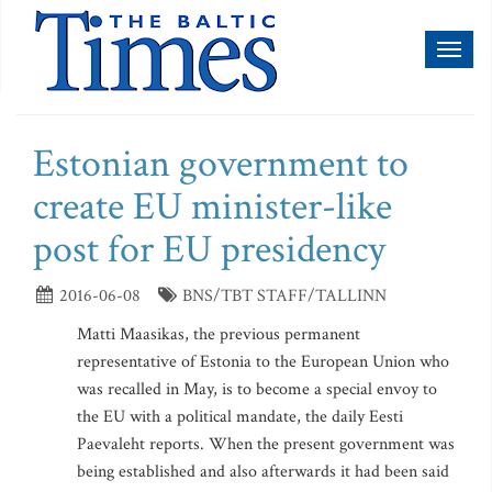
Toggl
naviga
Estonian government to
create EU minister-like
post for EU presidency
2016-06-08
BNS/TBT STAFF/TALLINN
Matti Maasikas, the previous permanent
representative of Estonia to the European Union who
was recalled in May, is to become a special envoy to
the EU with a political mandate, the daily Eesti
Paevaleht reports. When the present government was
being established and also afterwards it had been said