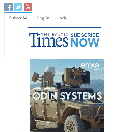
Subscribe
Log In
Ads