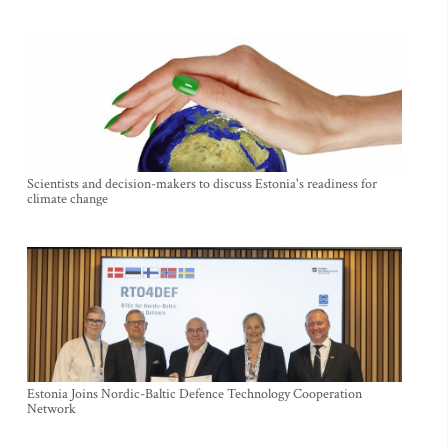
Scientists and decision-makers to discuss Estonia's readiness for
climate change
Estonia Joins Nordic-Baltic Defence Technology Cooperation
Network