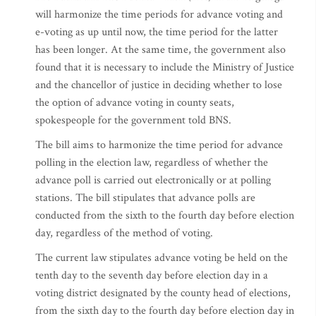
will harmonize the time periods for advance voting and
e-voting as up until now, the time period for the latter
has been longer. At the same time, the government also
found that it is necessary to include the Ministry of Justice
and the chancellor of justice in deciding whether to lose
the option of advance voting in county seats,
spokespeople for the government told BNS.
The bill aims to harmonize the time period for advance
polling in the election law, regardless of whether the
advance poll is carried out electronically or at polling
stations. The bill stipulates that advance polls are
conducted from the sixth to the fourth day before election
day, regardless of the method of voting.
The current law stipulates advance voting be held on the
tenth day to the seventh day before election day in a
voting district designated by the county head of elections,
from the sixth day to the fourth day before election day in