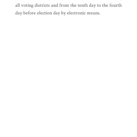
all voting districts and from the tenth day to the fourth
day before election day by electronic means.