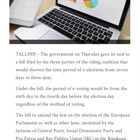
TALLINN - The government on Thursday gave its nod to
a bill filed by the three parties of the ruling coalition that
would shorten the time period of e-elections from seven
days to three days.
Under the bill, the period of e-voting would be from the
sixth day to the fourth day before the election day
regardless of the method of voting.
The bill to amend the law on the election of the European
Parliament as well as other laws, instituted by the
factions of Central Party, Social Democratic Party and
Pro Patria and Res Publica Union (IRL) in the Riigikogu