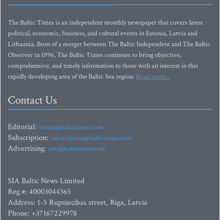
The Baltic Times is an independent monthly newspaper that covers latest
political, economic, business, and cultural events in Estonia, Latvia and
Lithuania. Born of a merger between The Baltic Independent and The Baltic
Observer in 1996, The Baltic Times continues to bring objective,
comprehensive, and timely information to those with an interest in this
rapidly developing area of the Baltic Sea region.
Read more...
Contact Us
Editorial:
editor@baltictimes.com
Subscription:
subscription@baltictimes.com
Advertising:
adv@baltictimes.com
SIA Baltic News Limited
Reg.#: 40003044365
Address: 1-5 Rupniecibas street, Riga, Latvia
Phone: +37167229978