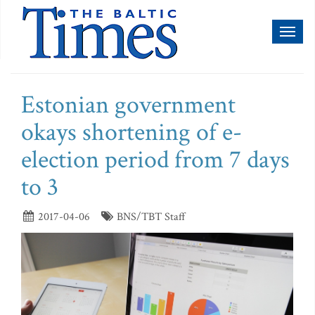
Toggl
naviga
Estonian government
okays shortening of e-
election period from 7 days
to 3
2017-04-06
BNS/TBT Staff