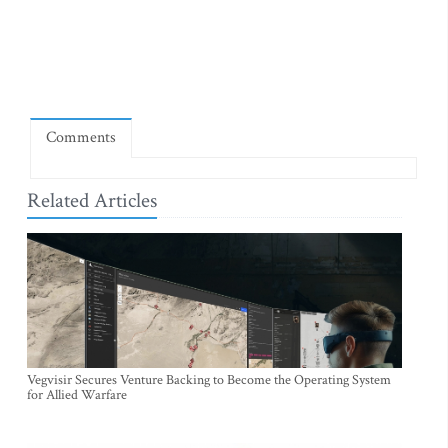
Comments
Related Articles
Vegvisir Secures Venture Backing to Become the Operating System
for Allied Warfare