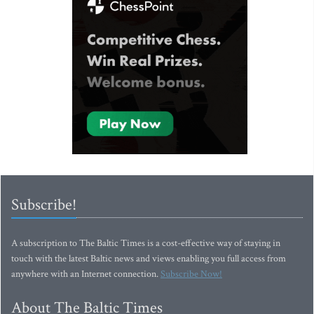
Subscribe!
A subscription to The Baltic Times is a cost-effective way of staying in
touch with the latest Baltic news and views enabling you full access from
anywhere with an Internet connection.
Subscribe Now!
About The Baltic Times