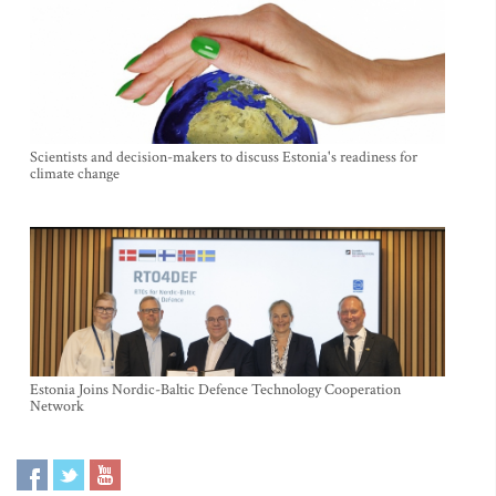
Scientists and decision-makers to discuss Estonia's readiness for
climate change
Estonia Joins Nordic-Baltic Defence Technology Cooperation
Network