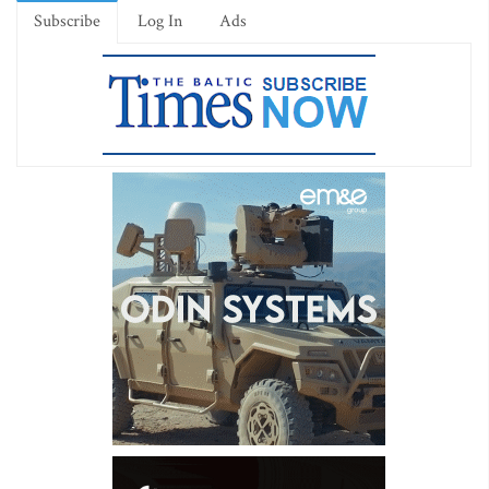
Subscribe
Log In
Ads