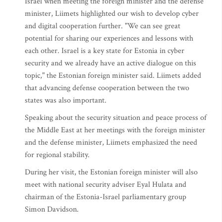
Israel when meeting the foreign minister and the defense
minister, Liimets highlighted our wish to develop cyber
and digital cooperation further. "We can see great
potential for sharing our experiences and lessons with
each other. Israel is a key state for Estonia in cyber
security and we already have an active dialogue on this
topic," the Estonian foreign minister said. Liimets added
that advancing defense cooperation between the two
states was also important.
Speaking about the security situation and peace process of
the Middle East at her meetings with the foreign minister
and the defense minister, Liimets emphasized the need
for regional stability.
During her visit, the Estonian foreign minister will also
meet with national security adviser Eyal Hulata and
chairman of the Estonia-Israel parliamentary group
Simon Davidson.