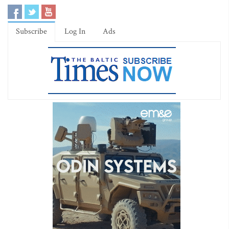
Subscribe
Log In
Ads