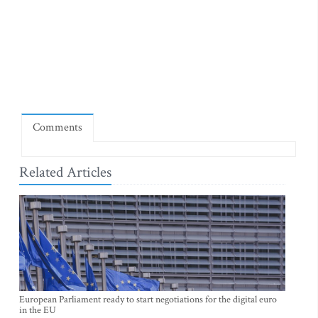
Comments
Related Articles
European Parliament ready to start negotiations for the digital euro
in the EU