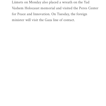
Liimets on Monday also placed a wreath on the Yad
Vashem Holocaust memorial and visited the Peres Center
for Peace and Innovation. On Tuesday, the foreign
minister will visit the Gaza line of contact.