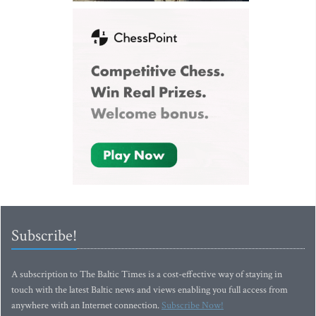
Subscribe!
A subscription to The Baltic Times is a cost-effective way of staying in
touch with the latest Baltic news and views enabling you full access from
anywhere with an Internet connection.
Subscribe Now!