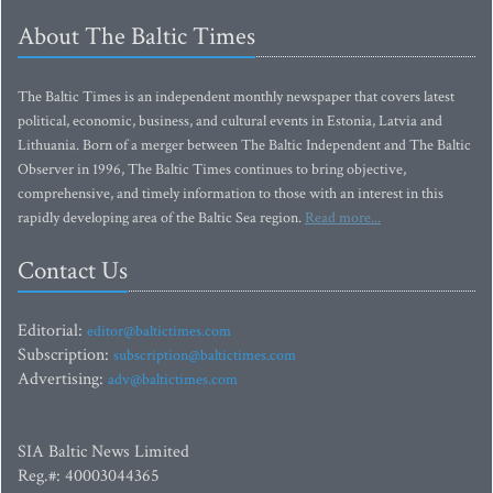
About The Baltic Times
The Baltic Times is an independent monthly newspaper that covers latest
political, economic, business, and cultural events in Estonia, Latvia and
Lithuania. Born of a merger between The Baltic Independent and The Baltic
Observer in 1996, The Baltic Times continues to bring objective,
comprehensive, and timely information to those with an interest in this
rapidly developing area of the Baltic Sea region.
Read more...
Contact Us
Editorial:
editor@baltictimes.com
Subscription:
subscription@baltictimes.com
Advertising:
adv@baltictimes.com
SIA Baltic News Limited
Reg.#: 40003044365