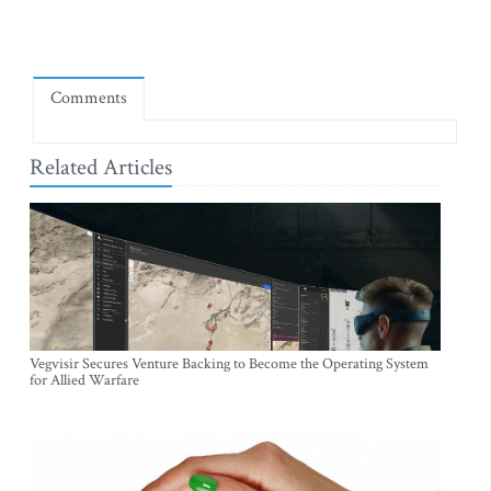
Comments
Related Articles
Vegvisir Secures Venture Backing to Become the Operating System
for Allied Warfare