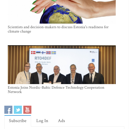
Scientists and decision-makers to discuss Estonia's readiness for
climate change
Estonia Joins Nordic-Baltic Defence Technology Cooperation
Network
Subscribe
Log In
Ads