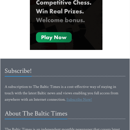
Subscribe!
A subscription to The Baltic Times is a cost-effective way of staying in
touch with the latest Baltic news and views enabling you full access from
anywhere with an Internet connection.
Subscribe Now!
About The Baltic Times
The Baltic Times is an independent monthly newspaper that covers latest