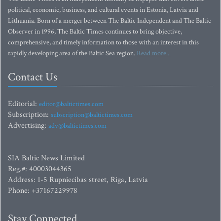
political, economic, business, and cultural events in Estonia, Latvia and
Lithuania. Born of a merger between The Baltic Independent and The Baltic
Observer in 1996, The Baltic Times continues to bring objective,
comprehensive, and timely information to those with an interest in this
rapidly developing area of the Baltic Sea region.
Read more...
Contact Us
Editorial:
editor@baltictimes.com
Subscription:
subscription@baltictimes.com
Advertising:
adv@baltictimes.com
SIA Baltic News Limited
Reg.#: 40003044365
Address: 1-5 Rupniecibas street, Riga, Latvia
Phone: +37167229978
Stay Connected