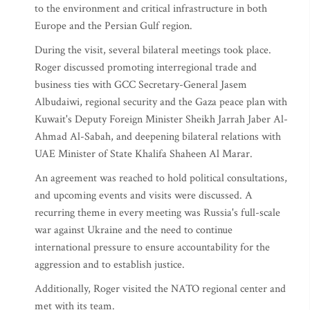
to the environment and critical infrastructure in both
Europe and the Persian Gulf region.
During the visit, several bilateral meetings took place.
Roger discussed promoting interregional trade and
business ties with GCC Secretary-General Jasem
Albudaiwi, regional security and the Gaza peace plan with
Kuwait's Deputy Foreign Minister Sheikh Jarrah Jaber Al-
Ahmad Al-Sabah, and deepening bilateral relations with
UAE Minister of State Khalifa Shaheen Al Marar.
An agreement was reached to hold political consultations,
and upcoming events and visits were discussed. A
recurring theme in every meeting was Russia's full-scale
war against Ukraine and the need to continue
international pressure to ensure accountability for the
aggression and to establish justice.
Additionally, Roger visited the NATO regional center and
met with its team.