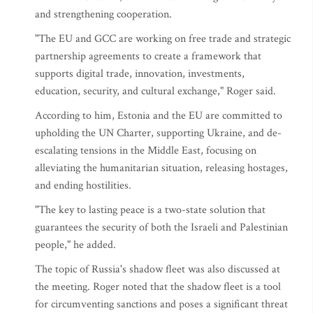
and strengthening cooperation.
"The EU and GCC are working on free trade and strategic
partnership agreements to create a framework that
supports digital trade, innovation, investments,
education, security, and cultural exchange," Roger said.
According to him, Estonia and the EU are committed to
upholding the UN Charter, supporting Ukraine, and de-
escalating tensions in the Middle East, focusing on
alleviating the humanitarian situation, releasing hostages,
and ending hostilities.
"The key to lasting peace is a two-state solution that
guarantees the security of both the Israeli and Palestinian
people," he added.
The topic of Russia's shadow fleet was also discussed at
the meeting. Roger noted that the shadow fleet is a tool
for circumventing sanctions and poses a significant threat