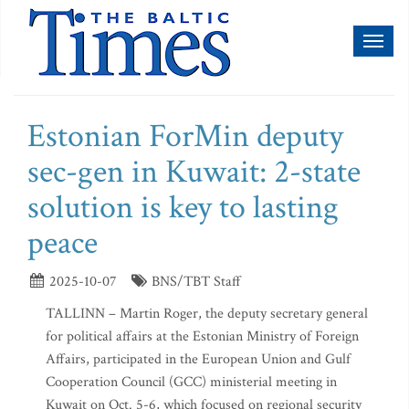
Toggl
naviga
Estonian ForMin deputy
sec-gen in Kuwait: 2-state
solution is key to lasting
peace
2025-10-07
BNS/TBT Staff
TALLINN – Martin Roger, the deputy secretary general
for political affairs at the Estonian Ministry of Foreign
Affairs, participated in the European Union and Gulf
Cooperation Council (GCC) ministerial meeting in
Kuwait on Oct. 5-6, which focused on regional security