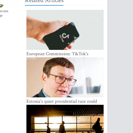
Related Articles
iscuss
ge
European Commission: TikTok's
protections for minors are inadequate
Estonia's quiet presidential race could
shake up politics