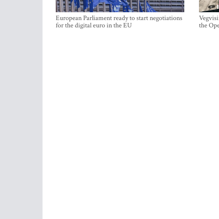
European Parliament ready to start negotiations
Vegvisi
for the digital euro in the EU
the Ope