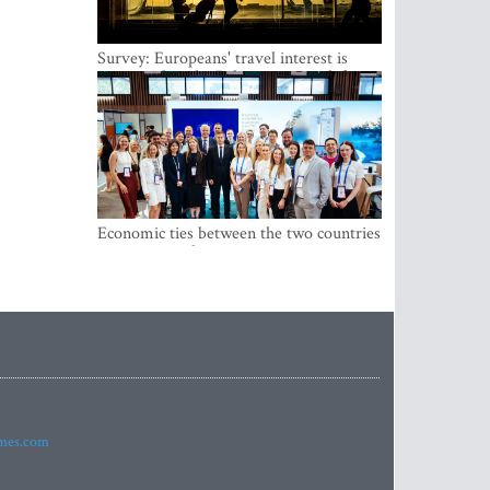
Survey: Europeans' travel interest is
growing, but the Baltic states are left out
Economic ties between the two countries
are stronger than ever
imes.com