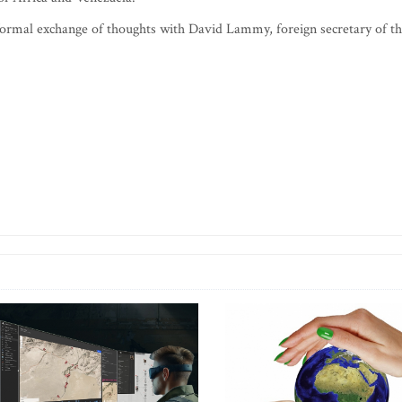
nformal exchange of thoughts with David Lammy, foreign secretary of t