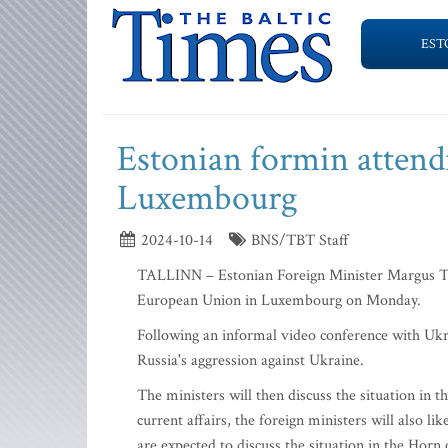
EST
Estonian formin attend
Luxembourg
2024-10-14
BNS/TBT Staff
TALLINN – Estonian Foreign Minister Margus Tsah
European Union in Luxembourg on Monday.
Following an informal video conference with Ukra
Russia's aggression against Ukraine.
The ministers will then discuss the situation in 
current affairs, the foreign ministers will also l
are expected to discuss the situation in the Horn