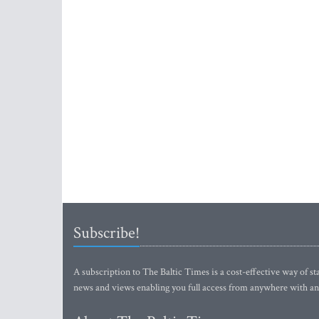
Subscribe!
A subscription to The Baltic Times is a cost-effective way of sta
news and views enabling you full access from anywhere with an