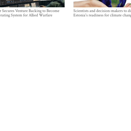
r Secures Venture Backing to Become
Scientists and decision-makers to d
rating System for Allied Warfare
Estonia's readiness for climate chan