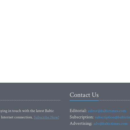
Contact Us
Editorial:
ying in touch with the latest Baltic
editor@baltictimes.com
Subscription:
 Internet connection.
Subscribe Now!
subscription@baltict
Advertising:
adv@baltictimes.com