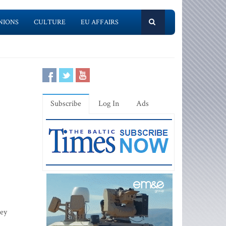
NIONS
CULTURE
EU AFFAIRS
Subscribe
Log In
Ads
hey