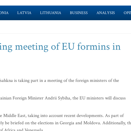
ONIA
LATVIA
LITHUANIA
BUSINESS
ANALYSIS
OPI
ing meeting of EU formins in
kna is taking part in a meeting of the foreign ministers of the
inian Foreign Minister Andrii Sybiha‎, the EU ministers will discuss
the Middle East, taking into account recent developments. As part of
ikely be briefed on the elections in Georgia and Moldova. Additionally, t
 of Africa and Venezuela.