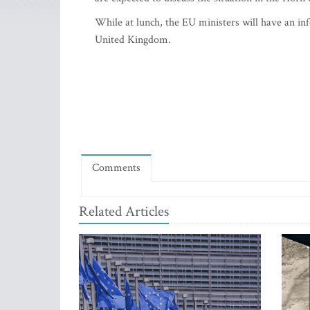
While at lunch, the EU ministers will have an i
United Kingdom.
Comments
Related Articles