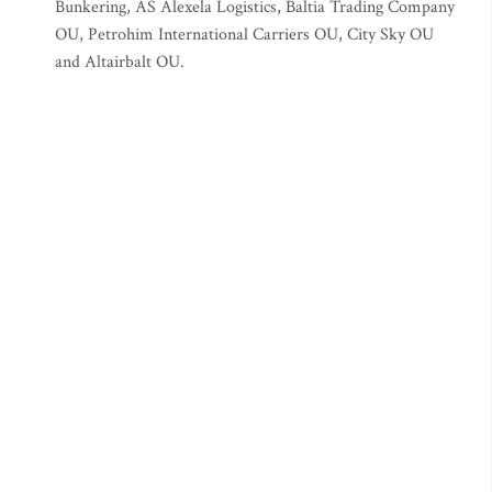
Bunkering, AS Alexela Logistics, Baltia Trading Company
OU, Petrohim International Carriers OU, City Sky OU
and Altairbalt OU.