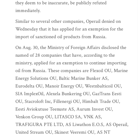
they deem to be inaccurate, be publicly refuted
immediately.
Similar to several other companies, Operail denied on
Wednesday that it has applied for an exemption for the
import of sanctioned oil products from Russia.
On Aug. 30, the Ministry of Foreign Affairs disclosed the
named of 28 companies that have, according to the
ministry, applied for an exemption to continue importing
oil from Russia. These companies are Flexoil OU, Marine
Energy Solutions OU, Baltic Marine Bunker AS,
Eurodelta OU, Manoir Energy OU, Westnbalticoil OU,
SIA ImplexOil, Alexela Bunkering OU, GazTrans Eesti
OU, Stacroloft Inc, Fillenergi OU, Himbalt Trade OU,
Eesti Aviokutuse Teenuste AS, Aurum Invest OU,
Venkon Group OU, LITASCO SA, VNK AS,
TRAFIGURA PTE LTD, AS Liwathon E.O.S, AS Operail,
United Stream OU, Skinest Veeremi OU, AS NT