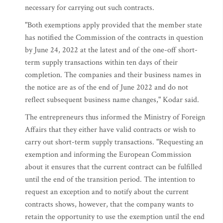
necessary for carrying out such contracts.
"Both exemptions apply provided that the member state
has notified the Commission of the contracts in question
by June 24, 2022 at the latest and of the one-off short-
term supply transactions within ten days of their
completion. The companies and their business names in
the notice are as of the end of June 2022 and do not
reflect subsequent business name changes," Kodar said.
The entrepreneurs thus informed the Ministry of Foreign
Affairs that they either have valid contracts or wish to
carry out short-term supply transactions. "Requesting an
exemption and informing the European Commission
about it ensures that the current contract can be fulfilled
until the end of the transition period. The intention to
request an exception and to notify about the current
contracts shows, however, that the company wants to
retain the opportunity to use the exemption until the end