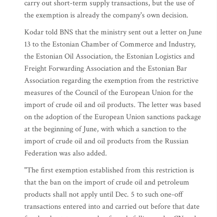
carry out short-term supply transactions, but the use of
the exemption is already the company's own decision.
Kodar told BNS that the ministry sent out a letter on June
13 to the Estonian Chamber of Commerce and Industry,
the Estonian Oil Association, the Estonian Logistics and
Freight Forwarding Association and the Estonian Bar
Association regarding the exemption from the restrictive
measures of the Council of the European Union for the
import of crude oil and oil products. The letter was based
on the adoption of the European Union sanctions package
at the beginning of June, with which a sanction to the
import of crude oil and oil products from the Russian
Federation was also added.
"The first exemption established from this restriction is
that the ban on the import of crude oil and petroleum
products shall not apply until Dec. 5 to such one-off
transactions entered into and carried out before that date