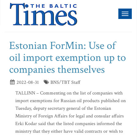
Toggl
naviga
Estonian ForMin: Use of
oil import exemption up to
companies themselves
2022-08-31
BNS/TBT Staff
TALLINN – Commenting on the list of companies with
import exemptions for Russian oil products published on
Tuesday, deputy secretary general of the Estonian
Ministry of Foreign Affairs for legal and consular affairs
Erki Kodar said that the listed companies informed the
ministry that they either have valid contracts or wish to