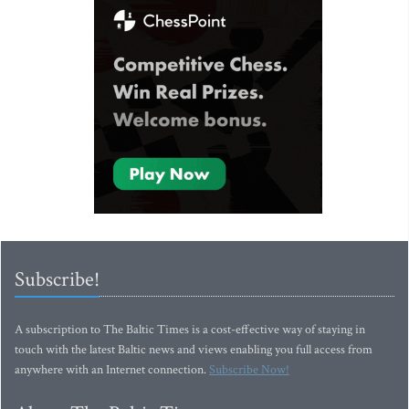
Subscribe!
A subscription to The Baltic Times is a cost-effective way of staying in
touch with the latest Baltic news and views enabling you full access from
anywhere with an Internet connection.
Subscribe Now!