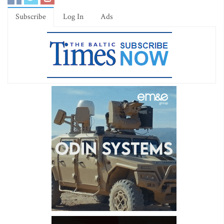
Subscribe
Log In
Ads