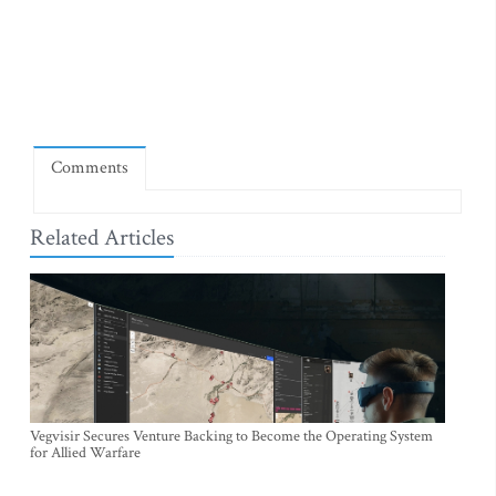
Comments
Related Articles
Vegvisir Secures Venture Backing to Become the Operating System
for Allied Warfare