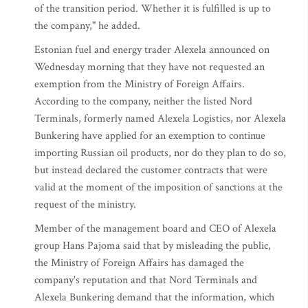
of the transition period. Whether it is fulfilled is up to
the company," he added.
Estonian fuel and energy trader Alexela announced on
Wednesday morning that they have not requested an
exemption from the Ministry of Foreign Affairs.
According to the company, neither the listed Nord
Terminals, formerly named Alexela Logistics, nor Alexela
Bunkering have applied for an exemption to continue
importing Russian oil products, nor do they plan to do so,
but instead declared the customer contracts that were
valid at the moment of the imposition of sanctions at the
request of the ministry.
Member of the management board and CEO of Alexela
group Hans Pajoma said that by misleading the public,
the Ministry of Foreign Affairs has damaged the
company's reputation and that Nord Terminals and
Alexela Bunkering demand that the information, which