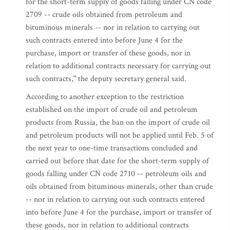
for the short-term supply of goods falling under CN code
2709 -- crude oils obtained from petroleum and
bituminous minerals -- nor in relation to carrying out
such contracts entered into before June 4 for the
purchase, import or transfer of these goods, nor in
relation to additional contracts necessary for carrying out
such contracts," the deputy secretary general said.
According to another exception to the restriction
established on the import of crude oil and petroleum
products from Russia, the ban on the import of crude oil
and petroleum products will not be applied until Feb. 5 of
the next year to one-time transactions concluded and
carried out before that date for the short-term supply of
goods falling under CN code 2710 -- petroleum oils and
oils obtained from bituminous minerals, other than crude
-- nor in relation to carrying out such contracts entered
into before June 4 for the purchase, import or transfer of
these goods, nor in relation to additional contracts