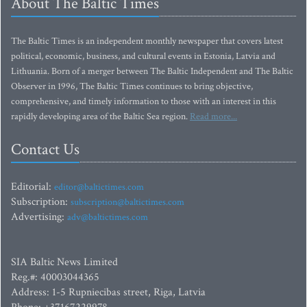
About The Baltic Times
The Baltic Times is an independent monthly newspaper that covers latest
political, economic, business, and cultural events in Estonia, Latvia and
Lithuania. Born of a merger between The Baltic Independent and The Baltic
Observer in 1996, The Baltic Times continues to bring objective,
comprehensive, and timely information to those with an interest in this
rapidly developing area of the Baltic Sea region.
Read more...
Contact Us
Editorial:
editor@baltictimes.com
Subscription:
subscription@baltictimes.com
Advertising:
adv@baltictimes.com
SIA Baltic News Limited
Reg.#: 40003044365
Address: 1-5 Rupniecibas street, Riga, Latvia