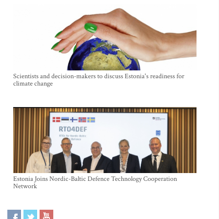
Scientists and decision-makers to discuss Estonia's readiness for
climate change
Estonia Joins Nordic-Baltic Defence Technology Cooperation
Network