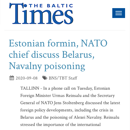
Toggl
naviga
Estonian formin, NATO
chief discuss Belarus,
Navalny poisoning
2020-09-08
BNS/TBT Staff
TALLINN - In a phone call on Tuesday, Estonian
Foreign Minister Urmas Reinsalu and the Secretary
General of NATO Jens Stoltenberg discussed the latest
foreign policy developments, including the crisis in
Belarus and the poisoning of Alexei Navalny. Reinsalu
stressed the importance of the international