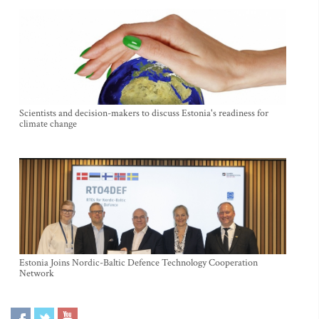
Scientists and decision-makers to discuss Estonia's readiness for
climate change
Estonia Joins Nordic-Baltic Defence Technology Cooperation
Network