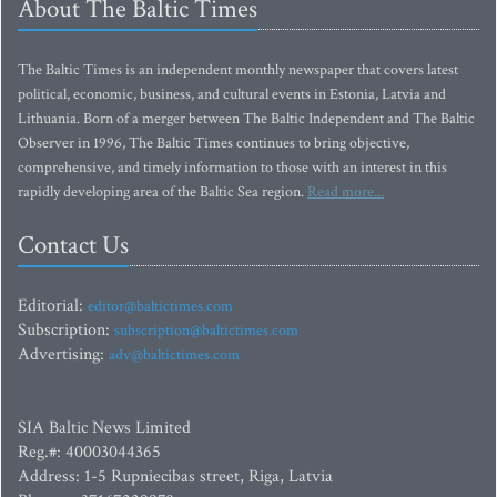
About The Baltic Times
The Baltic Times is an independent monthly newspaper that covers latest
political, economic, business, and cultural events in Estonia, Latvia and
Lithuania. Born of a merger between The Baltic Independent and The Baltic
Observer in 1996, The Baltic Times continues to bring objective,
comprehensive, and timely information to those with an interest in this
rapidly developing area of the Baltic Sea region.
Read more...
Contact Us
Editorial:
editor@baltictimes.com
Subscription:
subscription@baltictimes.com
Advertising:
adv@baltictimes.com
SIA Baltic News Limited
Reg.#: 40003044365
Address: 1-5 Rupniecibas street, Riga, Latvia