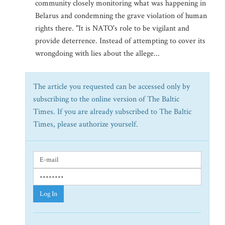
community closely monitoring what was happening in
Belarus and condemning the grave violation of human
rights there. "It is NATO's role to be vigilant and
provide deterrence. Instead of attempting to cover its
wrongdoing with lies about the allege...
The article you requested can be accessed only by
subscribing to the online version of The Baltic
Times. If you are already subscribed to The Baltic
Times, please authorize yourself.
Log In