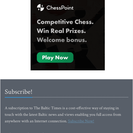
Subscribe!
A subscription to The Baltic Times is a cost-effective way of staying in
touch with the latest Baltic news and views enabling you full access from
anywhere with an Internet connection.
Subscribe Now!