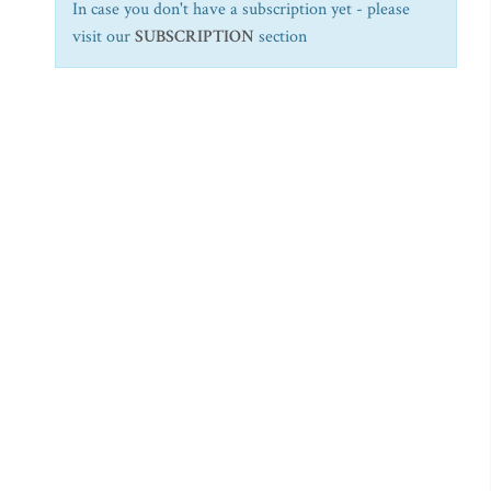
In case you don't have a subscription yet - please
visit our
SUBSCRIPTION
section