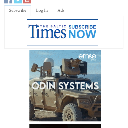
Subscribe
Log In
Ads