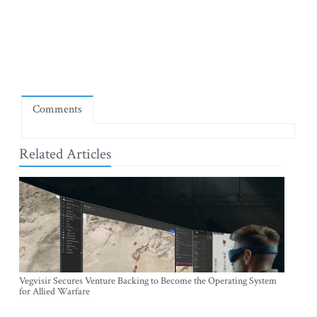
Comments
Related Articles
Vegvisir Secures Venture Backing to Become the Operating System
for Allied Warfare