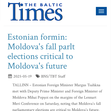
Toggl
naviga
Estonian formin:
Moldova's fall parlt
elections critical to
Moldova's future
2025-05-19
BNS/TBT Staff
TALLINN – Estonian Foreign Minister Margus Tsahkna
met with Deputy Prime Minister and Foreign Minister of
Moldova Mihai Popșoi on the margins of the Lennart
Meri Conference on Saturday, noting that Moldova’s fall
parliamentary elections are critical to Moldova’s future.