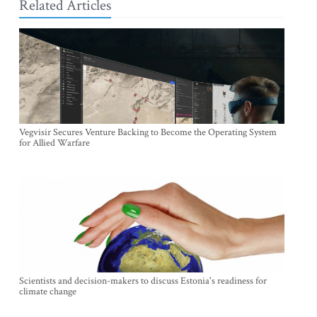
Related Articles
Vegvisir Secures Venture Backing to Become the Operating System
for Allied Warfare
Scientists and decision-makers to discuss Estonia's readiness for
climate change