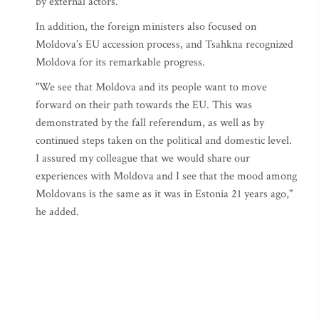
by external actors."
In addition, the foreign ministers also focused on
Moldova’s EU accession process, and Tsahkna recognized
Moldova for its remarkable progress.
"We see that Moldova and its people want to move
forward on their path towards the EU. This was
demonstrated by the fall referendum, as well as by
continued steps taken on the political and domestic level.
I assured my colleague that we would share our
experiences with Moldova and I see that the mood among
Moldovans is the same as it was in Estonia 21 years ago,"
he added.