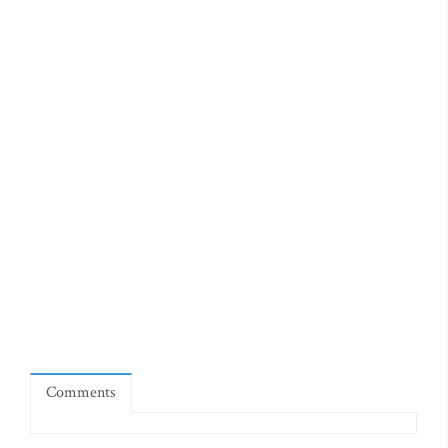
Comments