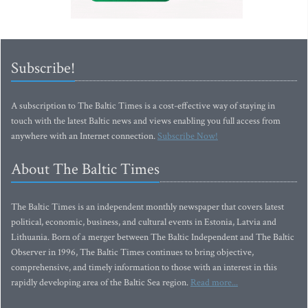
Subscribe!
A subscription to The Baltic Times is a cost-effective way of staying in
touch with the latest Baltic news and views enabling you full access from
anywhere with an Internet connection.
Subscribe Now!
About The Baltic Times
The Baltic Times is an independent monthly newspaper that covers latest
political, economic, business, and cultural events in Estonia, Latvia and
Lithuania. Born of a merger between The Baltic Independent and The Baltic
Observer in 1996, The Baltic Times continues to bring objective,
comprehensive, and timely information to those with an interest in this
rapidly developing area of the Baltic Sea region.
Read more...