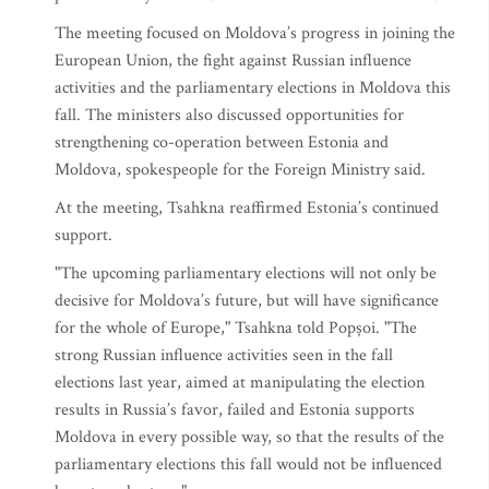
The meeting focused on Moldova’s progress in joining the
European Union, the fight against Russian influence
activities and the parliamentary elections in Moldova this
fall. The ministers also discussed opportunities for
strengthening co-operation between Estonia and
Moldova, spokespeople for the Foreign Ministry said.
At the meeting, Tsahkna reaffirmed Estonia’s continued
support.
"The upcoming parliamentary elections will not only be
decisive for Moldova’s future, but will have significance
for the whole of Europe," Tsahkna told Popșoi. "The
strong Russian influence activities seen in the fall
elections last year, aimed at manipulating the election
results in Russia’s favor, failed and Estonia supports
Moldova in every possible way, so that the results of the
parliamentary elections this fall would not be influenced