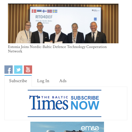
Estonia Joins Nordic-Baltic Defence Technology Cooperation
Network
Subscribe
Log In
Ads