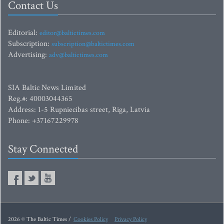
Contact Us
Editorial:
editor@baltictimes.com
Subscription:
subscription@baltictimes.com
Advertising:
adv@baltictimes.com
SIA Baltic News Limited
Reg.#: 40003044365
Address: 1-5 Rupniecibas street, Riga, Latvia
Phone: +37167229978
Stay Connected
2026 © The Baltic Times /
Cookies Policy
Privacy Policy