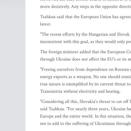
more decisively. Any steps in the opposite direct
Tsahkna said that the European Union has agreed 
latest.
"The recent efforts by the Hungarian and Slovak 
inconsistent with this goal, as they would only p
The foreign minister added that the European Co
through Ukraine does not affect the EU's or its m
"Freeing ourselves from dependence on Russian ene
energy exports as a weapon. No one should consid
true nature is exemplified by its current threat to
Transnistria without electricity and heating.
"Considering all this, Slovakia's threat to cut off
said Tsahkna. "For nearly three years, Ukraine has
Europe and the entire world. In this situation, th
not to add to the suffering of Ukrainians through