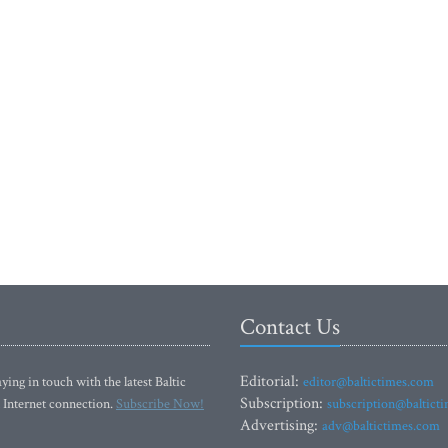
Contact Us
Editorial:
ying in touch with the latest Baltic
editor@baltictimes.com
Subscription:
 Internet connection.
Subscribe Now!
subscription@baltict
Advertising:
adv@baltictimes.com