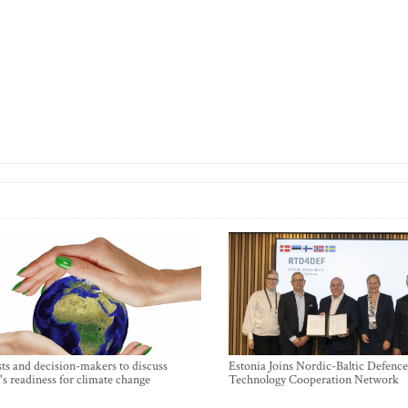
sts and decision-makers to discuss
Estonia Joins Nordic-Baltic Defence
's readiness for climate change
Technology Cooperation Network