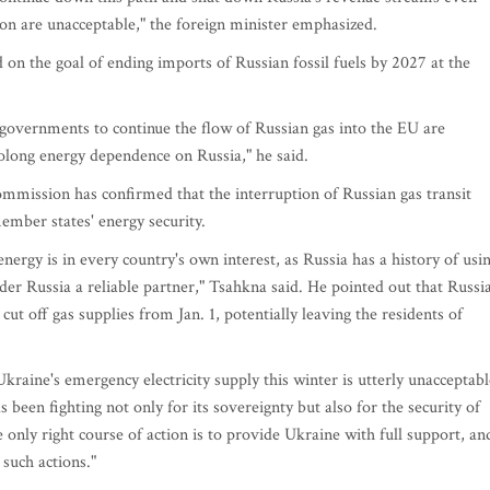
ion are unacceptable," the foreign minister emphasized.
on the goal of ending imports of Russian fossil fuels by 2027 at the
governments to continue the flow of Russian gas into the EU are
rolong energy dependence on Russia," he said.
mmission has confirmed that the interruption of Russian gas transit
ember states' energy security.
rgy is in every country's own interest, as Russia has a history of usi
er Russia a reliable partner," Tsahkna said. He pointed out that Russia
 cut off gas supplies from Jan. 1, potentially leaving the residents of
 Ukraine's emergency electricity supply this winter is utterly unacceptabl
 been fighting not only for its sovereignty but also for the security of
e only right course of action is to provide Ukraine with full support, an
 such actions."