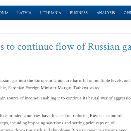
ONIA
LATVIA
LITHUANIA
BUSINESS
ANALYSIS
OPI
s to continue flow of Russian g
ssian gas into the European Union are harmful on multiple levels, and
table, Estonian Foreign Minister Margus Tsahkna stated.
main source of income, enabling it to continue its brutal war of aggressi
nd like-minded countries have focused on reducing Russia's economic
teps, including imposing sanctions and setting price caps on oil.
 continue down this path and shut down Russia's revenue streams even