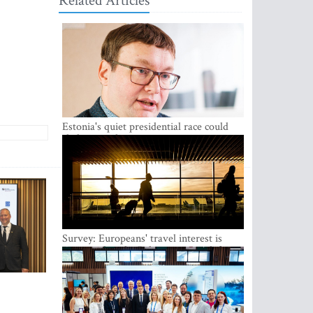
Related Articles
Estonia's quiet presidential race could
shake up politics
Survey: Europeans' travel interest is
growing, but the Baltic states are left out