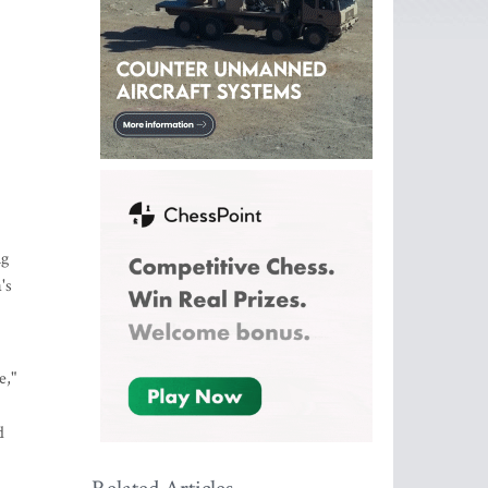
ng
's
e,"
d