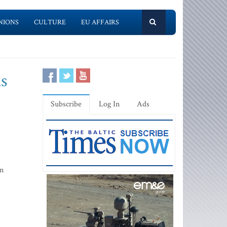
NIONS
CULTURE
EU AFFAIRS
as
Subscribe
Log In
Ads
on