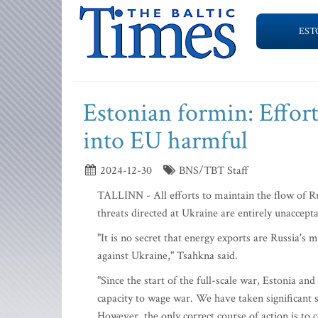
EST
Estonian formin: Effort
into EU harmful
2024-12-30
BNS/TBT Staff
TALLINN - All efforts to maintain the flow of Ru
threats directed at Ukraine are entirely unaccep
"It is no secret that energy exports are Russia's 
against Ukraine," Tsahkna said.
"Since the start of the full-scale war, Estonia a
capacity to wage war. We have taken significant s
However, the only correct course of action is to