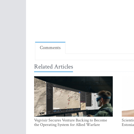
Comments
Related Articles
Vegvisir Secures Venture Backing to Become
Scienti
the Operating System for Allied Warfare
Estonia