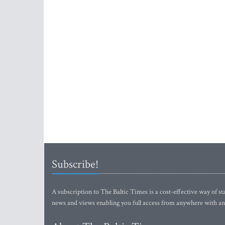
Subscribe!
A subscription to The Baltic Times is a cost-effective way of sta
news and views enabling you full access from anywhere with an