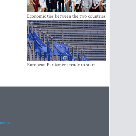
Economic ties between the two countries
are stronger than ever
European Parliament ready to start
negotiations for the digital euro in the
EU
imes.com