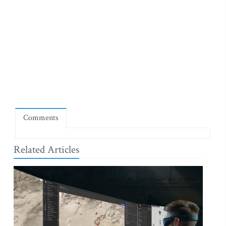
Comments
Related Articles