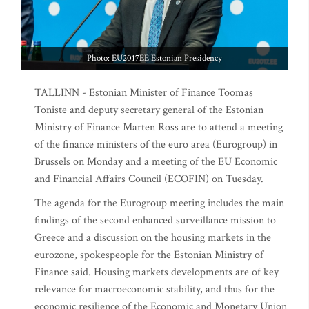
Photo: EU2017EE Estonian Presidency
TALLINN - Estonian Minister of Finance Toomas
Toniste and deputy secretary general of the Estonian
Ministry of Finance Marten Ross are to attend a meeting
of the finance ministers of the euro area (Eurogroup) in
Brussels on Monday and a meeting of the EU Economic
and Financial Affairs Council (ECOFIN) on Tuesday.
The agenda for the Eurogroup meeting includes the main
findings of the second enhanced surveillance mission to
Greece and a discussion on the housing markets in the
eurozone, spokespeople for the Estonian Ministry of
Finance said. Housing markets developments are of key
relevance for macroeconomic stability, and thus for the
economic resilience of the Economic and Monetary Union