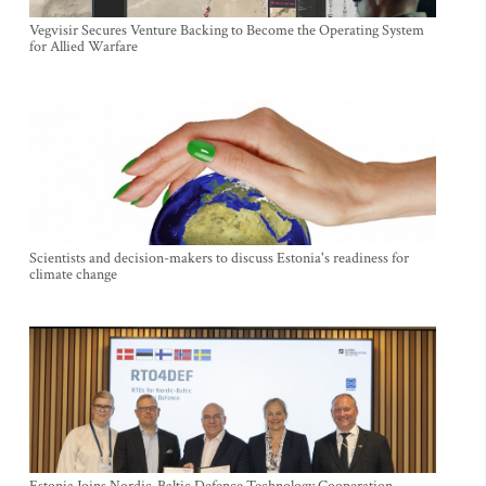
Vegvisir Secures Venture Backing to Become the Operating System
for Allied Warfare
Scientists and decision-makers to discuss Estonia's readiness for
climate change