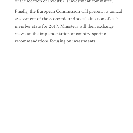
of the location of InvestEU's investment committee.
Finally, the European Commission will present its annual
assessment of the economic and social situation of each
member state for 2019. Ministers will then exchange
views on the implementation of country-specific
recommendations focusing on investments.