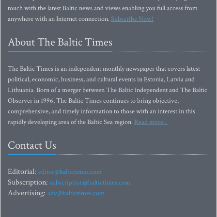
touch with the latest Baltic news and views enabling you full access from
anywhere with an Internet connection.
Subscribe Now!
About The Baltic Times
The Baltic Times is an independent monthly newspaper that covers latest
political, economic, business, and cultural events in Estonia, Latvia and
Lithuania. Born of a merger between The Baltic Independent and The Baltic
Observer in 1996, The Baltic Times continues to bring objective,
comprehensive, and timely information to those with an interest in this
rapidly developing area of the Baltic Sea region.
Read more...
Contact Us
Editorial:
editor@baltictimes.com
Subscription:
subscription@baltictimes.com
Advertising:
adv@baltictimes.com