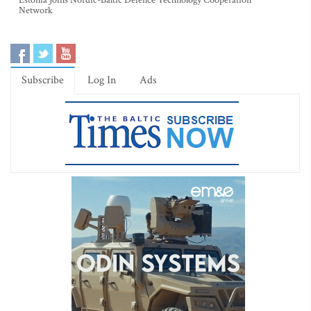
Estonia Joins Nordic-Baltic Defence Technology Cooperation
Network
Subscribe
Log In
Ads