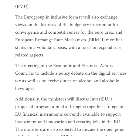
(EMU).
The Eurogroup in inclusive format will also exchange
views on the features of the budgetary instrument for
convergence and competitiveness for the euro area, and
European Exchange Rate Mechanism (ERM II) member
states on a voluntary basis, with a focus on expenditure
related aspects.
The meeting of the Economic and Financial Affairs
Council is to include a policy debate on the digital services
tax as well as on excise duties on alcohol and alcoholic
beverages.
Additionally, the ministers will discuss InvestEU, a
proposed program aimed at bringing together a range of
EU financial instruments currently available to support
investment and innovation and creating jobs in the EU.
The ministers are also expected to discuss the open point