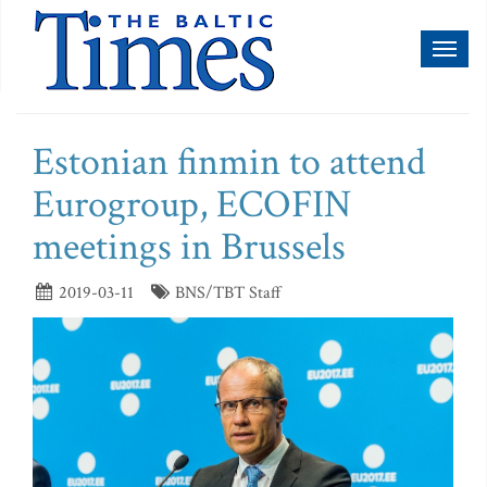
Toggl
naviga
Estonian finmin to attend
Eurogroup, ECOFIN
meetings in Brussels
2019-03-11
BNS/TBT Staff