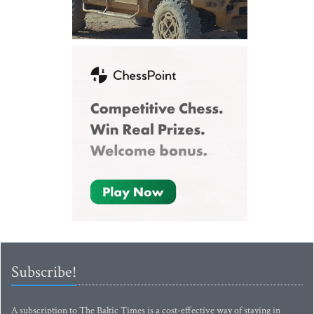
Subscribe!
A subscription to The Baltic Times is a cost-effective way of staying in