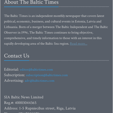
About The Baltic Times
The Baltic Times is an independent monthly newspaper that covers latest
political, economic, business, and cultural events in Estonia, Latvia and
Lithuania. Born of a merger between The Baltic Independent and The Baltic
Observer in 1996, The Baltic Times continues to bring objective,
comprehensive, and timely information to those with an interest in this
rapidly developing area of the Baltic Sea region.
Read more...
Contact Us
Editorial:
editor@baltictimes.com
Subscription:
subscription@baltictimes.com
Advertising:
adv@baltictimes.com
SIA Baltic News Limited
Reg.#: 40003044365
Address: 1-5 Rupniecibas street, Riga, Latvia