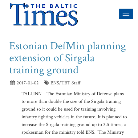
Toggl
naviga
Estonian DefMin planning
extension of Sirgala
training ground
2017-01-02
BNS/TBT Staff
TALLINN – The Estonian Ministry of Defense plans
to more than double the size of the Sirgala training
ground so it could be used for training involving
infantry fighting vehicles in the future. It is planned to
increase the Sirgala training ground up to 2.5 times, a
spokesman for the ministry told BNS. "The Ministry