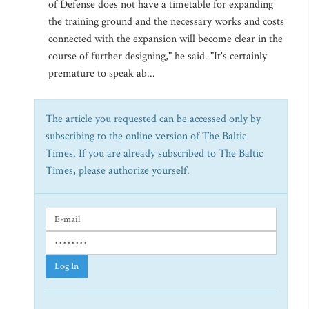
of Defense does not have a timetable for expanding
the training ground and the necessary works and costs
connected with the expansion will become clear in the
course of further designing," he said. "It's certainly
premature to speak ab...
The article you requested can be accessed only by
subscribing to the online version of The Baltic
Times. If you are already subscribed to The Baltic
Times, please authorize yourself.
Log In