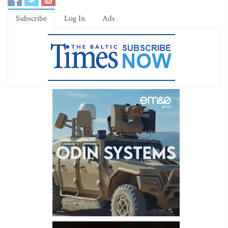
Subscribe
Log In
Ads