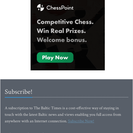
Subscribe!
A subscription to The Baltic Times is a cost-effective way of staying in
touch with the latest Baltic news and views enabling you full access from
anywhere with an Internet connection.
Subscribe Now!