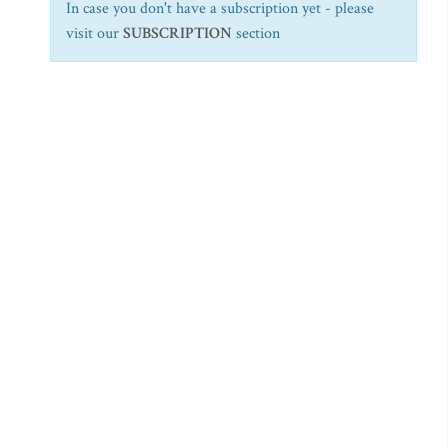
In case you don't have a subscription yet - please
visit our
SUBSCRIPTION
section