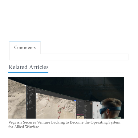
Comments
Related Articles
Vegvisir Secures Venture Backing to Become the Operating System
for Allied Warfare