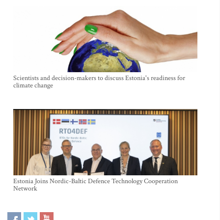
Scientists and decision-makers to discuss Estonia's readiness for
climate change
Estonia Joins Nordic-Baltic Defence Technology Cooperation
Network