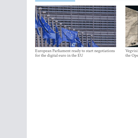
European Parliament ready to start negotiations
Vegvisi
for the digital euro in the EU
the Ope