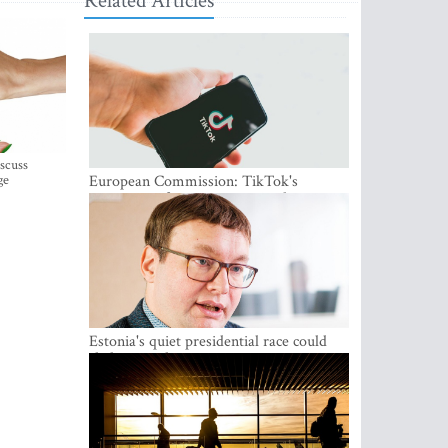
Related Articles
iscuss
ge
European Commission: TikTok's
protections for minors are inadequate
Estonia's quiet presidential race could
shake up politics