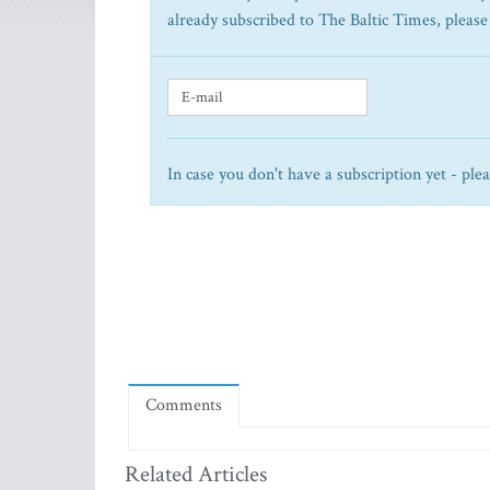
already subscribed to The Baltic Times, please
In case you don't have a subscription yet - ple
Comments
Related Articles