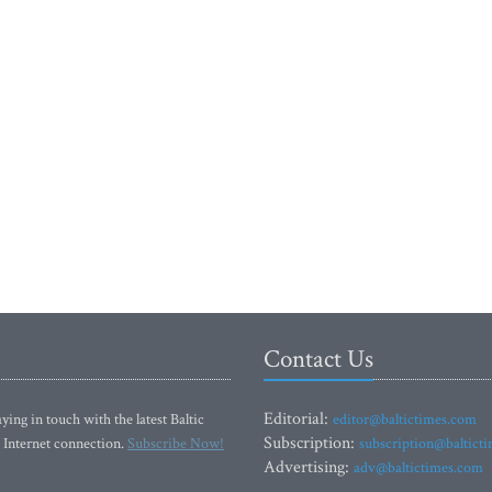
Contact Us
Editorial:
ying in touch with the latest Baltic
editor@baltictimes.com
Subscription:
 Internet connection.
Subscribe Now!
subscription@baltict
Advertising:
adv@baltictimes.com