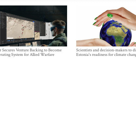
r Secures Venture Backing to Become
Scientists and decision-makers to d
rating System for Allied Warfare
Estonia's readiness for climate chan