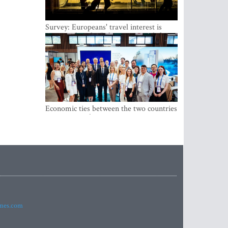
Survey: Europeans' travel interest is
growing, but the Baltic states are left out
Economic ties between the two countries
are stronger than ever
imes.com