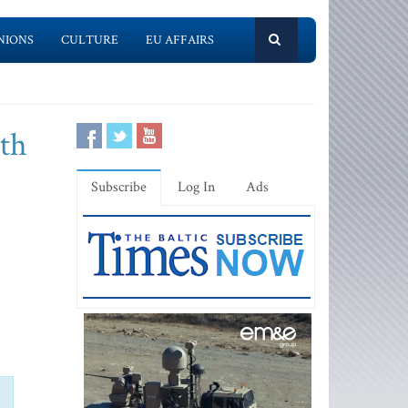
NIONS
CULTURE
EU AFFAIRS
ith
Subscribe
Log In
Ads