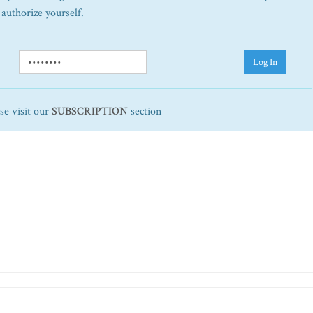
 authorize yourself.
Log In
ase visit our
SUBSCRIPTION
section