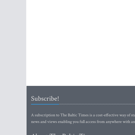
Subscribe!
A subscription to The Baltic Times is a cost-effective way of sta
news and views enabling you full access from anywhere with an