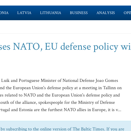
ONIA
LATVIA
LITHUANIA
BUSINESS
ANALYSIS
OPI
ses NATO, EU defense policy w
 Luik and Portuguese Minister of National Defense Joao Gomes
d the European Union's defense policy at a meeting in Tallinn on
ues related to NATO and the European Union's defense policy and
 south of the alliance, spokespeople for the Ministry of Defense
rtugal and Estonia are the furthest NATO allies in Europe, it is v...
by subscribing to the online version of The Baltic Times. If you are