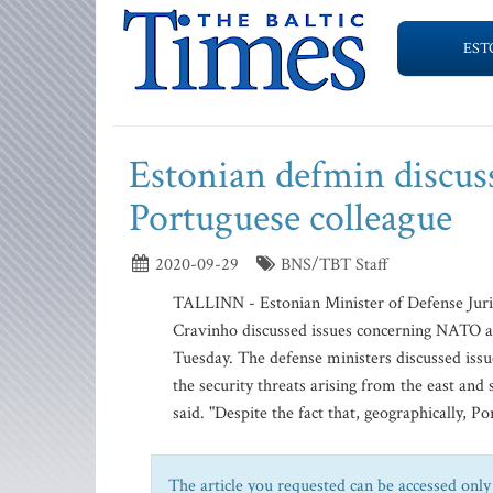
EST
Estonian defmin discus
Portuguese colleague
2020-09-29
BNS/TBT Staff
TALLINN - Estonian Minister of Defense Juri
Cravinho discussed issues concerning NATO an
Tuesday. The defense ministers discussed iss
the security threats arising from the east and
said. "Despite the fact that, geographically, Po
The article you requested can be accessed only 