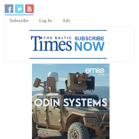
Subscribe
Log In
Ads