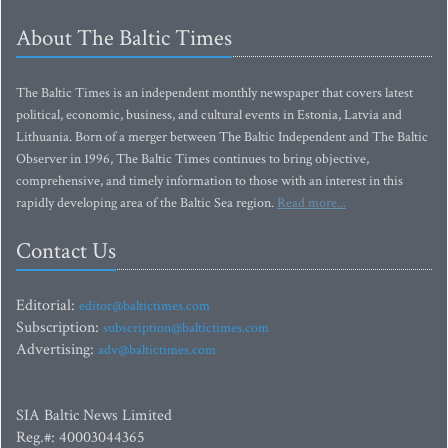
About The Baltic Times
The Baltic Times is an independent monthly newspaper that covers latest
political, economic, business, and cultural events in Estonia, Latvia and
Lithuania. Born of a merger between The Baltic Independent and The Baltic
Observer in 1996, The Baltic Times continues to bring objective,
comprehensive, and timely information to those with an interest in this
rapidly developing area of the Baltic Sea region.
Read more...
Contact Us
Editorial:
editor@baltictimes.com
Subscription:
subscription@baltictimes.com
Advertising:
adv@baltictimes.com
SIA Baltic News Limited
Reg.#: 40003044365