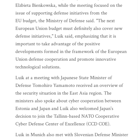
Elzbieta Bienkowska, while the meeting focused on the
issue of supporting defense initiatives from the
EU budget, the Ministry of Defense said. "The next
European Union budget must definitely also cover new
defense initiatives," Luik said, emphasizing that it is
important to take advantage of the positive
developments formed in the framework of the European
Union defense cooperation and promote innovative
technological solutions.
Luik at a meeting with Japanese State Minister of
Defense Tomohiro Yamamoto received an overview of
the security situation in the East Asia region. The
ministers also spoke about cyber cooperation between
Estonia and Japan and Luik also welcomed Japan's
decision to join the Tallinn-based NATO Cooperative
Cyber Defense Center of Excellence (CCD COE).
Luik in Munich also met with Slovenian Defense Minister