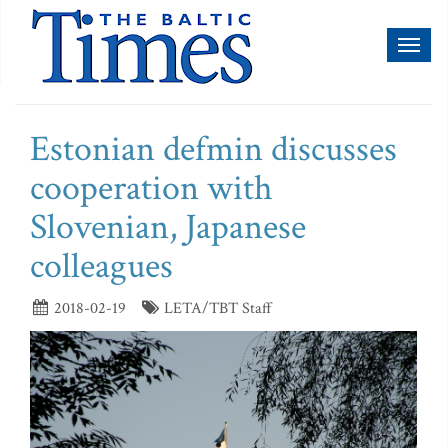
Toggl
naviga
Estonian defmin discusses
cooperation with
Slovenian, Japanese
colleagues
2018-02-19
LETA/TBT Staff