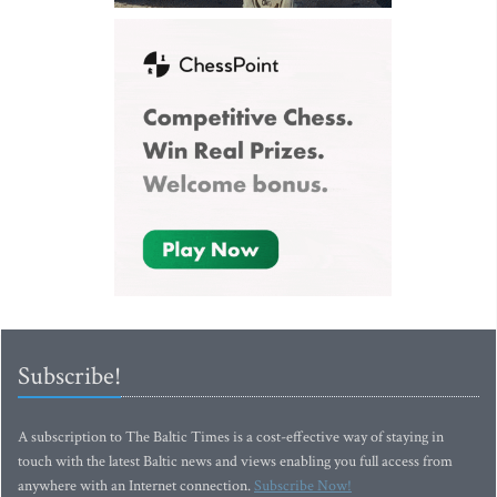
Subscribe!
A subscription to The Baltic Times is a cost-effective way of staying in
touch with the latest Baltic news and views enabling you full access from
anywhere with an Internet connection.
Subscribe Now!