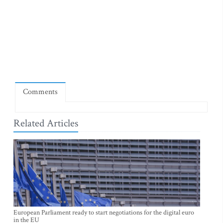
Comments
Related Articles
European Parliament ready to start negotiations for the digital euro
in the EU