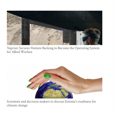
Vegvisir Secures Venture Backing to Become the Operating System
for Allied Warfare
Scientists and decision-makers to discuss Estonia's readiness for
climate change