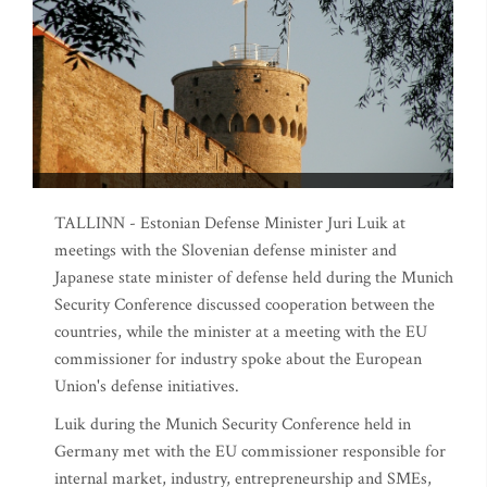
TALLINN - Estonian Defense Minister Juri Luik at
meetings with the Slovenian defense minister and
Japanese state minister of defense held during the Munich
Security Conference discussed cooperation between the
countries, while the minister at a meeting with the EU
commissioner for industry spoke about the European
Union's defense initiatives.
Luik during the Munich Security Conference held in
Germany met with the EU commissioner responsible for
internal market, industry, entrepreneurship and SMEs,