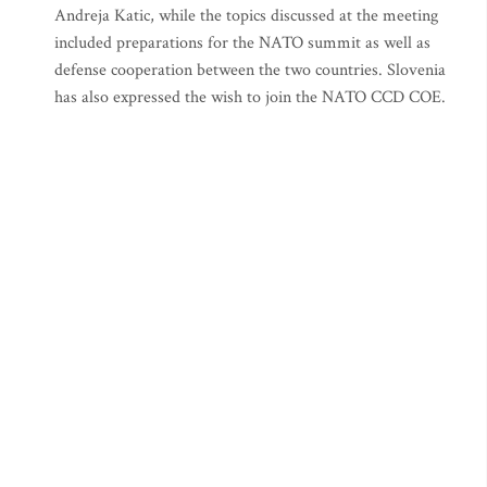
Andreja Katic, while the topics discussed at the meeting
included preparations for the NATO summit as well as
defense cooperation between the two countries. Slovenia
has also expressed the wish to join the NATO CCD COE.