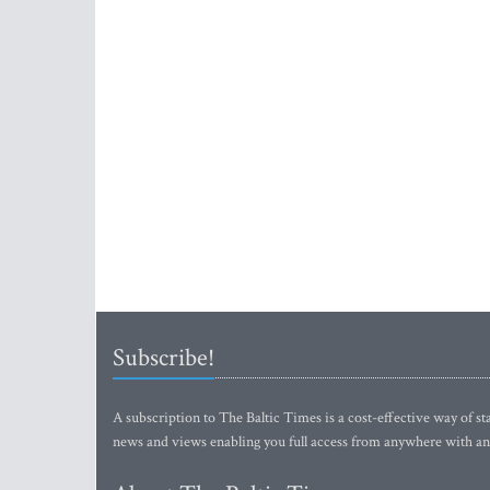
Subscribe!
A subscription to The Baltic Times is a cost-effective way of sta
news and views enabling you full access from anywhere with an