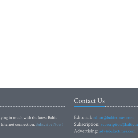
Contact Us
Editorial:
ying in touch with the latest Baltic
editor@baltictimes.com
Subscription:
 Internet connection.
Subscribe Now!
subscription@baltict
Advertising:
adv@baltictimes.com