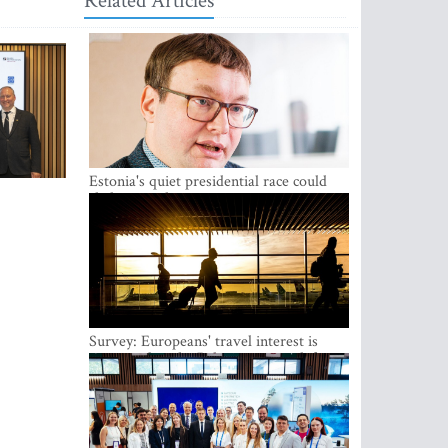
Related Articles
Estonia's quiet presidential race could
shake up politics
Survey: Europeans' travel interest is
growing, but the Baltic states are left out