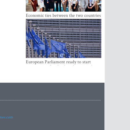
Economic ties between the two countries
are stronger than ever
European Parliament ready to start
negotiations for the digital euro in the
EU
imes.com