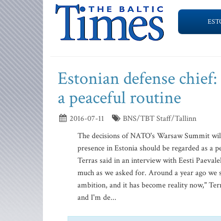
EST
Estonian defense chief:
a peaceful routine
2016-07-11
BNS/TBT Staff/Tallinn
The decisions of NATO's Warsaw Summit will 
presence in Estonia should be regarded as a p
Terras said in an interview with Eesti Paeval
much as we asked for. Around a year ago we sen
ambition, and it has become reality now," Ter
and I'm de...