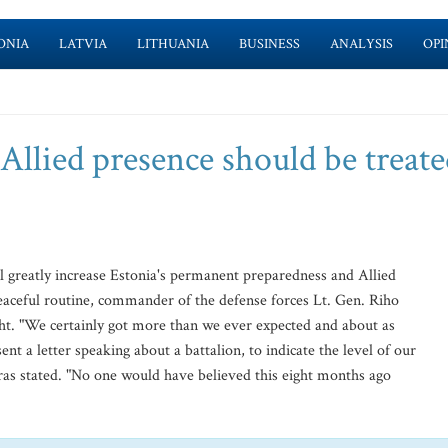
ONIA
LATVIA
LITHUANIA
BUSINESS
ANALYSIS
OPI
 Allied presence should be treate
greatly increase Estonia's permanent preparedness and Allied
eaceful routine, commander of the defense forces Lt. Gen. Riho
eht. "We certainly got more than we ever expected and about as
t a letter speaking about a battalion, to indicate the level of our
ras stated. "No one would have believed this eight months ago