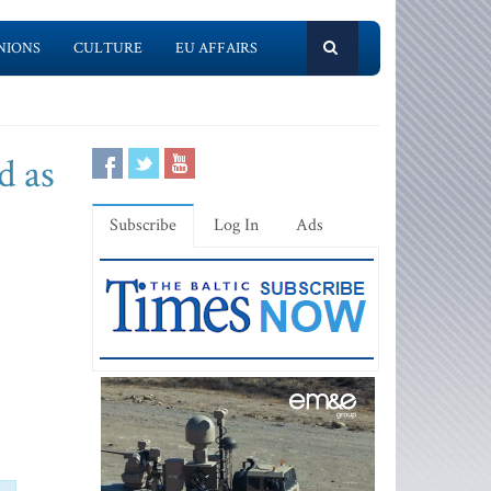
NIONS
CULTURE
EU AFFAIRS
d as
Subscribe
Log In
Ads