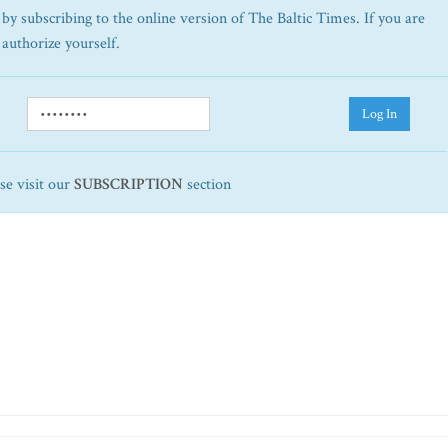
by subscribing to the online version of The Baltic Times. If you are
 authorize yourself.
Log In
ase visit our
SUBSCRIPTION
section