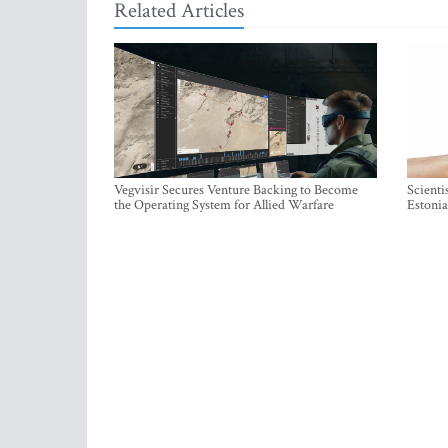
Related Articles
Vegvisir Secures Venture Backing to Become
Scienti
the Operating System for Allied Warfare
Estonia