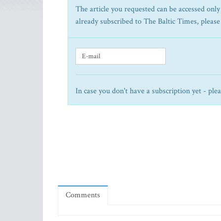
The article you requested can be accessed only 
already subscribed to The Baltic Times, please
In case you don't have a subscription yet - ple
Comments