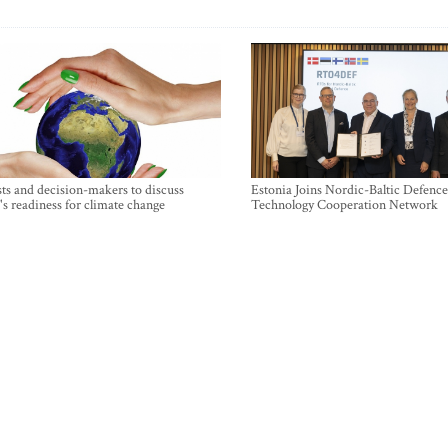
sts and decision-makers to discuss
Estonia Joins Nordic-Baltic Defence
's readiness for climate change
Technology Cooperation Network