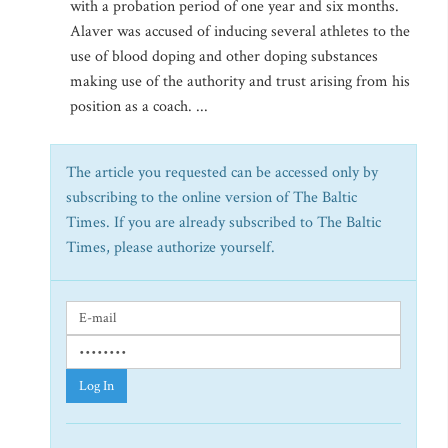
with a probation period of one year and six months.
Alaver was accused of inducing several athletes to the
use of blood doping and other doping substances
making use of the authority and trust arising from his
position as a coach. ...
The article you requested can be accessed only by
subscribing to the online version of The Baltic
Times. If you are already subscribed to The Baltic
Times, please authorize yourself.
Log In