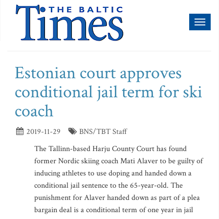
Toggl
naviga
Estonian court approves
conditional jail term for ski
coach
2019-11-29
BNS/TBT Staff
The Tallinn-based Harju County Court has found
former Nordic skiing coach Mati Alaver to be guilty of
inducing athletes to use doping and handed down a
conditional jail sentence to the 65-year-old. The
punishment for Alaver handed down as part of a plea
bargain deal is a conditional term of one year in jail