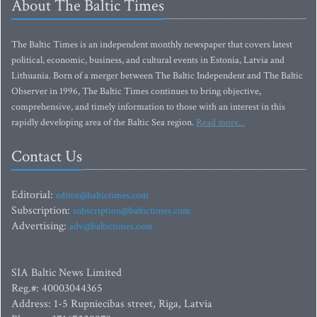
About The Baltic Times
The Baltic Times is an independent monthly newspaper that covers latest
political, economic, business, and cultural events in Estonia, Latvia and
Lithuania. Born of a merger between The Baltic Independent and The Baltic
Observer in 1996, The Baltic Times continues to bring objective,
comprehensive, and timely information to those with an interest in this
rapidly developing area of the Baltic Sea region.
Read more...
Contact Us
Editorial:
editor@baltictimes.com
Subscription:
subscription@baltictimes.com
Advertising:
adv@baltictimes.com
SIA Baltic News Limited
Reg.#: 40003044365
Address: 1-5 Rupniecibas street, Riga, Latvia