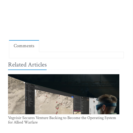
Comments
Related Articles
Vegvisir Secures Venture Backing to Become the Operating System
for Allied Warfare