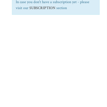
In case you don't have a subscription yet - please
visit our
SUBSCRIPTION
section