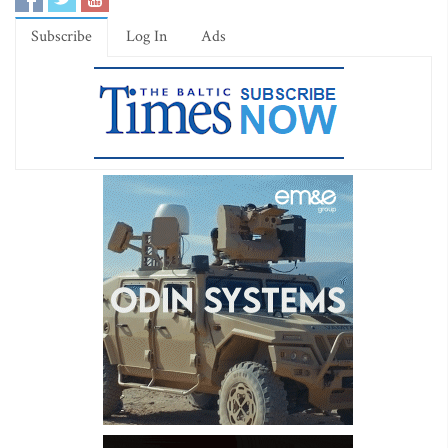
Subscribe
Log In
Ads