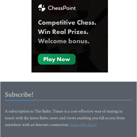
Subscribe!
A subscription to The Baltic Times is a cost-effective way of staying in
touch with the latest Baltic news and views enabling you full access from
anywhere with an Internet connection.
Subscribe Now!