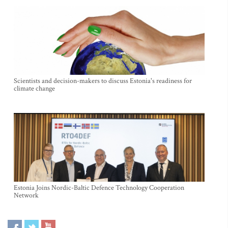
Scientists and decision-makers to discuss Estonia's readiness for
climate change
Estonia Joins Nordic-Baltic Defence Technology Cooperation
Network