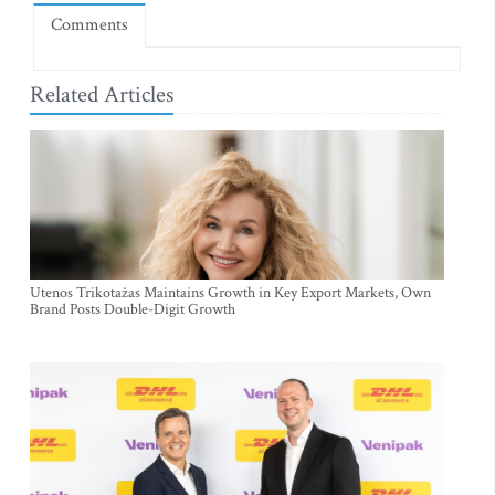
Comments
Related Articles
Utenos Trikotažas Maintains Growth in Key Export Markets, Own
Brand Posts Double-Digit Growth