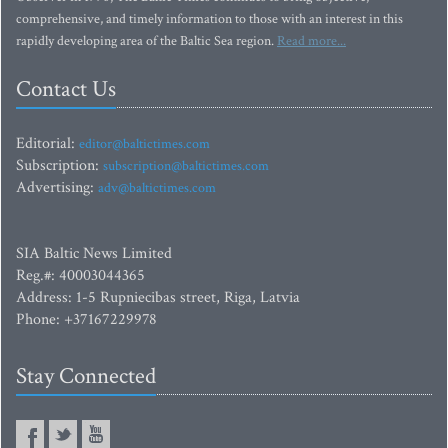
comprehensive, and timely information to those with an interest in this
rapidly developing area of the Baltic Sea region.
Read more...
Contact Us
Editorial:
editor@baltictimes.com
Subscription:
subscription@baltictimes.com
Advertising:
adv@baltictimes.com
SIA Baltic News Limited
Reg.#: 40003044365
Address: 1-5 Rupniecibas street, Riga, Latvia
Phone: +37167229978
Stay Connected