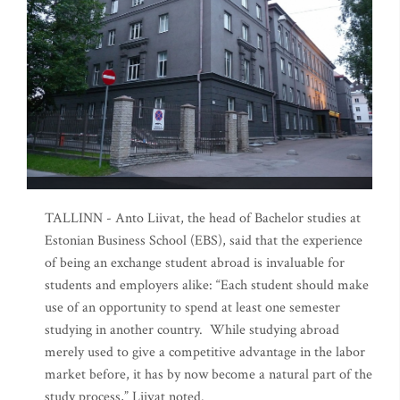
TALLINN - Anto Liivat, the head of Bachelor studies at
Estonian Business School (EBS), said that the experience
of being an exchange student abroad is invaluable for
students and employers alike: “Each student should make
use of an opportunity to spend at least one semester
studying in another country. While studying abroad
merely used to give a competitive advantage in the labor
market before, it has by now become a natural part of the
study process,” Liivat noted.