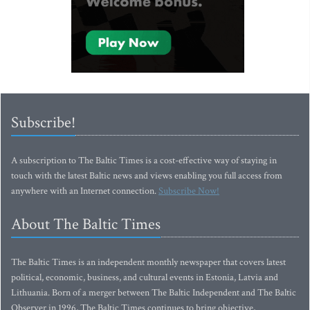
Subscribe!
A subscription to The Baltic Times is a cost-effective way of staying in
touch with the latest Baltic news and views enabling you full access from
anywhere with an Internet connection.
Subscribe Now!
About The Baltic Times
The Baltic Times is an independent monthly newspaper that covers latest
political, economic, business, and cultural events in Estonia, Latvia and
Lithuania. Born of a merger between The Baltic Independent and The Baltic
Observer in 1996, The Baltic Times continues to bring objective,