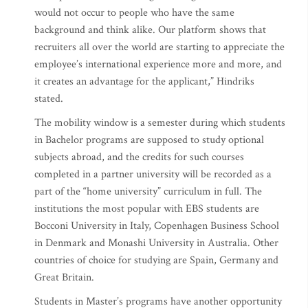
would not occur to people who have the same
background and think alike. Our platform shows that
recruiters all over the world are starting to appreciate the
employee’s international experience more and more, and
it creates an advantage for the applicant,” Hindriks
stated.
The mobility window is a semester during which students
in Bachelor programs are supposed to study optional
subjects abroad, and the credits for such courses
completed in a partner university will be recorded as a
part of the “home university” curriculum in full. The
institutions the most popular with EBS students are
Bocconi University in Italy, Copenhagen Business School
in Denmark and Monashi University in Australia. Other
countries of choice for studying are Spain, Germany and
Great Britain.
Students in Master’s programs have another opportunity