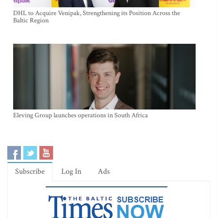
DHL to Acquire Venipak, Strengthening its Position Across the
Baltic Region
Eleving Group launches operations in South Africa
Subscribe
Log In
Ads