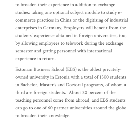
to broaden their experience in addition to exchange
studies: taking one optional subject module to study e-
commerce practices in China or the digitizing of industrial
enterprises in Germany. Employers will benefit from the
students’ experience obtained in foreign universities, too,
by allowing employees to telework during the exchange
semester and getting personnel with international
experience in return.
Estonian Business School (EBS) is the oldest privately-
owned university in Estonia with a total of 1500 students
in Bachelor, Master’s and Doctoral programs, of whom a
third are foreign students. About 20 percent of the
teaching personnel come from abroad, and EBS students
can go to one of 60 partner universities around the globe
to broaden their knowledge.