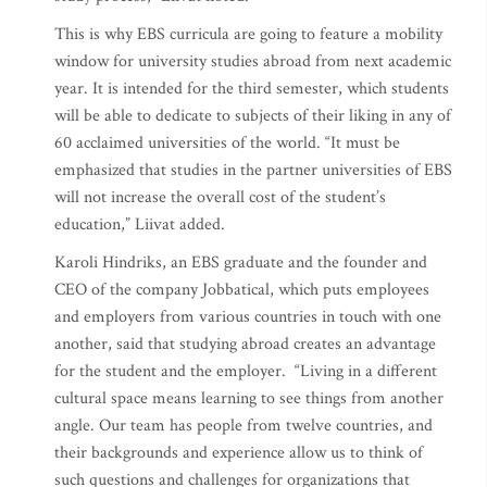
This is why EBS curricula are going to feature a mobility
window for university studies abroad from next academic
year. It is intended for the third semester, which students
will be able to dedicate to subjects of their liking in any of
60 acclaimed universities of the world. “It must be
emphasized that studies in the partner universities of EBS
will not increase the overall cost of the student’s
education,” Liivat added.
Karoli Hindriks, an EBS graduate and the founder and
CEO of the company Jobbatical, which puts employees
and employers from various countries in touch with one
another, said that studying abroad creates an advantage
for the student and the employer. “Living in a different
cultural space means learning to see things from another
angle. Our team has people from twelve countries, and
their backgrounds and experience allow us to think of
such questions and challenges for organizations that