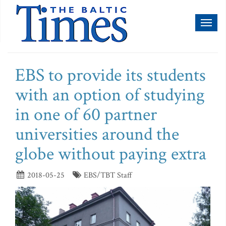
Toggl
naviga
EBS to provide its students
with an option of studying
in one of 60 partner
universities around the
globe without paying extra
2018-05-25
EBS/TBT Staff