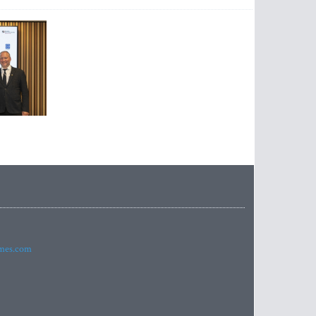
imes.com