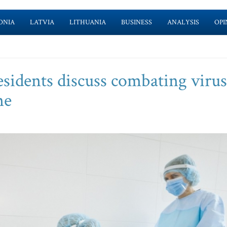
ONIA
LATVIA
LITHUANIA
BUSINESS
ANALYSIS
OPI
sidents discuss combating virus
ne