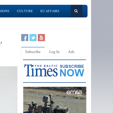
NIONS
CULTURE
EU AFFAIRS
,
Subscribe
Log In
Ads