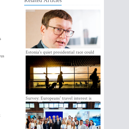
Related Articles
s
Estonia's quiet presidential race could
rus
shake up politics
Survey: Europeans' travel interest is
growing, but the Baltic states are left out
k