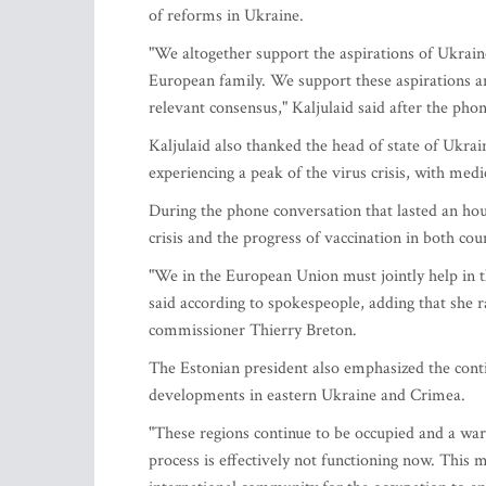
of reforms in Ukraine.
"We altogether support the aspirations of Ukra
European family. We support these aspirations an
relevant consensus," Kaljulaid said after the phon
Kaljulaid also thanked the head of state of Ukrai
experiencing a peak of the virus crisis, with medi
During the phone conversation that lasted an hour
crisis and the progress of vaccination in both cou
"We in the European Union must jointly help in th
said according to spokespeople, adding that she r
commissioner Thierry Breton.
The Estonian president also emphasized the cont
developments in eastern Ukraine and Crimea.
"These regions continue to be occupied and a war
process is effectively not functioning now. This 