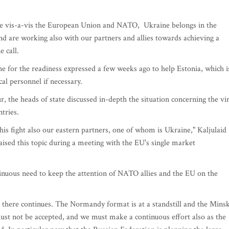
ine vis-a-vis the European Union and NATO, Ukraine belongs in the
d are working also with our partners and allies towards achieving a
e call.
ne for the readiness expressed a few weeks ago to help Estonia, which i
cal personnel if necessary.
, the heads of state discussed in-depth the situation concerning the vi
ntries.
is fight also our eastern partners, one of whom is Ukraine," Kaljulaid
aised this topic during a meeting with the EU's single market
inuous need to keep the attention of NATO allies and the EU on the
 there continues. The Normandy format is at a standstill and the Mins
must not be accepted, and we must make a continuous effort also as the