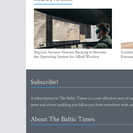
Vegvisir Secures Venture Backing to Become
Scienti
the Operating System for Allied Warfare
Estonia
Subscribe!
A subscription to The Baltic Times is a cost-effective way of sta
news and views enabling you full access from anywhere with an
About The Baltic Times