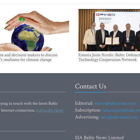
sts and decision-makers to discuss
Estonia Joins Nordic-Baltic Defence
's readiness for climate change
Technology Cooperation Network
Contact Us
Editorial:
ying in touch with the latest Baltic
editor@baltictimes.com
Subscription:
 Internet connection.
Subscribe Now!
subscription@baltict
Advertising:
adv@baltictimes.com
SIA Baltic News Limited