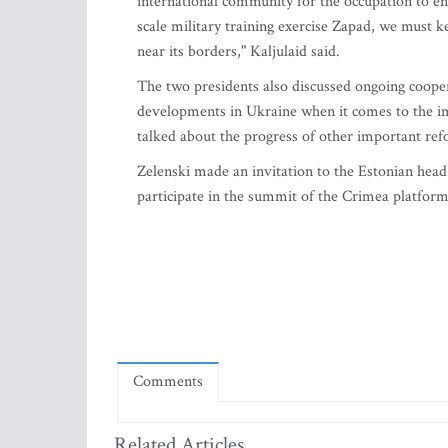
international community for the occupation to end
scale military training exercise Zapad, we must 
near its borders," Kaljulaid said.
The two presidents also discussed ongoing coopera
developments in Ukraine when it comes to the imp
talked about the progress of other important re
Zelenski made an invitation to the Estonian head 
participate in the summit of the Crimea platform.
Comments
Related Articles