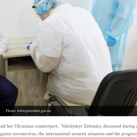
Photo: www.president.gov.ua
and her Ukrainian counterpart, Volodymyr Zelensky, discussed during 
ainst coronavirus, the international security situation and the progres