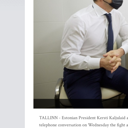
TALLINN - Estonian President Kersti Kaljulaid 
telephone conversation on Wednesday the fight ag