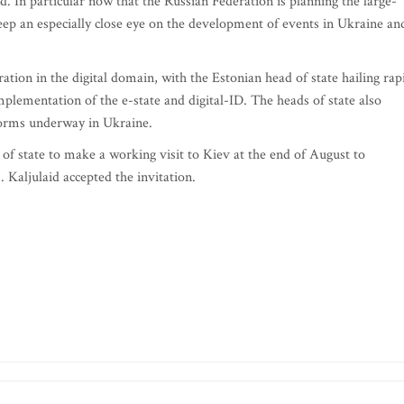
. In particular now that the Russian Federation is planning the large-
keep an especially close eye on the development of events in Ukraine an
tion in the digital domain, with the Estonian head of state hailing rap
lementation of the e-state and digital-ID. The heads of state also
forms underway in Ukraine.
of state to make a working visit to Kiev at the end of August to
 Kaljulaid accepted the invitation.