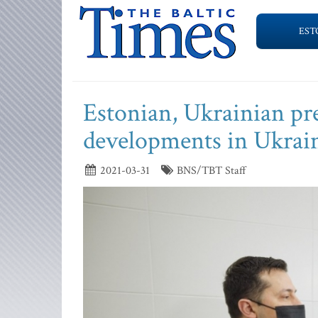
EST
Estonian, Ukrainian pre
developments in Ukrai
2021-03-31
BNS/TBT Staff