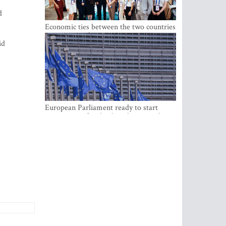
d
Economic ties between the two countries
are stronger than ever
id
European Parliament ready to start
negotiations for the digital euro in the
EU