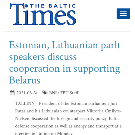
Toggl
naviga
Estonian, Lithuanian parlt
speakers discuss
cooperation in supporting
Belarus
2021-05-31
BNS/TBT Staff
TALLINN - President of the Estonian parliament Juri
Ratas and his Lithuanian counterpart Viktorija Cmilyte-
Nielsen discussed the foreign and security policy, Baltic
defense cooperation as well as energy and transport at a
meeting in Tallinn on Monday.