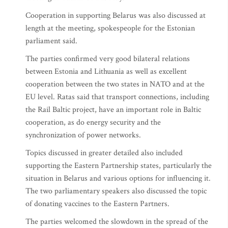
Cooperation in supporting Belarus was also discussed at
length at the meeting, spokespeople for the Estonian
parliament said.
The parties confirmed very good bilateral relations
between Estonia and Lithuania as well as excellent
cooperation between the two states in NATO and at the
EU level. Ratas said that transport connections, including
the Rail Baltic project, have an important role in Baltic
cooperation, as do energy security and the
synchronization of power networks.
Topics discussed in greater detailed also included
supporting the Eastern Partnership states, particularly the
situation in Belarus and various options for influencing it.
The two parliamentary speakers also discussed the topic
of donating vaccines to the Eastern Partners.
The parties welcomed the slowdown in the spread of the