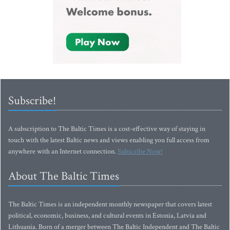
Subscribe!
A subscription to The Baltic Times is a cost-effective way of staying in
touch with the latest Baltic news and views enabling you full access from
anywhere with an Internet connection.
Subscribe Now!
About The Baltic Times
The Baltic Times is an independent monthly newspaper that covers latest
political, economic, business, and cultural events in Estonia, Latvia and
Lithuania. Born of a merger between The Baltic Independent and The Baltic