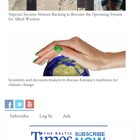
Vegvisir Secures Venture Backing to Become the Operating System
for Allied Warfare
Scientists and decision-makers to discuss Estonia's readiness for
climate change
Subscribe
Log In
Ads