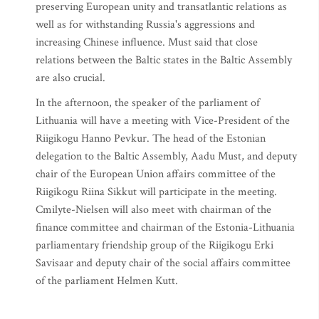
preserving European unity and transatlantic relations as
well as for withstanding Russia's aggressions and
increasing Chinese influence. Must said that close
relations between the Baltic states in the Baltic Assembly
are also crucial.
In the afternoon, the speaker of the parliament of
Lithuania will have a meeting with Vice-President of the
Riigikogu Hanno Pevkur. The head of the Estonian
delegation to the Baltic Assembly, Aadu Must, and deputy
chair of the European Union affairs committee of the
Riigikogu Riina Sikkut will participate in the meeting.
Cmilyte-Nielsen will also meet with chairman of the
finance committee and chairman of the Estonia-Lithuania
parliamentary friendship group of the Riigikogu Erki
Savisaar and deputy chair of the social affairs committee
of the parliament Helmen Kutt.