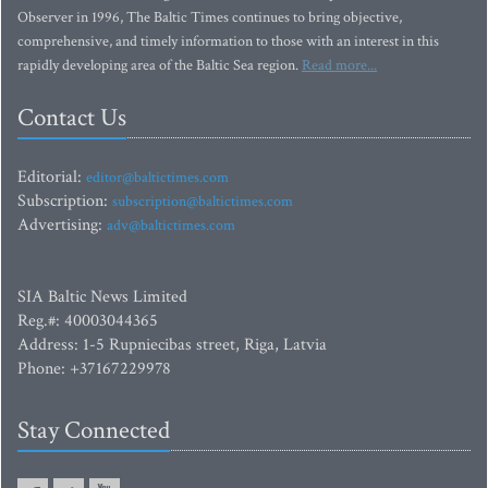
Observer in 1996, The Baltic Times continues to bring objective,
comprehensive, and timely information to those with an interest in this
rapidly developing area of the Baltic Sea region.
Read more...
Contact Us
Editorial:
editor@baltictimes.com
Subscription:
subscription@baltictimes.com
Advertising:
adv@baltictimes.com
SIA Baltic News Limited
Reg.#: 40003044365
Address: 1-5 Rupniecibas street, Riga, Latvia
Phone: +37167229978
Stay Connected