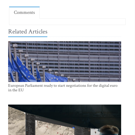
Comments
Related Articles
European Parliament ready to start negotiations for the digital euro
in the EU