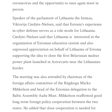
coronavirus and the opportunity to once again meet in
person.
Speaker of the parliament of Lithuania the Seimas,
Viktorija Cmilyte-Nielsen, said that Estonia's experience
in cyber defense serves as a role mode for Lithuania.
Cmilyte-Nielsen said that Lithuania is interested in the
organization of Estonian education system and also
expressed appreciation on behalf of Lithuania of Estonia
supporting the idea to close the first Belarusian nuclear
power plant launched in Astravyets near the Lithuanian
border.
The meeting was also attended by chairman of the
foreign affairs committee of the Riigikogu Marko
Mihkelson and head of the Estonian delegation to the
Baltic Assembly Aadu Must. Mihkelson reaffirmed good
long-term foreign policy cooperation between the two
states. He added that close cooperation is needed for