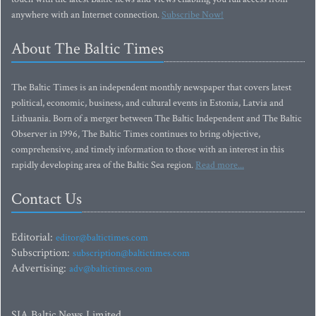
anywhere with an Internet connection.
Subscribe Now!
About The Baltic Times
The Baltic Times is an independent monthly newspaper that covers latest
political, economic, business, and cultural events in Estonia, Latvia and
Lithuania. Born of a merger between The Baltic Independent and The Baltic
Observer in 1996, The Baltic Times continues to bring objective,
comprehensive, and timely information to those with an interest in this
rapidly developing area of the Baltic Sea region.
Read more...
Contact Us
Editorial:
editor@baltictimes.com
Subscription:
subscription@baltictimes.com
Advertising:
adv@baltictimes.com
SIA Baltic News Limited