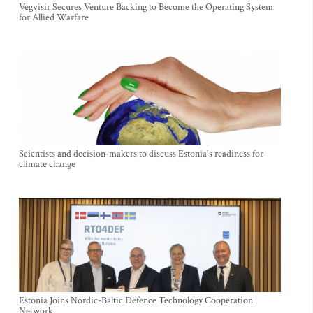
Vegvisir Secures Venture Backing to Become the Operating System
for Allied Warfare
Scientists and decision-makers to discuss Estonia's readiness for
climate change
Estonia Joins Nordic-Baltic Defence Technology Cooperation
Network