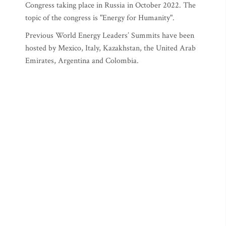
Congress taking place in Russia in October 2022. The
topic of the congress is "Energy for Humanity".
Previous World Energy Leaders’ Summits have been
hosted by Mexico, Italy, Kazakhstan, the United Arab
Emirates, Argentina and Colombia.