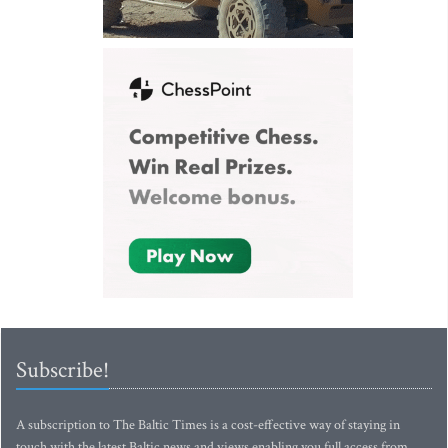
Subscribe!
A subscription to The Baltic Times is a cost-effective way of staying in
touch with the latest Baltic news and views enabling you full access from