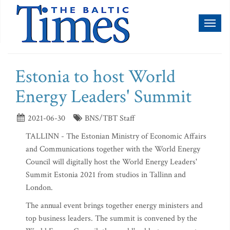
Toggl
naviga
Estonia to host World
Energy Leaders' Summit
2021-06-30
BNS/TBT Staff
TALLINN - The Estonian Ministry of Economic Affairs
and Communications together with the World Energy
Council will digitally host the World Energy Leaders'
Summit Estonia 2021 from studios in Tallinn and
London.
The annual event brings together energy ministers and
top business leaders. The summit is convened by the