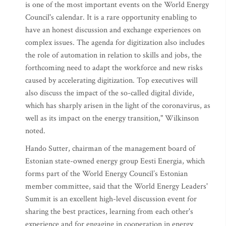
is one of the most important events on the World Energy
Council's calendar. It is a rare opportunity enabling to
have an honest discussion and exchange experiences on
complex issues. The agenda for digitization also includes
the role of automation in relation to skills and jobs, the
forthcoming need to adapt the workforce and new risks
caused by accelerating digitization. Top executives will
also discuss the impact of the so-called digital divide,
which has sharply arisen in the light of the coronavirus, as
well as its impact on the energy transition," Wilkinson
noted.
Hando Sutter, chairman of the management board of
Estonian state-owned energy group Eesti Energia, which
forms part of the World Energy Council’s Estonian
member committee, said that the World Energy Leaders'
Summit is an excellent high-level discussion event for
sharing the best practices, learning from each other's
experience and for engaging in cooperation in energy