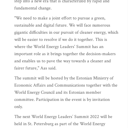
step into a new era that is characterized by rapid and
fundamental change.
"We need to make a joint effort to pursue a green,
sustainable and digital future. We will face numerous
gigantic difficulties in our pursuit of cleaner energy, which
will be easier to resolve if we do it together. This is
where the World Energy Leaders' Summit has an
important role as it brings together the decision-makers
and enables us to pave the way towards a cleaner and
fairer future," Aas said.
The summit will be hosted by the Estonian Ministry of
Economic Affairs and Communications together with the
World Energy Council and its Estonian member
committee. Participation in the event is by invitation
only.
The next World Energy Leaders’ Summit 2022 will be
held in St. Petersburg as part of the World Energy