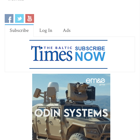
Subscribe
Log In
Ads