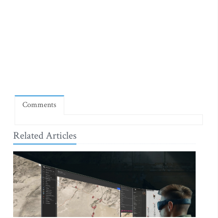
Comments
Related Articles