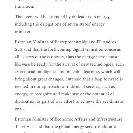
transition.
The event will be attended by 60 leaders in energy,
including the delegations of seven states' energy
ministers.
Estonian Minister of Entrepreneurship and IT Andres
Sutt said that the forthcoming digital transition concerns
all aspects of the economy, thus the energy sector must
likewise be ready for the arrival of new technologies, such
as artificial intelligence and machine learning, which will
bring about great changes. Sutt said that a leap forward is
needed in our approach to traditional sectors, such as
energy, to recognize and make use of the potential of
digitization as part of our effort to achieve the set climate
goals.
Estonian Minister of Economic Affairs and Infrastructure
Taavi Aas said that the global energy sector is about to