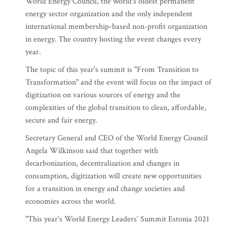
World Energy Council, the world's oldest permanent
energy sector organization and the only independent
international membership-based non-profit organization
in energy. The country hosting the event changes every
year.
The topic of this year's summit is "From Transition to
Transformation" and the event will focus on the impact of
digitization on various sources of energy and the
complexities of the global transition to clean, affordable,
secure and fair energy.
Secretary General and CEO of the World Energy Council
Angela Wilkinson said that together with
decarbonization, decentralization and changes in
consumption, digitization will create new opportunities
for a transition in energy and change societies and
economies across the world.
"This year's World Energy Leaders’ Summit Estonia 2021