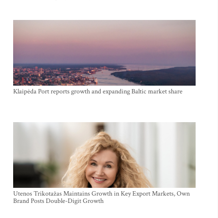
Klaipėda Port reports growth and expanding Baltic market share
Utenos Trikotažas Maintains Growth in Key Export Markets, Own
Brand Posts Double-Digit Growth