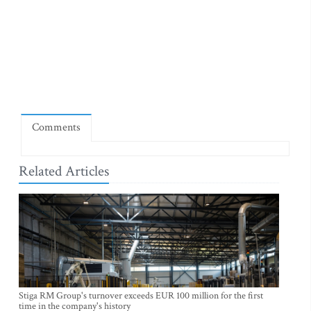
Comments
Related Articles
Stiga RM Group's turnover exceeds EUR 100 million for the first
time in the company's history