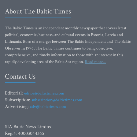
About The Baltic Times
The Baltic Times is an independent monthly newspaper that covers latest
political, economic, business, and cultural events in Estonia, Latvia and
Lithuania. Born of a merger between The Baltic Independent and The Baltic
Observer in 1996, The Baltic Times continues to bring objective,
comprehensive, and timely information to those with an interest in this
rapidly developing area of the Baltic Sea region.
Read more...
Contact Us
Editorial:
editor@baltictimes.com
Subscription:
subscription@baltictimes.com
Advertising:
adv@baltictimes.com
SIA Baltic News Limited
Reg.#: 40003044365