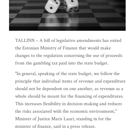
TALLINN – A bill of legislative amendments has exited
the Estonian Ministry of Finance that would make
changes to the regulation concerning the use of proceeds
from the gambling tax paid into the state budget.
"In general, speaking of the state budget, we follow the
principle that individual items of revenue and expenditure
should not be dependent on one another, as revenue as a
whole should be meant for the financing of expenditures.
This increases flexibility in decision-making and reduces
the risks associated with the economic environment,"
Minister of Justice Maris Lauri, standing in for the
minister of finance, said in a press release.