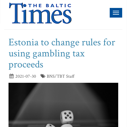
Toggl
naviga
Estonia to change rules for
using gambling tax
proceeds
2021-07-30
BNS/TBT Staff