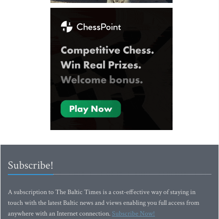
Subscribe!
A subscription to The Baltic Times is a cost-effective way of staying in
touch with the latest Baltic news and views enabling you full access from
anywhere with an Internet connection.
Subscribe Now!