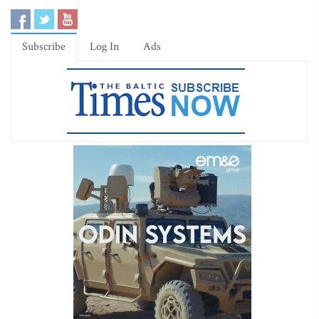
Subscribe
Log In
Ads