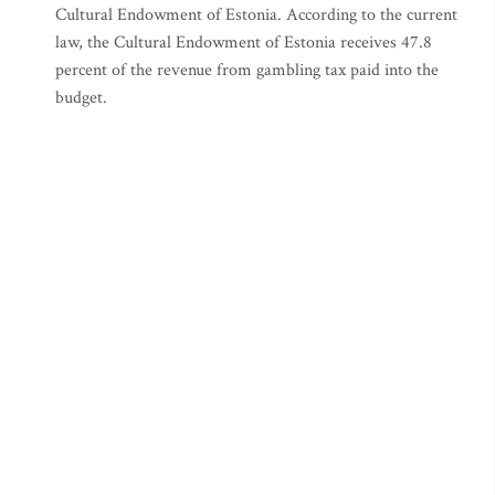
Cultural Endowment of Estonia. According to the current
law, the Cultural Endowment of Estonia receives 47.8
percent of the revenue from gambling tax paid into the
budget.