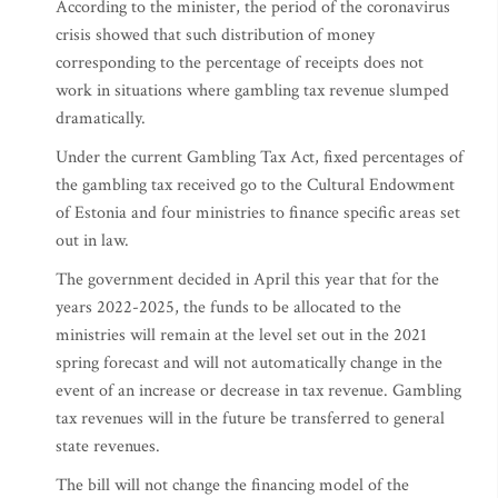
According to the minister, the period of the coronavirus
crisis showed that such distribution of money
corresponding to the percentage of receipts does not
work in situations where gambling tax revenue slumped
dramatically.
Under the current Gambling Tax Act, fixed percentages of
the gambling tax received go to the Cultural Endowment
of Estonia and four ministries to finance specific areas set
out in law.
The government decided in April this year that for the
years 2022-2025, the funds to be allocated to the
ministries will remain at the level set out in the 2021
spring forecast and will not automatically change in the
event of an increase or decrease in tax revenue. Gambling
tax revenues will in the future be transferred to general
state revenues.
The bill will not change the financing model of the