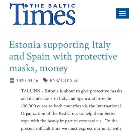
Toggl
naviga
Estonia supporting Italy
and Spain with protective
masks, money
2020-04-16
BNS/TBT Staff
TALLINN - Estonia is about to give protective masks
and disinfectants to Italy and Spain and provide
100,000 euros to both countries via the International
Organization of the Red Cross to help them better
cope with the heavy impact of coronavirus. "In the
present difficult time we must express our unity with