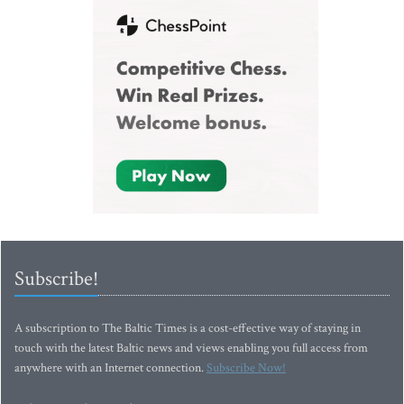
Subscribe!
A subscription to The Baltic Times is a cost-effective way of staying in
touch with the latest Baltic news and views enabling you full access from
anywhere with an Internet connection.
Subscribe Now!