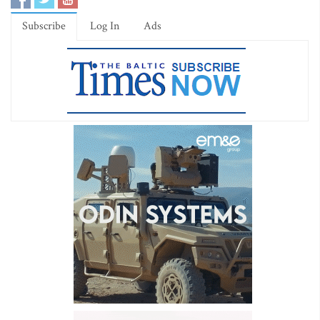
Subscribe
Log In
Ads