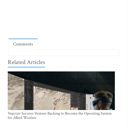
Comments
Related Articles
Vegvisir Secures Venture Backing to Become the Operating System
for Allied Warfare