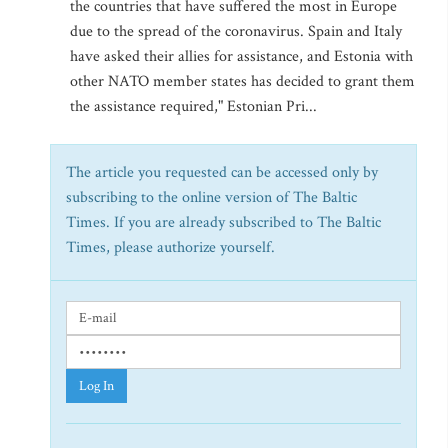
the countries that have suffered the most in Europe
due to the spread of the coronavirus. Spain and Italy
have asked their allies for assistance, and Estonia with
other NATO member states has decided to grant them
the assistance required," Estonian Pri...
The article you requested can be accessed only by
subscribing to the online version of The Baltic
Times. If you are already subscribed to The Baltic
Times, please authorize yourself.
Log In