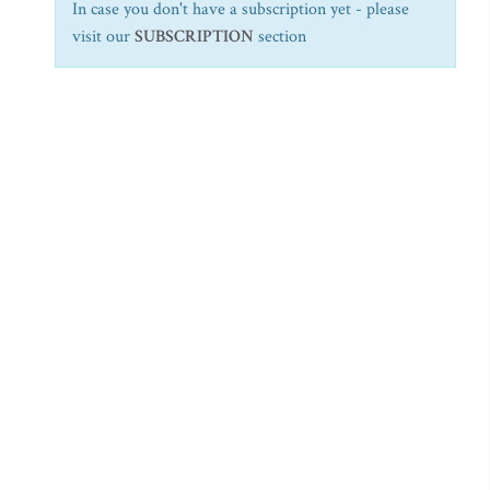
In case you don't have a subscription yet - please
visit our
SUBSCRIPTION
section