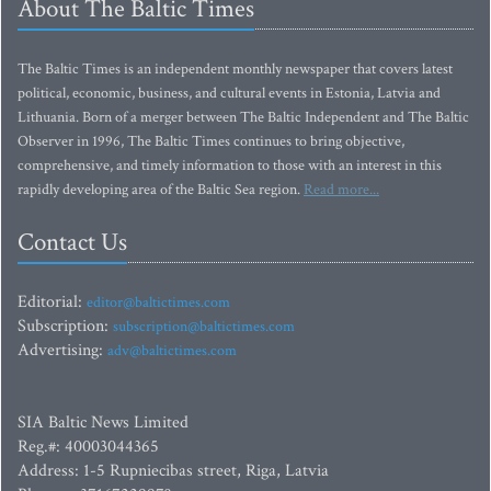
About The Baltic Times
The Baltic Times is an independent monthly newspaper that covers latest
political, economic, business, and cultural events in Estonia, Latvia and
Lithuania. Born of a merger between The Baltic Independent and The Baltic
Observer in 1996, The Baltic Times continues to bring objective,
comprehensive, and timely information to those with an interest in this
rapidly developing area of the Baltic Sea region.
Read more...
Contact Us
Editorial:
editor@baltictimes.com
Subscription:
subscription@baltictimes.com
Advertising:
adv@baltictimes.com
SIA Baltic News Limited
Reg.#: 40003044365
Address: 1-5 Rupniecibas street, Riga, Latvia