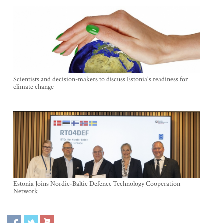
Scientists and decision-makers to discuss Estonia's readiness for
climate change
Estonia Joins Nordic-Baltic Defence Technology Cooperation
Network