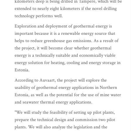
kilometers deep is being drilled in Tampere, which will be
extended to nearly eight kilometers if the novel drilling
technology performs well.
Exploration and deployment of geothermal energy is
important because it is a renewable energy source that
helps to reduce greenhouse gas emissions. As a result of
the project, it will become clear whether geothermal
energy is a technically suitable and economically viable
energy solution for heating, cooling and energy storage in
Estonia.
According to Auvaart, the project will explore the
usability of geothermal energy applications in Northern
Estonia, as well as the potential for the use of mine water
and seawater thermal energy applications.
"We will study the feasibility of setting up pilot plants,
prepare the technical design and commission two pilot
plants. We will also analyze the legislation and the