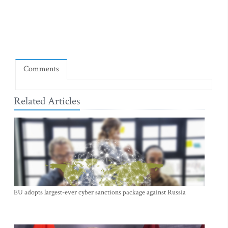
Comments
Related Articles
EU adopts largest-ever cyber sanctions package against Russia