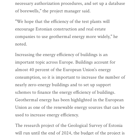
necessary authorization procedures, and set up a database
of borewells," the project manager said.
"We hope that the efficiency of the test plants will
encourage Estonian construction and real estate
companies to use geothermal energy more widely," he
noted.
Increasing the energy efficiency of buildings is an
important topic across Europe. Buildings account for
almost 40 percent of the European Union's energy
consumption, so it is important to increase the number of
nearly zero-energy buildings and to set up support
schemes to finance the energy efficiency of buildings.
Geothermal energy has been highlighted in the European
Union as one of the renewable energy sources that can be
used to increase energy efficiency.
The research project of the Geological Survey of Estonia
will run until the end of 2024, the budget of the project is