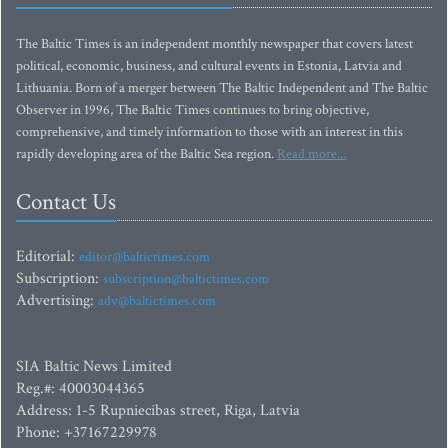
The Baltic Times is an independent monthly newspaper that covers latest
political, economic, business, and cultural events in Estonia, Latvia and
Lithuania. Born of a merger between The Baltic Independent and The Baltic
Observer in 1996, The Baltic Times continues to bring objective,
comprehensive, and timely information to those with an interest in this
rapidly developing area of the Baltic Sea region.
Read more...
Contact Us
Editorial:
editor@baltictimes.com
Subscription:
subscription@baltictimes.com
Advertising:
adv@baltictimes.com
SIA Baltic News Limited
Reg.#: 40003044365
Address: 1-5 Rupniecibas street, Riga, Latvia
Phone: +37167229978