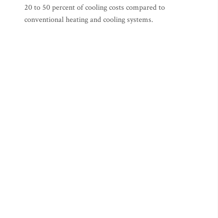
20 to 50 percent of cooling costs compared to
conventional heating and cooling systems.