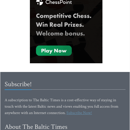
Subscribe!
A subscription to The Baltic Times is a cost-effective way of staying in
touch with the latest Baltic news and views enabling you full access from
anywhere with an Internet connection.
Subscribe Now!
About The Baltic Times