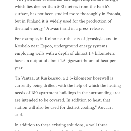
which lies deeper than 500 meters from the Earth's
surface, has not been studied more thoroughly in Estonia,
but in Finland it is widely used for the production of
thermal energy," Auvaart said in a press release.
For example, in Kolho near the city of Jyvaskyla, and in
Koskelo near Espoo, underground energy systems
employing wells with a depth of almost 1.4 kilometers
have an output of about 1.5 gigawatt-hours of heat per
year.
"In Vantaa, at Ruskeasuo, a 2.5-kilometer borewell is
currently being drilled, with the help of which the heating
needs of 180 apartment buildings in the surrounding area
are intended to be covered. In addition to heat, that
station will also be used for district cooling," Auvaart
said.
In addition to these existing solutions, a well three