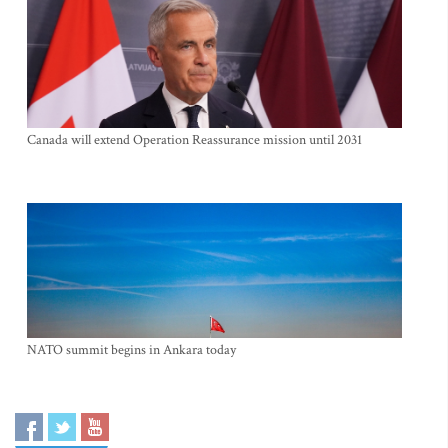
Canada will extend Operation Reassurance mission until 2031
NATO summit begins in Ankara today