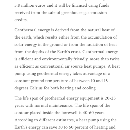
3.8 million euros and it will be financed using funds
received from the sale of greenhouse gas emission
credits.
Geothermal energy is derived from the natural heat of
the earth, which results either from the accumulation of
solar energy in the ground or from the radiation of heat
from the depths of the Earth's crust. Geothermal energy
is efficient and environmentally friendly, more than twice
as efficient as conventional air source heat pumps. A heat
pump using geothermal energy takes advantage of a
constant ground temperature of between 10 and 15
degrees Celsius for both heating and cooling.
The life span of geothermal energy equipment is 20-25
years with normal maintenance. The life span of the
contour placed inside the borewell is 40-60 years.
According to different estimates, a heat pump using the
Earth's energy can save 30 to 60 percent of heating and