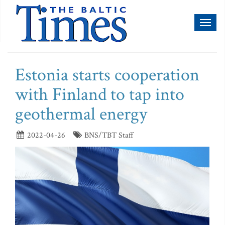
Toggl
naviga
Estonia starts cooperation
with Finland to tap into
geothermal energy
2022-04-26
BNS/TBT Staff