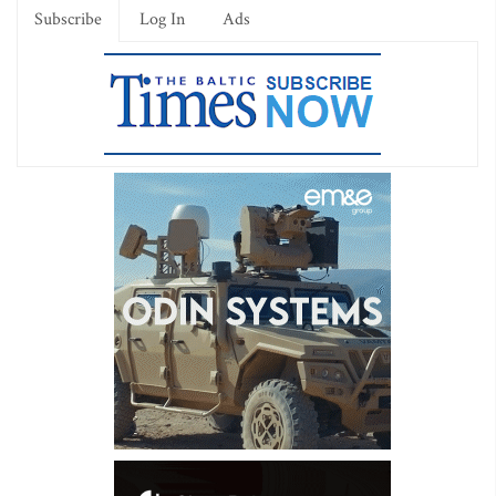
Subscribe
Log In
Ads