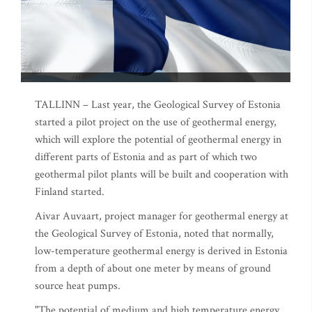
TALLINN – Last year, the Geological Survey of Estonia
started a pilot project on the use of geothermal energy,
which will explore the potential of geothermal energy in
different parts of Estonia and as part of which two
geothermal pilot plants will be built and cooperation with
Finland started.
Aivar Auvaart, project manager for geothermal energy at
the Geological Survey of Estonia, noted that normally,
low-temperature geothermal energy is derived in Estonia
from a depth of about one meter by means of ground
source heat pumps.
"The potential of medium and high temperature energy,