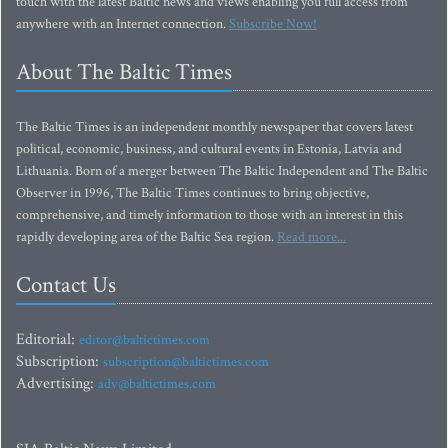
touch with the latest Baltic news and views enabling you full access from
anywhere with an Internet connection.
Subscribe Now!
About The Baltic Times
The Baltic Times is an independent monthly newspaper that covers latest
political, economic, business, and cultural events in Estonia, Latvia and
Lithuania. Born of a merger between The Baltic Independent and The Baltic
Observer in 1996, The Baltic Times continues to bring objective,
comprehensive, and timely information to those with an interest in this
rapidly developing area of the Baltic Sea region.
Read more...
Contact Us
Editorial:
editor@baltictimes.com
Subscription:
subscription@baltictimes.com
Advertising:
adv@baltictimes.com