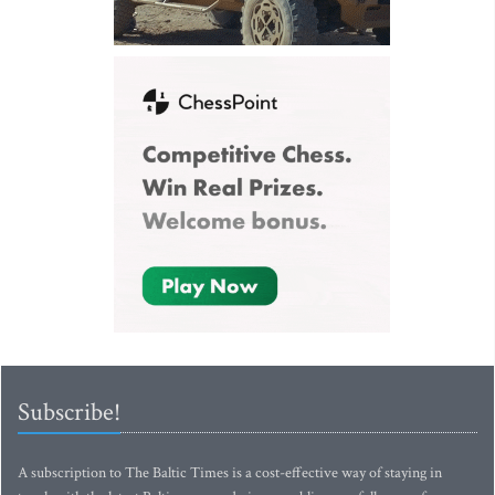
Subscribe!
A subscription to The Baltic Times is a cost-effective way of staying in