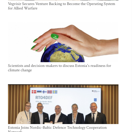
Vegvisir Secures Venture Backing to Become the Operating System
for Allied Warfare
Scientists and decision-makers to discuss Estonia's readiness for
climate change
Estonia Joins Nordic-Baltic Defence Technology Cooperation