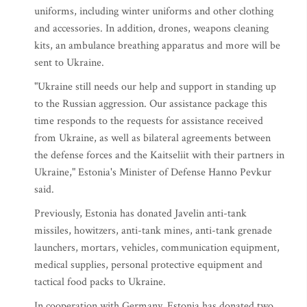
uniforms, including winter uniforms and other clothing
and accessories. In addition, drones, weapons cleaning
kits, an ambulance breathing apparatus and more will be
sent to Ukraine.
"Ukraine still needs our help and support in standing up
to the Russian aggression. Our assistance package this
time responds to the requests for assistance received
from Ukraine, as well as bilateral agreements between
the defense forces and the Kaitseliit with their partners in
Ukraine," Estonia's Minister of Defense Hanno Pevkur
said.
Previously, Estonia has donated Javelin anti-tank
missiles, howitzers, anti-tank mines, anti-tank grenade
launchers, mortars, vehicles, communication equipment,
medical supplies, personal protective equipment and
tactical food packs to Ukraine.
In cooperation with Germany, Estonia has donated two