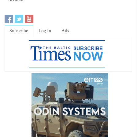
Network
Subscribe
Log In
Ads