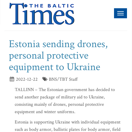
Toggl
naviga
Estonia sending drones,
personal protective
equipment to Ukraine
2022-12-22
BNS/TBT Staff
TALLINN – The Estonian government has decided to
send another package of military aid to Ukraine,
consisting mainly of drones, personal protective
equipment and winter uniforms.
Estonia is supporting Ukraine with individual equipment
such as body armor, ballistic plates for body armor, field