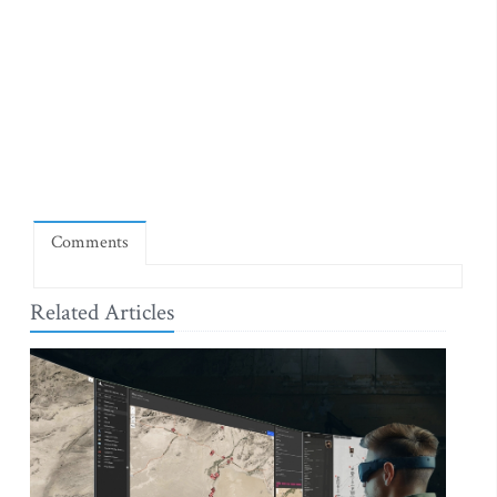
Comments
Related Articles