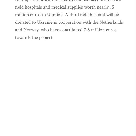
field hospitals and medical supplies worth nearly 15
million euros to Ukraine. A third field hospital will be
donated to Ukraine in cooperation with the Netherlands
and Norway, who have contributed 7.8 million euros
towards the project.