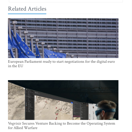
Related Articles
European Parliament ready to start negotiations for the digital euro
in the EU
Vegvisir Secures Venture Backing to Become the Operating System
for Allied Warfare