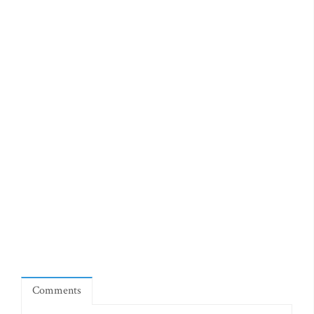
Comments