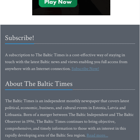
Subscribe!
A subscription to The Baltic Times is a cost-effective way of staying in
touch with the latest Baltic news and views enabling you full access from
anywhere with an Internet connection.
Subscribe Now!
About The Baltic Times
The Baltic Times is an independent monthly newspaper that covers latest
political, economic, business, and cultural events in Estonia, Latvia and
Lithuania. Born of a merger between The Baltic Independent and The Baltic
Observer in 1996, The Baltic Times continues to bring objective,
comprehensive, and timely information to those with an interest in this
rapidly developing area of the Baltic Sea region.
Read more...