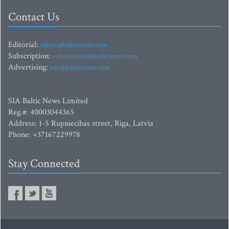
Contact Us
Editorial:
editor@baltictimes.com
Subscription:
subscription@baltictimes.com
Advertising:
adv@baltictimes.com
SIA Baltic News Limited
Reg.#: 40003044365
Address: 1-5 Rupniecibas street, Riga, Latvia
Phone: +37167229978
Stay Connected