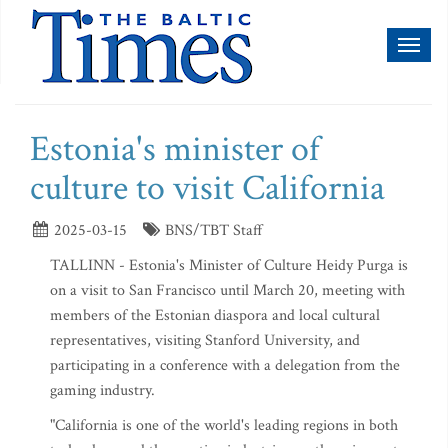
Toggl
naviga
Estonia's minister of
culture to visit California
2025-03-15
BNS/TBT Staff
TALLINN - Estonia's Minister of Culture Heidy Purga is
on a visit to San Francisco until March 20, meeting with
members of the Estonian diaspora and local cultural
representatives, visiting Stanford University, and
participating in a conference with a delegation from the
gaming industry.
"California is one of the world's leading regions in both