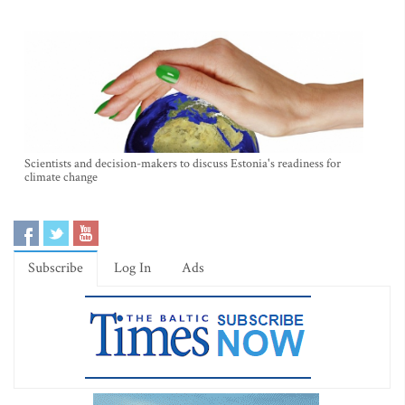
Scientists and decision-makers to discuss Estonia's readiness for
climate change
Subscribe
Log In
Ads