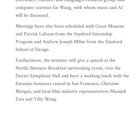
computer scientist Ge Wang, with whom music and AI
will be discussed.
Meetings have also been scheduled with Grace Munene
and Patrick Laboon from the Stanford Internship
Program and Andrew Joseph Milne from the Stanford
School of Design.
Furthermore, the minister will give a speech at the
Nordic Business Breakfast networking event, visit the
Davies Symphony Hall and have a working lunch with the
Estonian honorary consul in San Francisco, Christine
Morgan, and local film industry representatives Manijeh
Fata and Villy Wang.