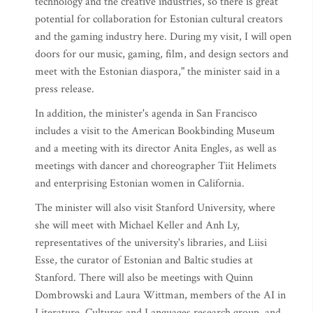
technology and the creative industries, so there is great
potential for collaboration for Estonian cultural creators
and the gaming industry here. During my visit, I will open
doors for our music, gaming, film, and design sectors and
meet with the Estonian diaspora," the minister said in a
press release.
In addition, the minister's agenda in San Francisco
includes a visit to the American Bookbinding Museum
and a meeting with its director Anita Engles, as well as
meetings with dancer and choreographer Tiit Helimets
and enterprising Estonian women in California.
The minister will also visit Stanford University, where
she will meet with Michael Keller and Anh Ly,
representatives of the university's libraries, and Liisi
Esse, the curator of Estonian and Baltic studies at
Stanford. There will also be meetings with Quinn
Dombrowski and Laura Wittman, members of the AI in
Literature, Cultures and Languages research group, and