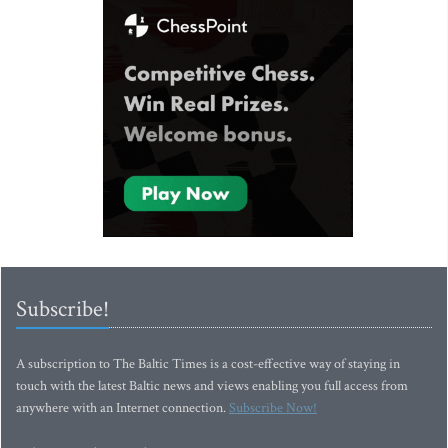
Subscribe!
A subscription to The Baltic Times is a cost-effective way of staying in
touch with the latest Baltic news and views enabling you full access from
anywhere with an Internet connection.
Subscribe Now!