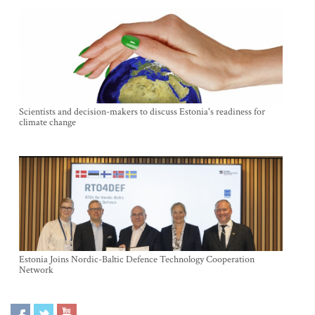
Scientists and decision-makers to discuss Estonia's readiness for
climate change
Estonia Joins Nordic-Baltic Defence Technology Cooperation
Network