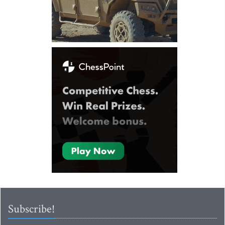
Subscribe!