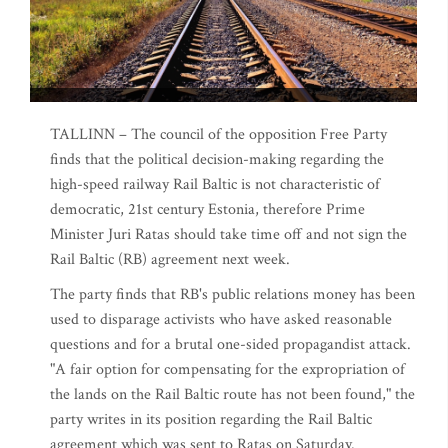
TALLINN – The council of the opposition Free Party
finds that the political decision-making regarding the
high-speed railway Rail Baltic is not characteristic of
democratic, 21st century Estonia, therefore Prime
Minister Juri Ratas should take time off and not sign the
Rail Baltic (RB) agreement next week.
The party finds that RB's public relations money has been
used to disparage activists who have asked reasonable
questions and for a brutal one-sided propagandist attack.
"A fair option for compensating for the expropriation of
the lands on the Rail Baltic route has not been found," the
party writes in its position regarding the Rail Baltic
agreement which was sent to Ratas on Saturday.