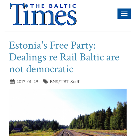
Toggl
naviga
Estonia's Free Party:
Dealings re Rail Baltic are
not democratic
2017-01-29
BNS/TBT Staff