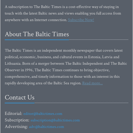
A subscription to The Baltic Times is a cost-effective way of staying in
touch with the latest Baltic news and views enabling you full access from
anywhere with an Internet connection.
Subscribe Now!
About The Baltic Times
The Baltic Times is an independent monthly newspaper that covers latest
political, economic, business, and cultural events in Estonia, Latvia and
Lithuania. Born of a merger between The Baltic Independent and The Baltic
Observer in 1996, The Baltic Times continues to bring objective,
comprehensive, and timely information to those with an interest in this
rapidly developing area of the Baltic Sea region.
Read more...
Contact Us
Editorial:
editor@baltictimes.com
Subscription:
subscription@baltictimes.com
Advertising:
adv@baltictimes.com