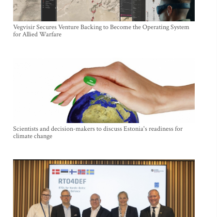
Vegvisir Secures Venture Backing to Become the Operating System
for Allied Warfare
Scientists and decision-makers to discuss Estonia's readiness for
climate change