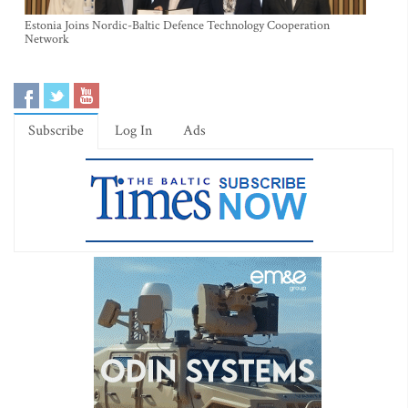
Estonia Joins Nordic-Baltic Defence Technology Cooperation
Network
Subscribe
Log In
Ads