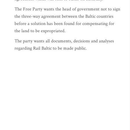
The Free Party wants the head of government not to sign
the three-way agreement between the Baltic countries
before a solution has been found for compensating for
the land to be expropriated.
The party wants all documents, decisions and analyses
regarding Rail Baltic to be made public.