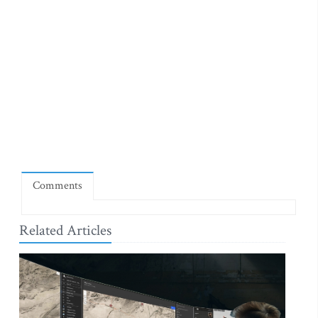
Comments
Related Articles