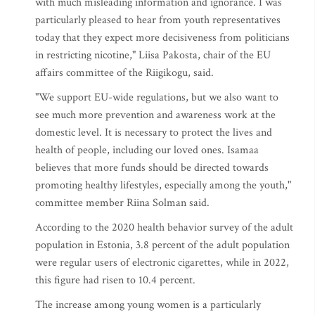
with much misleading information and ignorance. I was
particularly pleased to hear from youth representatives
today that they expect more decisiveness from politicians
in restricting nicotine," Liisa Pakosta, chair of the EU
affairs committee of the Riigikogu, said.
"We support EU-wide regulations, but we also want to
see much more prevention and awareness work at the
domestic level. It is necessary to protect the lives and
health of people, including our loved ones. Isamaa
believes that more funds should be directed towards
promoting healthy lifestyles, especially among the youth,"
committee member Riina Solman said.
According to the 2020 health behavior survey of the adult
population in Estonia, 3.8 percent of the adult population
were regular users of electronic cigarettes, while in 2022,
this figure had risen to 10.4 percent.
The increase among young women is a particularly