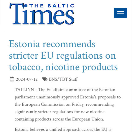
Toggl
naviga
Estonia recommends
stricter EU regulations on
tobacco, nicotine products
2024-07-12
BNS/TBT Staff
TALLINN - The Eu affairs committee of the Estonian
parliament unanimously approved Estonia's proposals to
the European Commission on Friday, recommending
significantly stricter regulations for new nicotine-
containing products across the European Union.
Estonia believes a unified approach across the EU is