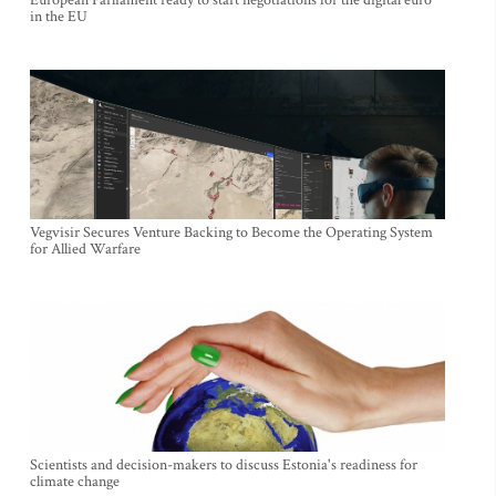
European Parliament ready to start negotiations for the digital euro
in the EU
Vegvisir Secures Venture Backing to Become the Operating System
for Allied Warfare
Scientists and decision-makers to discuss Estonia's readiness for
climate change