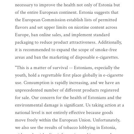
necessary to improve the health not only of Estonia but
of the entire European continent. Estonia suggests that
the European Commission establish lists of permitted
flavors and set upper limits on nicotine content across
Europe, ban online sales, and implement standard
packaging to reduce product attractiveness. Additionally,
it is recommended to expand the scope of smoke-free
areas and ban the marketing of disposable e-cigarettes.
"This is a matter of survival -- Estonians, especially the
youth, hold a regrettable first place globally in e-cigarette
use. Consumption is rapidly increasing, and we have an
unprecedented number of different products registered
for sale. Our concern for the health of Estonians and the
environmental damage is significant. Us taking action at a
national level is not entirely effective because goods
move freely within the European Union. Unfortunately,
we also see the results of tobacco lobbying in Estonia,