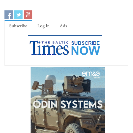
Subscribe
Log In
Ads