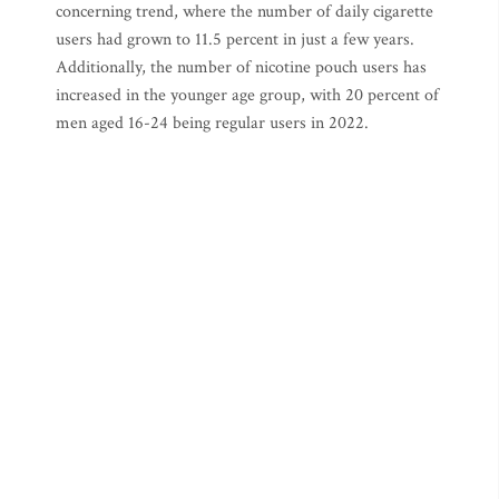
concerning trend, where the number of daily cigarette
users had grown to 11.5 percent in just a few years.
Additionally, the number of nicotine pouch users has
increased in the younger age group, with 20 percent of
men aged 16-24 being regular users in 2022.