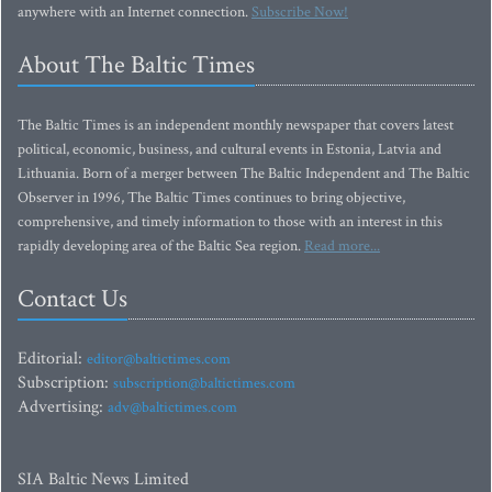
anywhere with an Internet connection.
Subscribe Now!
About The Baltic Times
The Baltic Times is an independent monthly newspaper that covers latest
political, economic, business, and cultural events in Estonia, Latvia and
Lithuania. Born of a merger between The Baltic Independent and The Baltic
Observer in 1996, The Baltic Times continues to bring objective,
comprehensive, and timely information to those with an interest in this
rapidly developing area of the Baltic Sea region.
Read more...
Contact Us
Editorial:
editor@baltictimes.com
Subscription:
subscription@baltictimes.com
Advertising:
adv@baltictimes.com
SIA Baltic News Limited