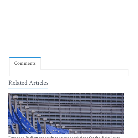
Comments
Related Articles