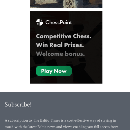
Subscribe!
A subscription to The Baltic Times is a cost-effective way of staying in
touch with the latest Baltic news and views enabling you full access from