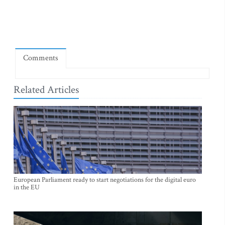
Comments
Related Articles
European Parliament ready to start negotiations for the digital euro
in the EU