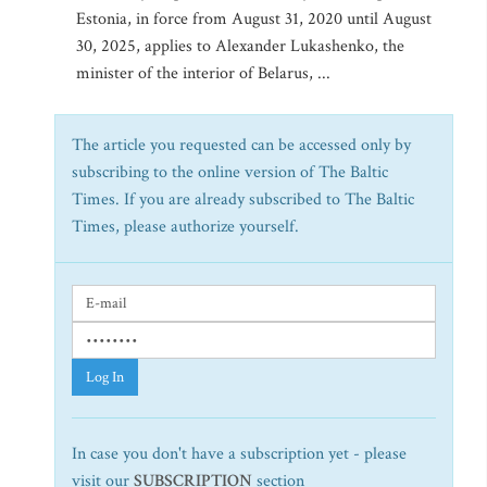
Estonia, in force from August 31, 2020 until August
30, 2025, applies to Alexander Lukashenko, the
minister of the interior of Belarus, ...
The article you requested can be accessed only by
subscribing to the online version of The Baltic
Times. If you are already subscribed to The Baltic
Times, please authorize yourself.
Log In
In case you don't have a subscription yet - please
visit our
SUBSCRIPTION
section