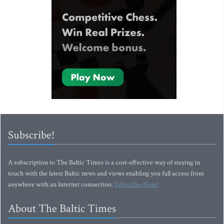
Subscribe!
A subscription to The Baltic Times is a cost-effective way of staying in
touch with the latest Baltic news and views enabling you full access from
anywhere with an Internet connection.
Subscribe Now!
About The Baltic Times