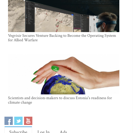
Vegvisir Secures Venture Backing to Become the Operating System
for Allied Warfare
Scientists and decision-makers to discuss Estonia's readiness for
climate change
Subscribe
Log In
Ads