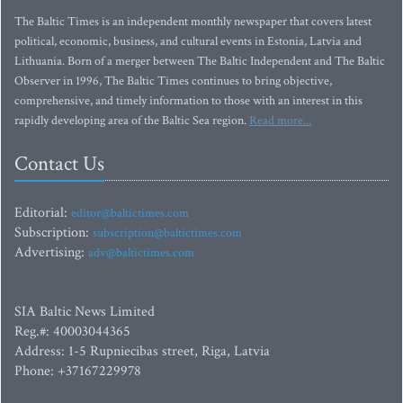
The Baltic Times is an independent monthly newspaper that covers latest
political, economic, business, and cultural events in Estonia, Latvia and
Lithuania. Born of a merger between The Baltic Independent and The Baltic
Observer in 1996, The Baltic Times continues to bring objective,
comprehensive, and timely information to those with an interest in this
rapidly developing area of the Baltic Sea region.
Read more...
Contact Us
Editorial:
editor@baltictimes.com
Subscription:
subscription@baltictimes.com
Advertising:
adv@baltictimes.com
SIA Baltic News Limited
Reg.#: 40003044365
Address: 1-5 Rupniecibas street, Riga, Latvia
Phone: +37167229978