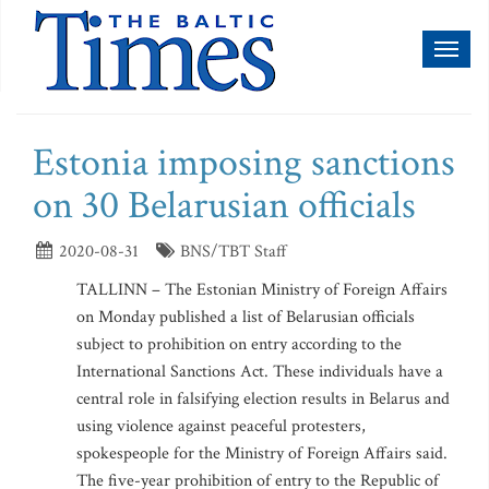
Toggl
naviga
Estonia imposing sanctions
on 30 Belarusian officials
2020-08-31
BNS/TBT Staff
TALLINN – The Estonian Ministry of Foreign Affairs
on Monday published a list of Belarusian officials
subject to prohibition on entry according to the
International Sanctions Act. These individuals have a
central role in falsifying election results in Belarus and
using violence against peaceful protesters,
spokespeople for the Ministry of Foreign Affairs said.
The five-year prohibition of entry to the Republic of