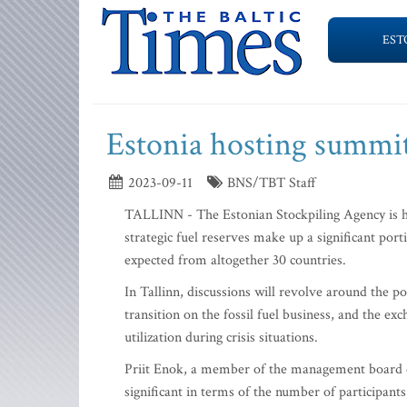
EST
Estonia hosting summit 
2023-09-11
BNS/TBT Staff
TALLINN - The Estonian Stockpiling Agency is ho
strategic fuel reserves make up a significant port
expected from altogether 30 countries.
In Tallinn, discussions will revolve around the po
transition on the fossil fuel business, and the e
utilization during crisis situations.
Priit Enok, a member of the management board of 
significant in terms of the number of participants