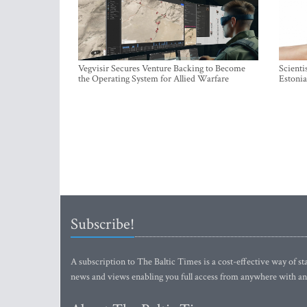
Vegvisir Secures Venture Backing to Become
Scienti
the Operating System for Allied Warfare
Estonia
Subscribe!
A subscription to The Baltic Times is a cost-effective way of sta
news and views enabling you full access from anywhere with an