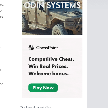
ted
to
use
l
g
 be
n