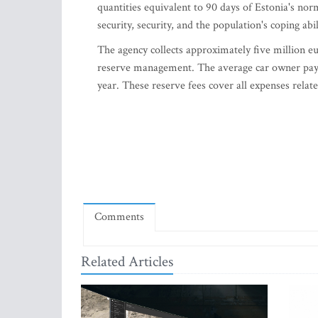
quantities equivalent to 90 days of Estonia's no
security, security, and the population's coping abi
The agency collects approximately five million eur
reserve management. The average car owner pays 
year. These reserve fees cover all expenses rela
Comments
Related Articles