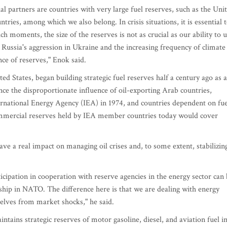
al partners are countries with very large fuel reserves, such as the Uni
ries, among which we also belong. In crisis situations, it is essential 
such moments, the size of the reserves is not as crucial as our ability to 
Russia's aggression in Ukraine and the increasing frequency of climate
ce of reserves," Enok said.
ed States, began building strategic fuel reserves half a century ago as a
lance the disproportionate influence of oil-exporting Arab countries,
ternational Energy Agency (IEA) in 1974, and countries dependent on fue
ommercial reserves held by IEA member countries today would cover
have a real impact on managing oil crises and, to some extent, stabilizin
cipation in cooperation with reserve agencies in the energy sector can
ip in NATO. The difference here is that we are dealing with energy
rselves from market shocks," he said.
ains strategic reserves of motor gasoline, diesel, and aviation fuel i