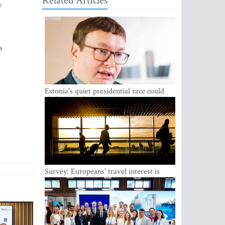
Related Articles
y
a
Estonia's quiet presidential race could
shake up politics
Survey: Europeans' travel interest is
growing, but the Baltic states are left out