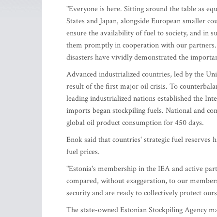
"Everyone is here. Sitting around the table as equ
States and Japan, alongside European smaller count
ensure the availability of fuel to society, and in 
them promptly in cooperation with our partners. 
disasters have vividly demonstrated the importan
Advanced industrialized countries, led by the Unit
result of the first major oil crisis. To counterba
leading industrialized nations established the In
imports began stockpiling fuels. National and c
global oil product consumption for 450 days.
Enok said that countries' strategic fuel reserves 
fuel prices.
"Estonia's membership in the IEA and active parti
compared, without exaggeration, to our membersh
security and are ready to collectively protect ou
The state-owned Estonian Stockpiling Agency maint