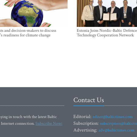
sts and decision-makers to discuss
Estonia Joins Nordic-Baltic Defence
's readiness for climate change
Technology Cooperation Network
Contact Us
Editorial:
ying in touch with the latest Baltic
editor@baltictimes.com
Subscription:
 Internet connection.
Subscribe Now!
subscription@baltict
Advertising:
adv@baltictimes.com