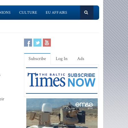
NIONS
CULTURE
EU AFFAIRS
Subscribe
Log In
Ads
s
eir