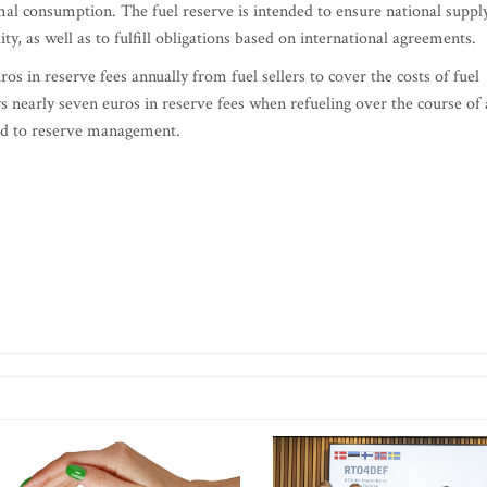
rmal consumption. The fuel reserve is intended to ensure national suppl
lity, as well as to fulfill obligations based on international agreements.
os in reserve fees annually from fuel sellers to cover the costs of fuel
nearly seven euros in reserve fees when refueling over the course of 
ted to reserve management.