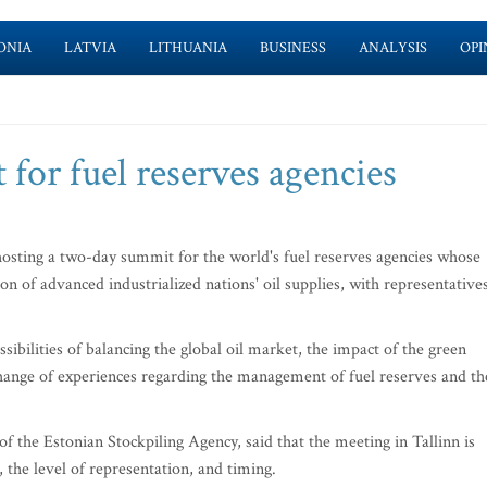
ONIA
LATVIA
LITHUANIA
BUSINESS
ANALYSIS
OPI
for fuel reserves agencies
sting a two-day summit for the world's fuel reserves agencies whose
ion of advanced industrialized nations' oil supplies, with representative
ssibilities of balancing the global oil market, the impact of the green
xchange of experiences regarding the management of fuel reserves and th
the Estonian Stockpiling Agency, said that the meeting in Tallinn is
, the level of representation, and timing.