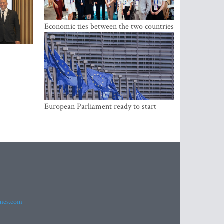
Economic ties between the two countries
are stronger than ever
European Parliament ready to start
negotiations for the digital euro in the
EU
imes.com