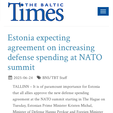
Toggl
naviga
Estonia expecting
agreement on increasing
defense spending at NATO
summit
2025-06-24
BNS/TBT Staff
TALLINN – It is of paramount importance for Estonia
that all allies approve the new defense spending
agreement at the NATO summit starting in The Hague on
Tuesday, Estonian Prime Minister Kristen Michal,
Minister of Defense Hanno Pevkur and Foreign Minister