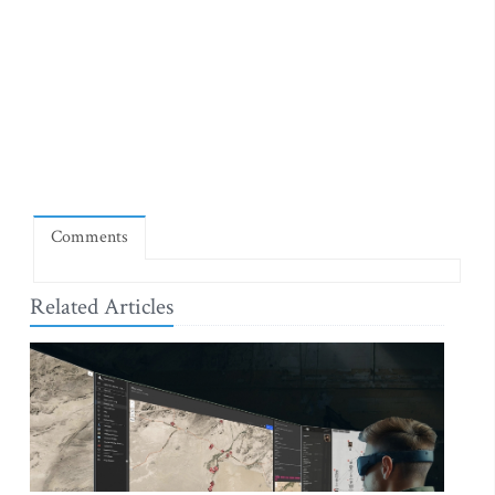
Comments
Related Articles