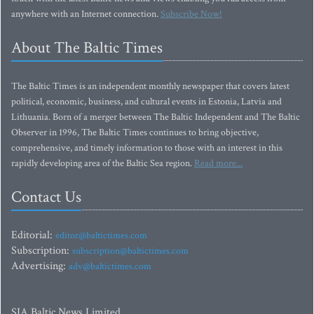
anywhere with an Internet connection.
Subscribe Now!
About The Baltic Times
The Baltic Times is an independent monthly newspaper that covers latest
political, economic, business, and cultural events in Estonia, Latvia and
Lithuania. Born of a merger between The Baltic Independent and The Baltic
Observer in 1996, The Baltic Times continues to bring objective,
comprehensive, and timely information to those with an interest in this
rapidly developing area of the Baltic Sea region.
Read more...
Contact Us
Editorial:
editor@baltictimes.com
Subscription:
subscription@baltictimes.com
Advertising:
adv@baltictimes.com
SIA Baltic News Limited