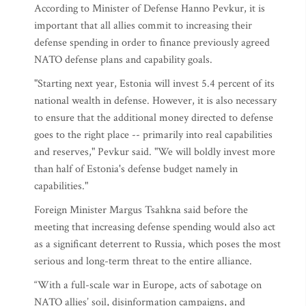
According to Minister of Defense Hanno Pevkur, it is
important that all allies commit to increasing their
defense spending in order to finance previously agreed
NATO defense plans and capability goals.
"Starting next year, Estonia will invest 5.4 percent of its
national wealth in defense. However, it is also necessary
to ensure that the additional money directed to defense
goes to the right place -- primarily into real capabilities
and reserves," Pevkur said. "We will boldly invest more
than half of Estonia's defense budget namely in
capabilities."
Foreign Minister Margus Tsahkna said before the
meeting that increasing defense spending would also act
as a significant deterrent to Russia, which poses the most
serious and long-term threat to the entire alliance.
“With a full-scale war in Europe, acts of sabotage on
NATO allies’ soil, disinformation campaigns, and