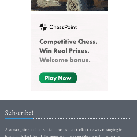
Subscribe!
A subscription to The Baltic Times is a cost-effective way of staying in
touch with the latest Baltic news and views enabling you full access from