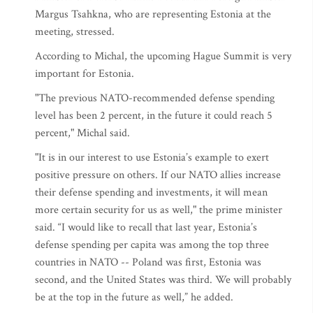
Margus Tsahkna, who are representing Estonia at the
meeting, stressed.
According to Michal, the upcoming Hague Summit is very
important for Estonia.
"The previous NATO-recommended defense spending
level has been 2 percent, in the future it could reach 5
percent," Michal said.
"It is in our interest to use Estonia’s example to exert
positive pressure on others. If our NATO allies increase
their defense spending and investments, it will mean
more certain security for us as well," the prime minister
said. “I would like to recall that last year, Estonia’s
defense spending per capita was among the top three
countries in NATO -- Poland was first, Estonia was
second, and the United States was third. We will probably
be at the top in the future as well,” he added.