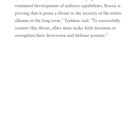
continued development of military capabilities, Russia is
proving that it poses a threat to the security of the entire
alliance in the long term,” Tsahkna said. "To successfully
counter this threat, allies must make bold decisions to
strengthen their deterrence and defense posture."