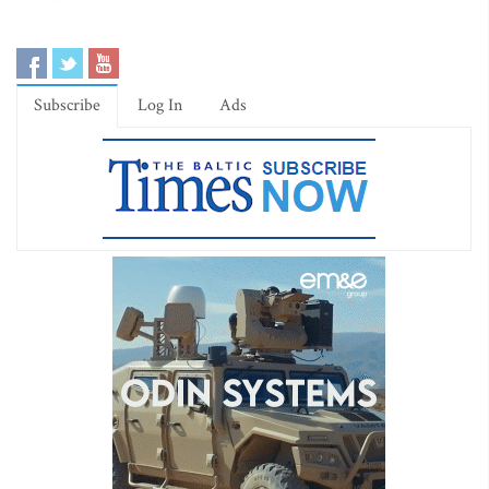
Subscribe
Log In
Ads