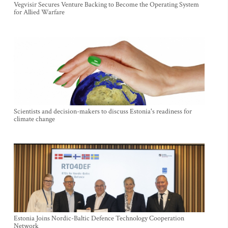
Vegvisir Secures Venture Backing to Become the Operating System
for Allied Warfare
Scientists and decision-makers to discuss Estonia's readiness for
climate change
Estonia Joins Nordic-Baltic Defence Technology Cooperation
Network