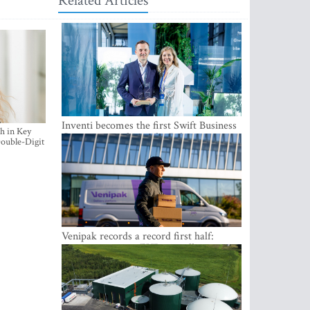
Related Articles
Inventi becomes the first Swift Business
h in Key
Connect provider in the Baltics
ouble-Digit
Venipak records a record first half:
revenue grows to EUR 48 million