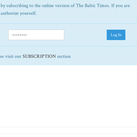
by subscribing to the online version of The Baltic Times. If you are
 authorize yourself.
Log In
ase visit our
SUBSCRIPTION
section