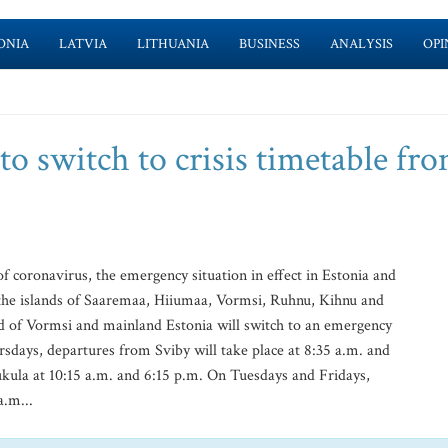
ONIA
LATVIA
LITHUANIA
BUSINESS
ANALYSIS
OPI
to switch to crisis timetable fr
 coronavirus, the emergency situation in effect in Estonia and
the islands of Saaremaa, Hiiumaa, Vormsi, Ruhnu, Kihnu and
nd of Vormsi and mainland Estonia will switch to an emergency
ays, departures from Sviby will take place at 8:35 a.m. and
ukula at 10:15 a.m. and 6:15 p.m. On Tuesdays and Fridays,
a.m...