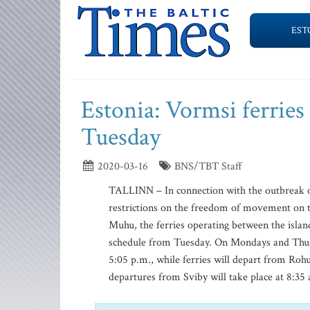
EST
Estonia: Vormsi ferries 
Tuesday
2020-03-16
BNS/TBT Staff
TALLINN – In connection with the outbreak of
restrictions on the freedom of movement on 
Muhu, the ferries operating between the isla
schedule from Tuesday. On Mondays and Thursd
5:05 p.m., while ferries will depart from Roh
departures from Sviby will take place at 8:35 