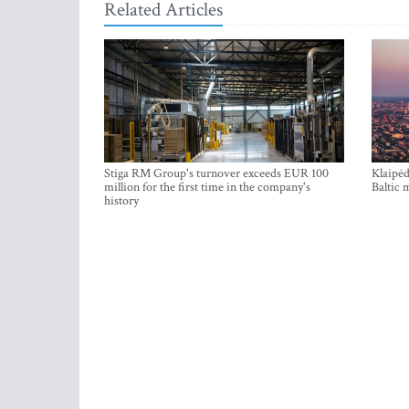
Related Articles
Stiga RM Group's turnover exceeds EUR 100
Klaipėd
million for the first time in the company's
Baltic 
history