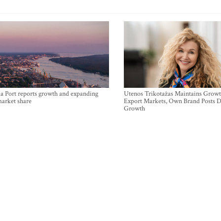
a Port reports growth and expanding
Utenos Trikotažas Maintains Growt
market share
Export Markets, Own Brand Posts D
Growth