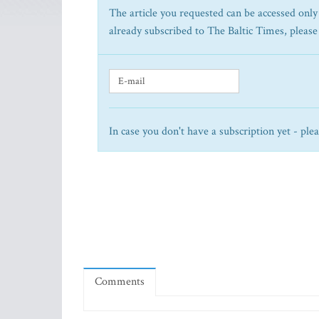
The article you requested can be accessed only 
already subscribed to The Baltic Times, please
In case you don't have a subscription yet - ple
Comments