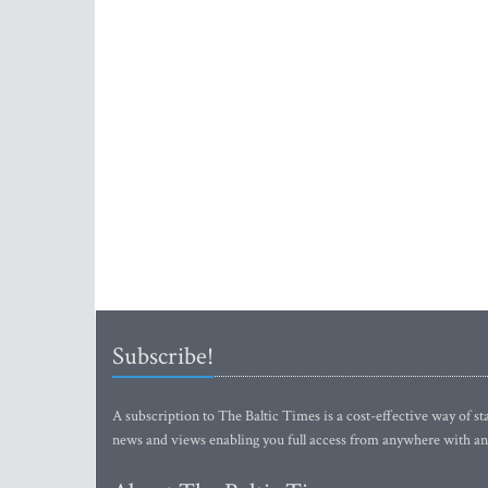
Subscribe!
A subscription to The Baltic Times is a cost-effective way of sta
news and views enabling you full access from anywhere with an