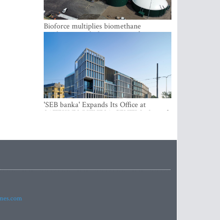
Bioforce multiplies biomethane
production with the support of
international investment
'SEB banka' Expands Its Office at
SATEKLES BIZNESA CENTRS, One of
Riga’s Most Modern Class A Office
Complexes
imes.com