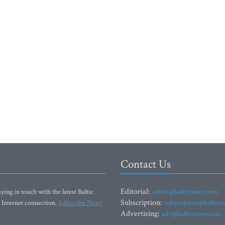
Contact Us
Editorial:
ying in touch with the latest Baltic
editor@baltictimes.com
Subscription:
 Internet connection.
Subscribe Now!
subscription@baltict
Advertising:
adv@baltictimes.com