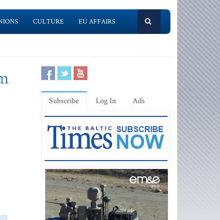
NIONS
CULTURE
EU AFFAIRS
om
Subscribe
Log In
Ads